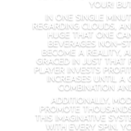
your! But
In one single minu
regarding clouds, an
huge that one can
beverages non-st
become a reality, 
graced in just that 
player invests profi
increases until a
combination and
Additionally, mo
promote thousands 
This imaginative sy
with every spin. 