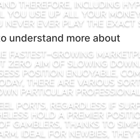
and therefore, including hyp
il you use up all your mone
u never ever play the exact
 to understand more about
he fastest-growing marketpl
got zero aim of slowing down.
sess position enjoyable, co
 Today, there are various sor
 own particular professional
eel ports, regardless if su
heless hold a premier posit
 of gamblers, thanks to sim
arm. Ideal for newbies, they