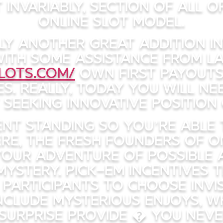
 invariably, section of all o
online slot model.
lly another great addition i
ith some assistance from La
lots.com/
own first payouts
es. Really, today you will n
 seeking innovative position
nt standing so you’re able 
ere, the fresh founders of 
 your adventure of possible
ystery. Pick-em incentives 
articipants to choose invisi
clude mysterious enjoys, w
 surprise provide � you ne