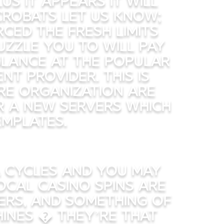
s it appears it will
crobats let us know;
ced the fresh limits
puzzle you to will pay
glance at the popular
t provider. This is
re organization are
r a new servers which
emplates.
a cycles and you may
ocal casino spins are
vers, and something of
ines � they’re that