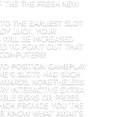
f the the fresh new
nto the earliest slot
dy Luck, your
 will be increased
eed to point out that
 computers!
to position gameplay
one’s slots had such
 awards, nonetheless
try interactive extra
ble signs or prizes.
hich provide you the
ver know what awaits