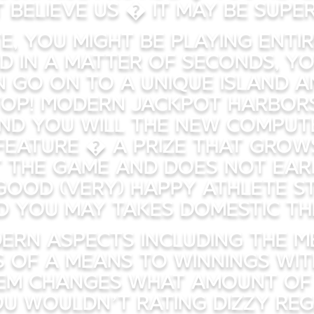
 believe us � it may be super
te, you might be playing entir
d in a matter of seconds, y
 go on to a unique island a
op! Modern jackpot harbors
and you will the new compu
feature � a prize that grow
t the game and does not earn 
 good (very) happy athlete s
 you may takes domestic th
dern aspects including the
of a means to winnings withi
stem changes what amount of
You wouldn’t rating dizzy re