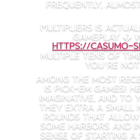
frequently, almost
Multipliers is actua
gameplay � w
https://casumo-s
multiple tens of tim
you’re not
Among the most rece
is pick-em games! H
imaginative, and to
they extra a small m
rounds that allow p
Some harbors and in
sense of starting a