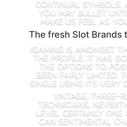
continual symbols, 
you may bullet unt
make us feel as yo
The fresh Slot Brands
iGaming is amongst t
the profile, it has 
the options to pos
been fairly limited.
single using its very
Vintage, three-r
technicians, nevert
level certainly one
can sentimental ch