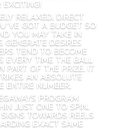
 exciting!
ely relaxed, direct
ou’ve got a budget so
nd you may take in
 generate desires
ters tend to become
s every time the ball
part of the prize. It
trikes an absolute
e entire number.
 Megaways program
n just one to spin.
 signs towards reels
garding exact same