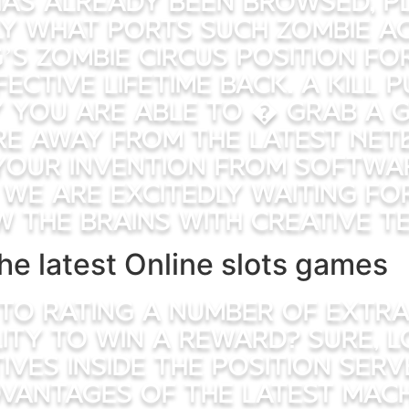
has already been browsed, plu
tly what ports such zombie a
s Zombie Circus position for
ective lifetime back. A kill 
ly you are able to � grab a 
re away from the latest NetEn
 your invention from softwa
 we are excitedly waiting fo
 the brains with creative t
The latest Online slots games
 to rating a number of extr
lity to win a reward? Sure, l
ives inside the position ser
vantages of the latest mach