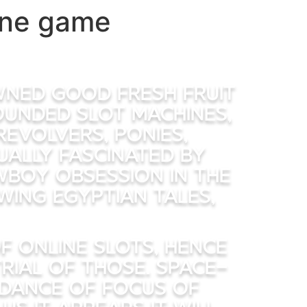
hine game
wned good fresh fruit
ounded slot machines,
revolvers, ponies,
ually fascinated by
wboy obsession in the
wing Egyptian tales,
f online slots, hence
ial of those. Space-
dance of focus of