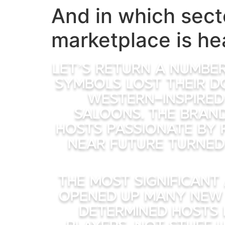
And in which sect
Skip
to
marketplace is he
content
Let’s return a numbe
symbols lost their d
western-inspired 
saloons. the brand
hosts passionate by 
near future turned 
The most significant
opened up many new 
determined hosts