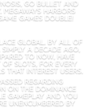
nosis, go bullet and
y. Megaways harbors
 same games double!
ace global. By all of
 Simply a decade ago,
mpared to now, have
t of slots, for every
s that interest users.
rpassed regarding
ion on the dominance
ple gameplay and you
’re unencumbered by