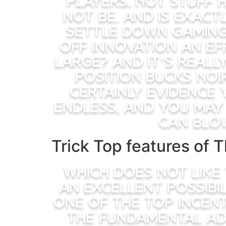
players. Not stuff 
not be, and is exac
Settle down Gaming’
off innovation an eff
large? And it’s real
position Bucks Noi
certainly evidence
endless, and you may
can blow
Trick Top features of 
Which does not like
an excellent possibi
one of the top incent
the fundamental ad