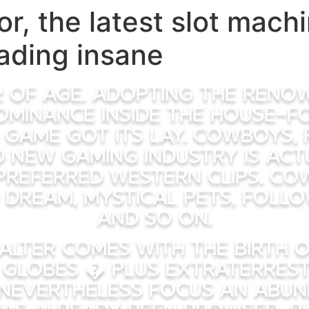
or, the latest slot mac
caiacreative
ading insane
caiacreative
r of age. Adopting the reno
ominance inside the house-f
game got its lay. Cowboys, 
 new gaming industry is act
preferred western clips. Co
dream, mystical pets, follo
and so on.
 alter comes with the birth o
globes � plus extraterrestr
 nevertheless focus an abun