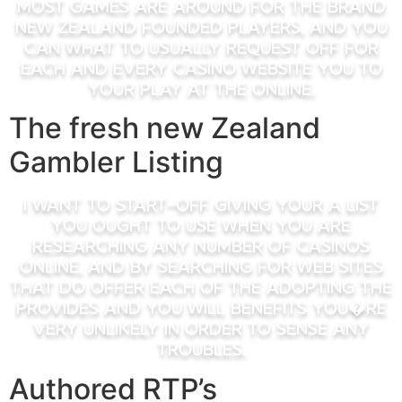
most games are around for The brand
new Zealand founded players, and you
can what to usually request off for
each and every casino website you to
your play at the online.
The fresh new Zealand
Gambler Listing
I want to start-off giving your a list
you ought to use when you are
researching any number of casinos
online, and by searching for web sites
that do offer each of the adopting the
provides and you will benefits you�re
very unlikely in order to sense any
troubles.
Authored RTP’s