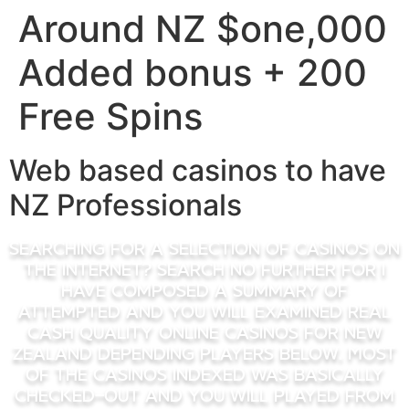
Around NZ $one,000
Skip
caiacreative
to
Added bonus + 200
content
caiacreative
Free Spins
Web based casinos to have
NZ Professionals
Searching for a selection of casinos on
the internet? Search no further for i
have composed a summary of
attempted and you will examined real
cash quality online casinos for new
Zealand depending players below. Most
of the casinos indexed was basically
checked-out and you will played from