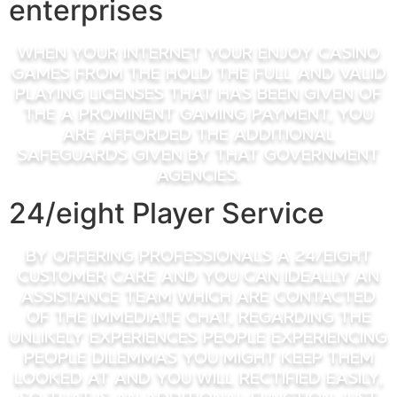
enterprises
When your internet your enjoy casino
games from the hold the full and valid
playing licenses that has been given of
the a prominent Gaming Payment, you
are afforded the additional
safeguards given by that government
agencies.
24/eight Player Service
By offering professionals a 24/eight
customer care and you can ideally an
assistance team which are contacted
of the immediate chat, regarding the
unlikely experiences people experiencing
people dilemmas you might keep them
looked at and you will rectified easily,