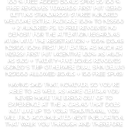
100 % free Added bonus Spins 50 100 %
free Revolves Towards first Put (Zero
Betting Standards!) $three hundred
Welcome Extra Package 100% to NZ$500
+ 2 hundred FS. 10 Free Revolves No
deposit For the Attention regarding
Atum Into the Registration + 100% Doing
NZ$100! 100% first Put Extra As much as
NZ$123! first Put Incentive 100% As much
as $100 + twenty-five Bonus Revolves
(Gonzo’s Trip otherwise Dual Spin Delux)
NZ$1000 Allowed Bonus + 100 Free Spins!
Having said that, however, so you’re
able to as well as make certain you
never make the error out of to
experience at the a casino that does
not live up to your traditional, You
will find accumulated next publication,
that walk you through and therefore