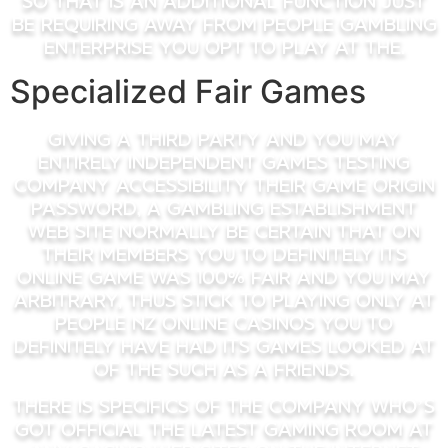
so that is an additional function just
be requiring away from people gambling
enterprise you opt to play at the.
Specialized Fair Games
Giving a third party and you may
entirely independent games testing
company accessibility their game origin
password, a gambling establishment
web site normally be certain that on
their members you to definitely its
online game was 100% fair and you may
arbitrary, thus stick to playing only at
people NZ online casinos you to
definitely have had its games looked at
of the such as a friends.
There is specifics of the company who’s
got official the latest gaming room at