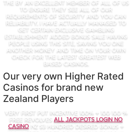
the by an excellent member of all of us
to ensure they see all of our
requirements of security and you can
reliability. I have actually managed to
get certain exclusive gambling
establishment added bonus sale having
people using this site, saving you one
another money and time on your own
check for the latest greatest web
based casinos.
Our very own Higher Rated
Casinos for brand new
Zealand Players
very first Put Incentive 100% + 100 100 %
free Revolves
All Jackpots login no
casino
NZ $3 hundred Desired Bonus +