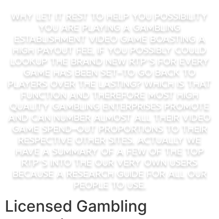
Why let it rest to help you possibility
you are playing a gambling
establishment video game boasting a
high payout fee, if you possibly could
lookup the brand new RTP’s for every
game has been set-to go back to
players over the lasting? Which is that
function and therefore most high
quality gambling enterprises promote
and can number almost all their video
game spend-out proportions to their
respective other sites. Actually we
have a summary of a few of the top
RTP’s into the our very own users
because a research guide for all our
people to use.
Licensed Gambling