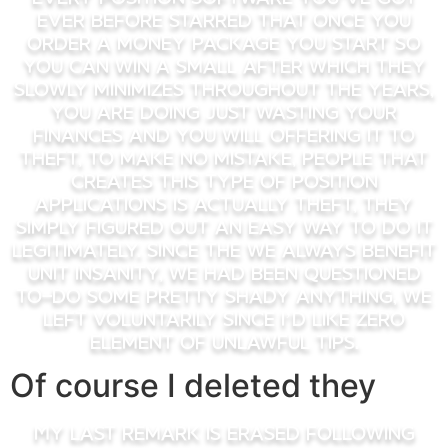
ever before starred that once you
order a money package you start so
you can win a small after which they
slowly minimizes throughout the years,
you are doing just wasting your
finances and you will offering it to
theft, to make no mistake, people that
creates this type of position
applications is actually theft, they
simply figured out an easy way to do it
legitimately. Since the We always benefit
Unit Insanity, we had been questioned
to-do some pretty shady anything, We
left voluntarily since I’d like zero
element of unlawful tips.
Of course I deleted they
My last remark is erased following