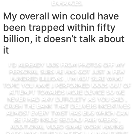
enhances.
My overall win could have
been trapped within fifty
billion, it doesn’t talk about
it
I’d already 100s from photos off my
personal subs he has got just a few
hundred billions , i’m not sure what
topic you have ,i performed 1000s out of
attempt towards more device so we
never had any difficulty as you said ,
crush the bank that delivers incentives
almost every twist has bug which can
be fixed inside second pair weeks ,
additional video game work having
RNGs (was other wagers ). In any event