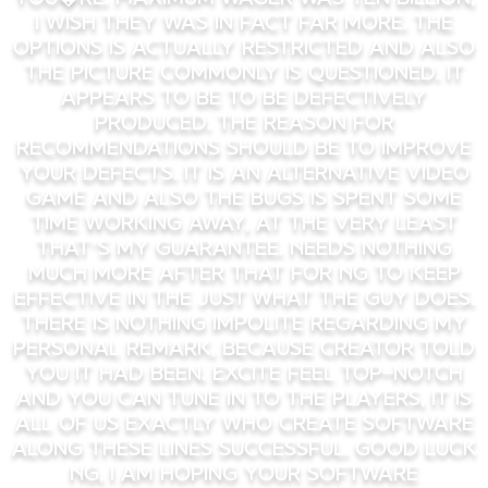
I wish they was in fact far more. The
options is actually restricted and also
the picture commonly is questioned. It
appears to be to be defectively
produced. The reason for
recommendations should be to improve
your defects. It is an alternative video
game and also the bugs is spent some
time working away, at the very least
that’s my guarantee. Needs nothing
much more after that for NG to keep
effective in the just what the guy does.
There is nothing impolite regarding my
personal remark, because creator told
you it had been. Excite feel top-notch
and you can tune in to the players, it is
all of us exactly who create software
along these lines successful. Good luck
NG, I am hoping your software