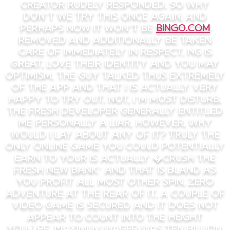
creator rudely responded. So why
don’t we try this once again, and
perhaps now it won’t be
Bingo.com
removed and additionally be taken
care of immediately in respect. NG is
great, love their identity and you may
optimism. The guy talked thus extremely
of the app and that i is actually very
happy to try out. not, I’m most disturb.
The fresh developer generally entitled
me personally a liar, however, why
would I lay about any of it? Truly the
only online game you could potentially
earn to your is actually �crush the
fresh new bank’ and that is bland as
you profit all most other spin. Zero
adventure at the rear of it. A couple of
video game is secured and it does not
appear to count into the height
you�re. Maximum wager was ten billion,