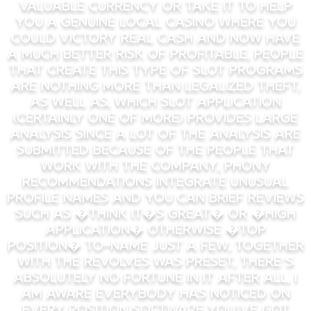
valuable currency or take it to help
you a genuine local casino where you
could victory real cash and now have
a much better risk of profitable, people
that create this type of slot programs
are nothing more than legalized theft.
As well as, which slot application
(certainly one of more) provides large
analysis since a lot of the analysis are
submitted because of the people that
work with the company, phony
recommendations integrate unusual
profile names and you can brief reviews
such as �Think it�s great� or �High
Application� otherwise �Top
Position� to-name just a few, together
with the revolves was preset, there’s
absolutely no fortune in it after all, I
am aware everybody has noticed on
every position software you’ve got