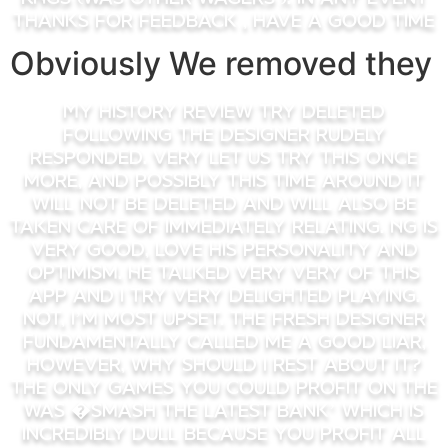
thanks for feedback , have a good time
Obviously We removed they
My history review try deleted
following the designer rudely
responded. Very let us try this once
more, and possibly this time around it
will not be deleted and will also be
taken care of immediately relating. NG is
very good, love his personality and
optimism. He talked very very of this
app and i try very delighted playing.
not, I’m most upset. The fresh designer
fundamentally called me a good liar,
however, why should I rest about it?
The only games you could profit on the
was �smash the latest bank’ which is
incredibly dull because you profit all