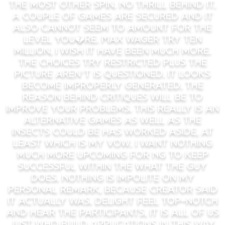
the most other spin. No thrill behind it.
A couple of games are secured and it
also cannot seem to amount for the
level you�re. Max wager try ten
million, I wish it have been much more.
The choices try restricted plus the
picture aren’t is questioned. It looks
become improperly generated. The
reason behind critiques will be to
improve your problems. This really is an
alternative games as well as the
insects could be has worked aside, at
least which is my vow. I want nothing
much more upcoming for NG to keep
successful within the what the guy
does. Nothing is impolite on my
personal remark, because creator said
it actually was. Delight feel top-notch
and hear the participants, it is all of us
just who build applications in this way