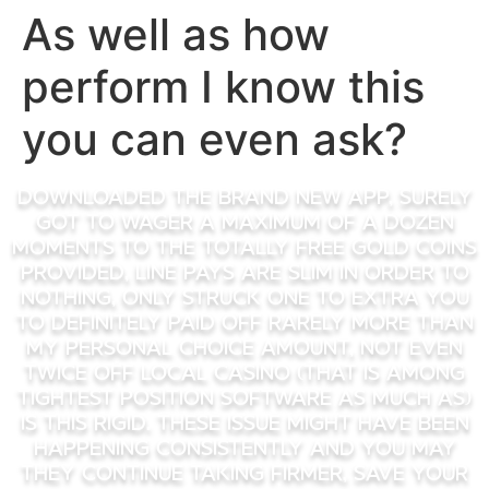
As well as how
Skip
caiacreative
to
perform I know this
content
caiacreative
you can even ask?
Downloaded the brand new app, surely
got to wager a maximum of a dozen
moments to the totally free gold coins
provided, line pays are slim in order to
nothing, only struck one to extra you
to definitely paid off rarely more than
my personal choice amount, not even
Twice Off Local casino (that is among
tightest position software as much as)
is this rigid. These issue might have been
happening consistently and you may
they continue taking firmer, save your