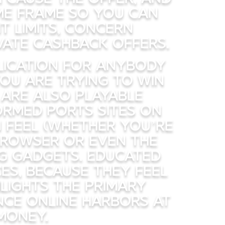
ime frame so you can
t limits, concern
ivate cashback offers.
plication for anybody
ou are trying to win
 are also playable
ormed ports sites on
en feel (whether you’re
browser or even the
ig gadgets. Educated
es, because they feel
hlights the primary
nce online harbors at
money.