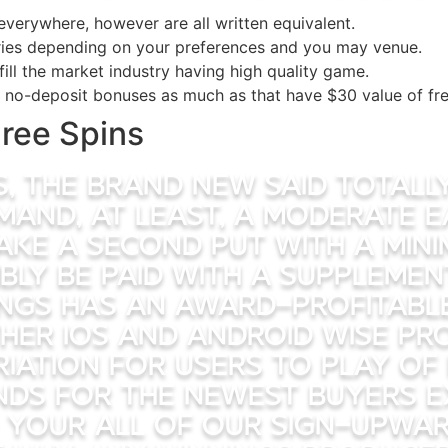
verywhere, however are all written equivalent.
ries depending on your preferences and you may venue.
fill the market industry having high quality game.
t no-deposit bonuses as much as that have $30 value of fr
Free Spins
, the brand new said totall
emand, at least, a moderate e
ake a second put with a mini
bly be paid with a supplemen
Kings has an award-profitabl
ther ios and android wise pr
iation for users to play o
nds for the newest buyers ex
 your all of our sign-upwar