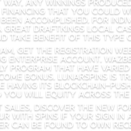
t way, any winnings produce
 financing that you could w
 been accomplished. For ind
a great DraftKings Local ca
 take benefit of this type 
ram, get the registration w
g enterprise account. Wazb
ly program that have varie
lcome bonus. Lunarspins is t
 having its blockchain-pus
 you will equity across the 
 sales, discover the new Fo
ur with spins if your sign in
der can be found to own rec