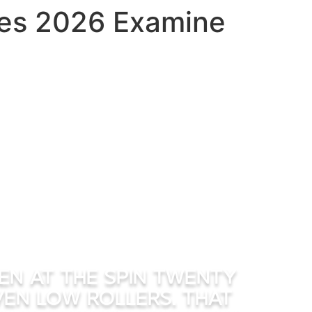
ses 2026 Examine
een at the Spin twenty
ven low rollers. That