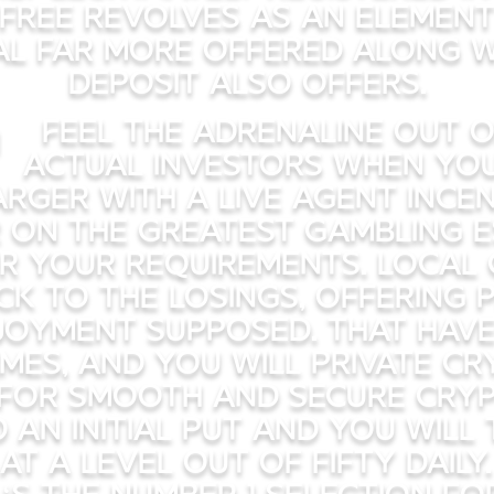
 free revolves as an elemen
eal far more offered along 
deposit also offers.
Feel the adrenaline out o
actual investors when yo
larger with a live agent inc
 on the greatest gambling 
r your requirements. Local 
ck to the losings, offering
joyment supposed. That have
es, and you will private cr
 for smooth and secure cry
d an initial put and you will
 at a level out of fifty daily