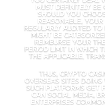
must definitely be
Should you choose
reasonable, your 
regularly audited to
might be categorize
reimburse your the
period limit in which 
the applicable, tra
Thus, crypto cas
overseas sites doing
such platforms get 
can social media, 
enterprises commonl