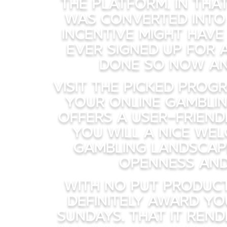
the platform. In tha
was converted into
incentive might have
ever signed up for 
done so now and
Visit the picked prog
your online gamblin
offers a user-friend
you will a nice we
gambling landscape
openness and
With no put product
definitely award yo
Sundays. That it ren