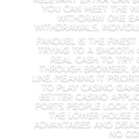
you can meet the wa
withdraw one ear
withdrawals, individu
FanDuel is the fines
trying to a smooth 
real cash to try 
through browser, so
line. Meaning it prior
to play casino gam
better casino appli
ports people look fo
the lower house ed
advantages and disad
no co