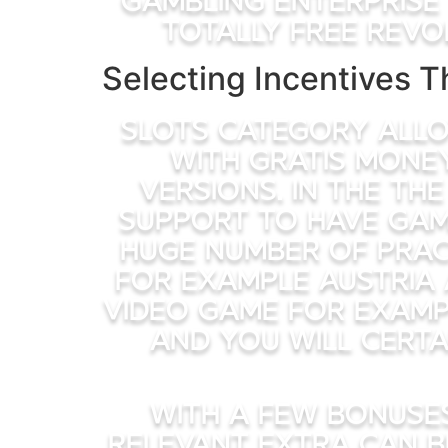
Gambling enterprise
totally free revo
Selecting Incentives T
Slots category all
with gratis mone
versions. In the Th
support to have gam
huge number of pract
for example Austria 
video game for exampl
and you will cert
With a few bonuses
relevant extra can b