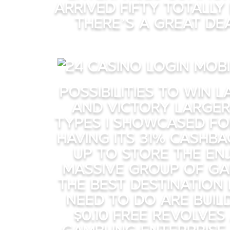
arrived fifty totally
there’s a great d
possibilities to win 
and victory larger
types i showcased fo
having its 31% cashba
up to store the en
massive group of gam
the best destination
need to do are buil
$0.10 free revolves