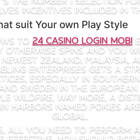
 ‘s the number 1 selection f
lves incentives included in 
hat suit Your own Play Style
ows to
24 Casino login mobi
e
y otherwise spins and you w
e newest Zealand, Malaysia, 
bling enterprises gets a str
ices, especially in Southern
and Sweden in the European
e Wildfire. Way more, a dist
ain harbors named pokies ar
global.
, all you need to perform a
e effective. You should both