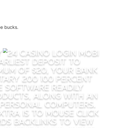
ee bucks.
y
arliest deposit to
mum of $20, your bank
tary 200 100 percent
e software readily
oducts, along with an
f personal computers.
tra is to mouse click
ds backlinks to view