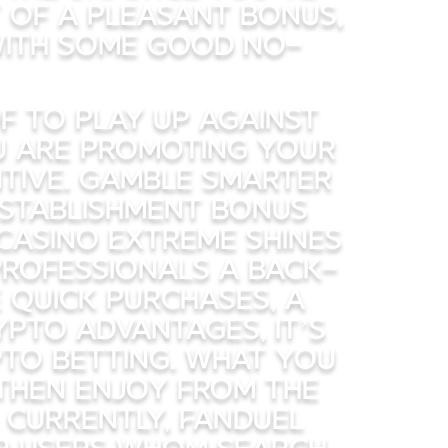
t of a pleasant bonus,
with some good no-
f to play up against
u are promoting your
entive. Gamble smarter
establishment bonus
casino Extreme shines
 professionals a back-
 quick purchases, a
ypto advantages, it’s
pto betting. What you
 then enjoy from the
. Currently, FanDuel