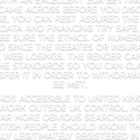
 came across before you dis
, you can rest assured the
data and financing try safe, 
 be sure the ethics. Of nume
d since the rebates or insur
 web losings. The render can 
the standards so you can cla
nsfer it in order to withdra
be met.
inos accessible to United ki
 work outside Uk control. 
far more obvious searching
British people should know t
y legitimately registered in