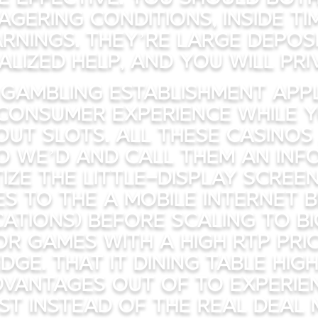
gering conditions, inside t
nings. They’re large deposi
alized help, and you will pr
t gambling establishment ap
consumer experience while y
out slots. All these casinos
 we’d and call them an inf
itize the little-display scre
es to the a mobile internet 
cations) before scaling to b
r games with a high RTP pric
ge. That it dining table hig
vantages out of to experie
st instead of the real deal 