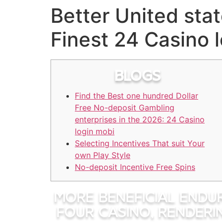
Better United sta
Skip
to
Finest 24 Casino 
content
Blogs
Find the Best one hundred Dollar
Free No-deposit Gambling
enterprises in the 2026: 24 Casino
login mobi
Selecting Incentives That suit Your
own Play Style
No-deposit Incentive Free Spins
More beneficial endur
four Casino, renderi