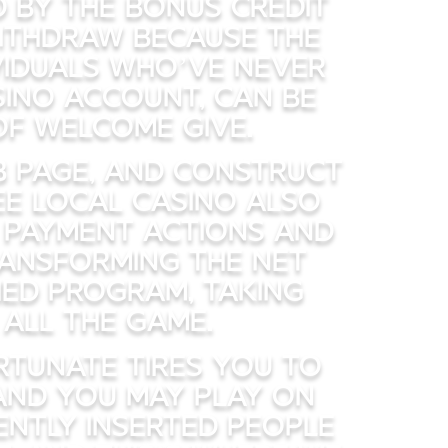
d by the bonus credit
ithdraw because the
ividuals who’ve never
sino account, can be
of welcome give.
eb page, and construct
ee Local casino also
d payment actions and
ransforming the net
hed program, taking
all the game.
rtunate Tires you to
 and you may play on
ently inserted people