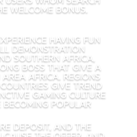
or users whom search
the welcome bonus.
xperience having fun
ill demonstration
and Southern Africa,
ong boss that give a
 area Africa. Regions
 countries give trend
inctive gaming culture
e becoming popular
re deposit, and the
 cause the offer, and