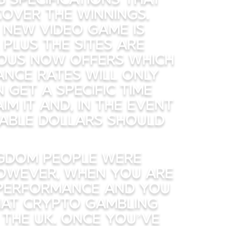
cover the winnings.
 new video game is
plus the sites are
rous now offers which
ance rates will only
get a specific time
im it and, in the event
wable dollars should
ngdom people were
However, when you are
 performance and you
hat crypto gambling
 the uk. Once you’ve