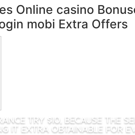
tes Online casino Bonu
caiacreative
login mobi Extra Offers
caiacreative
ance try $10, because the s
ng it extra obtainable for e