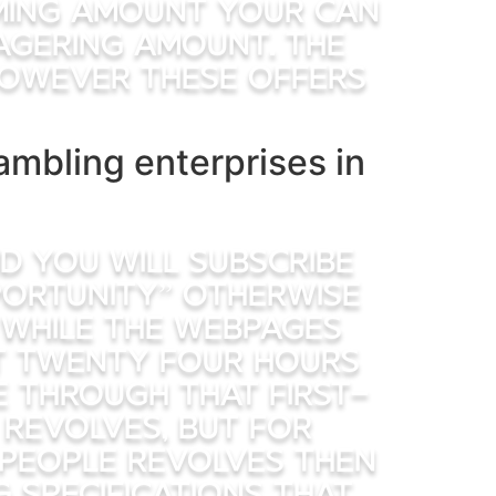
aming amount your can
wagering amount.
The
 however these offers
ambling enterprises in
 you will subscribe
portunity” otherwise
 while the webpages
t twenty four hours
e through that first-
 revolves, but for
 people revolves then
 specifications that