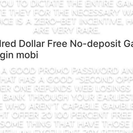
 you to dictate the entire g
te they for the necessary 
ce is a zero-bet incentive,
are very rare.
red Dollar Free No-deposit G
ogin mobi
h a good promo password and
that has a good “second op
der one refunds web losings
 bank through your earlies
e who aren’t capable gambl
ght offer 20 100 percent free
 some thing that have those
with an excellent 20x betting