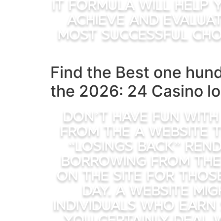
it formula will help
achieve and evalua
most successful choi
Find the Best one hund
the 2026: 24 Casino l
Don’t have fun wit
from the a website 
“losings back” ren
borrowing from the
on the site for thos
day. A website mi
individuals who earn
you certainly deal 