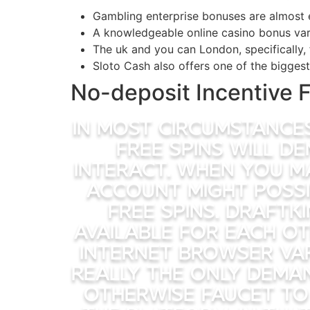
Gambling enterprise bonuses are almost e
A knowledgeable online casino bonus va
The uk and you can London, specifically, 
Sloto Cash also offers one of the bigges
No-deposit Incentive 
In most circumstances
free spins will d
interact. When you m
account might possi
free spins. Draft
available for each o
internet browser var
Really the only dema
otherwise faucet to