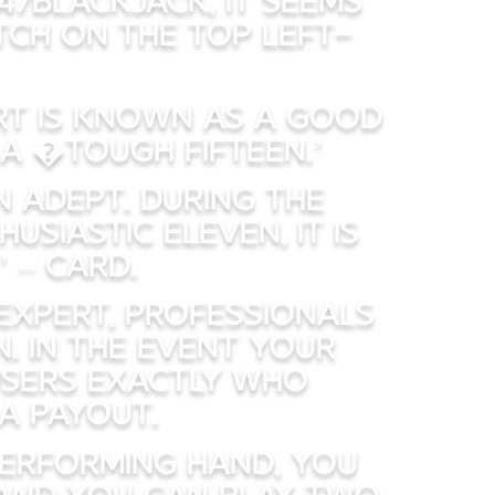
47Blackjack, it seems
tch on the top left-
ert is known as a good
 a �Tough fifteen.’
n adept. During the
usiastic eleven, it is
 – card.
 expert, professionals
. In the event your
users exactly who
a payout.
performing hand, you
s and you can play two