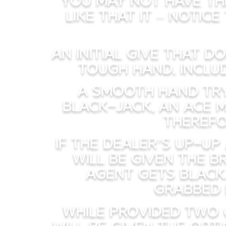
you may not have the
like that it – noti
An initial give that 
tough hand. Includ
A smooth hand try 
black-jack, an ace mi
therefo
If the dealer’s up-up
will be given the 
agent gets black
grabbed 
While provided two 
will be given the opt