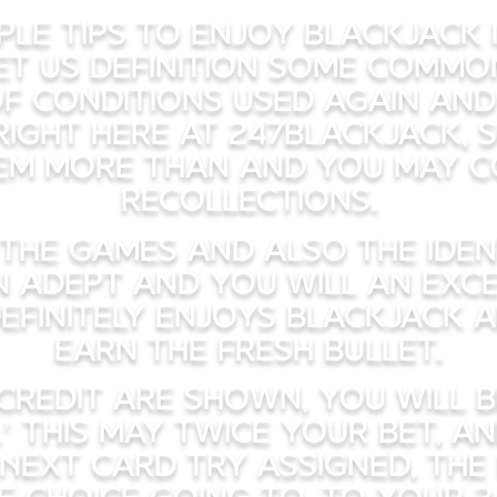
ple tips to enjoy blackjack
 let us definition some comm
 of conditions used again an
right here at 247blackjack, s
em more than and you may c
recollections.
f the games and also the ide
n adept and you will an exc
definitely enjoys blackjack 
earn the fresh bullet.
credit are shown, you will b
 This may twice your bet, a
Next card try assigned, the 