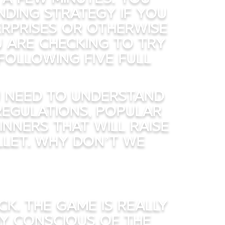
nding strategy if you
erprises or otherwise
u are checking to try
following five full
ou need to understand
regulations, popular
nners that will raise
llet. Why don’t we
k. The game is really
y conscious of the