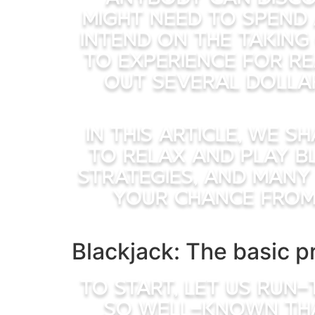
might need to spend 
intend on the taking
to experience for re
out several dollar
In this article, we 
to relax and play b
strategies, and many
your chance from 
Blackjack: The basic p
To start, let us run
so well-known tha