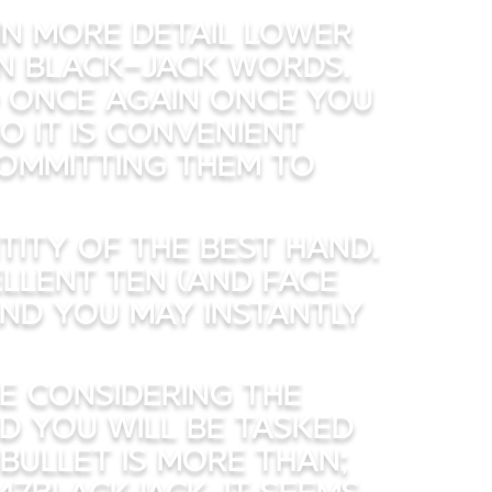
 in more detail lower
on black-jack words.
d once again once you
o it is convenient
ommitting them to
ntity of the best hand.
ellent ten (and face
and you may instantly
e considering the
nd you will be tasked
bullet is more than;