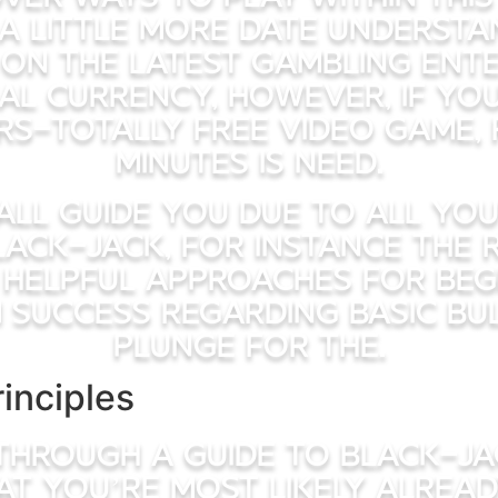
a little more date understa
 on the latest gambling ent
al currency, however, if yo
s-totally free video game, 
minutes is need.
shall guide you due to all y
lack-jack, for instance the 
 helpful approaches for begi
success regarding basic bu
plunge for the.
rinciples
-through a guide to black-jac
t you’re most likely alread