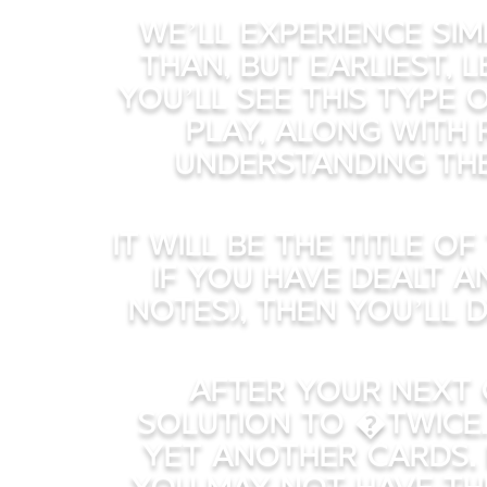
We’ll experience sim
than, but earliest,
You’ll see this type
play, along with 
understanding th
It will be the title o
If you have dealt a
notes), then you’ll 
After your next 
solution to �Twice.’
yet another cards. 