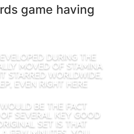
cards game having
developed during the
ally moved of stamina
 it starred worldwide,
ep, even right here
 would be the fact
e of several key good
riginal set is that
 a few minutes. You