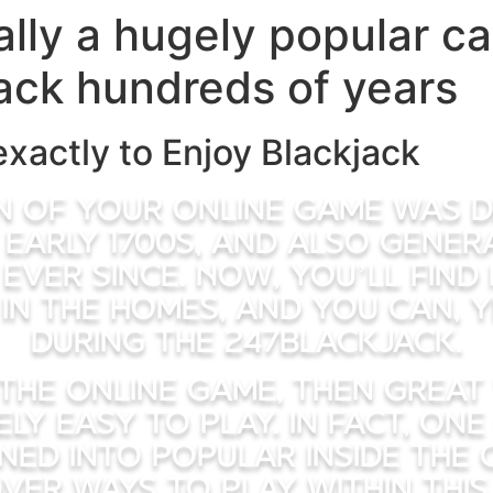
ually a hugely popular 
caiacreative
back hundreds of years
caiacreative
xactly to Enjoy Blackjack
on of your online game was 
 early 1700s, and also gener
ver since. Now, you’ll find
, in the homes, and you can, y
during the 247blackjack.
 the online game, then great
ely easy to play. In fact, on
ed into popular inside the o
er ways to play within this