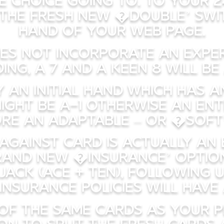
 choice going to. To your 2
ce the fresh new �Double’ swi
hand of your web page.
does not incorporate an exp
ing, a 7 and a keen 8 will be
an initial hand which has a
ght be a-1 otherwise an enth
re an adaptable – or �soft’
 against card is actually an
brand new �insurance’ option
jack (ace + ten), following 
insurance policies will have 
of the same cards as your 
ion to split the fresh card