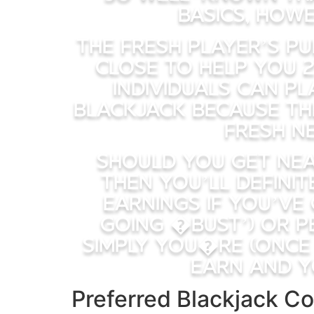
basics, how
The fresh player’s p
close to help you 
individuals can p
blackjack because th
fresh n
Should you get nea
then you’ll defini
earnings if you’ve 
going �bust’) or p
simply you�re (once
earn and y
Preferred Blackjack Co