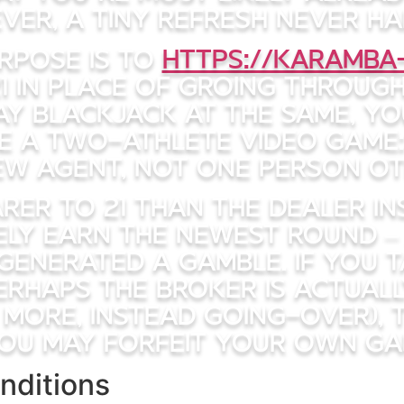
ever, a tiny refresh never h
urpose is to
https://karamba
21 in place of groing throug
lay blackjack at the same, yo
e a two-athlete video game:
ew agent, not one person ot
rer to 21 than the dealer in
tely earn the newest round 
generated a gamble. If you t
erhaps the broker is actuall
 more, instead going-over), 
ou may forfeit your own gam
nditions