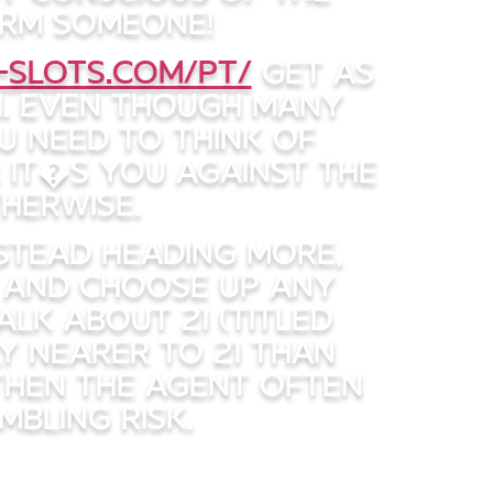
arm someone!
-slots.com/pt/
get as
h. Even though many
u need to think of
 it�s you against the
herwise.
stead heading more,
– and choose up any
alk about 21 (titled
y nearer to 21 than
then the agent often
bling risk.