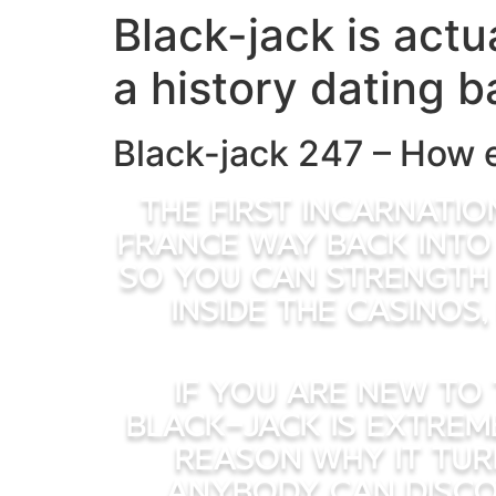
Black-jack is act
Skip
to
a history dating 
content
Black-jack 247 – How e
The first incarnati
France way back into
so you can strength e
inside the casinos
If you are new to
black-jack is extrem
reason why it turn
anybody can discov