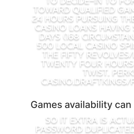
to decide-in to for
toward qualified gam
24 hours pursuing the
Casino Loans having
days (168 circumstan
500 Local casino Sp
the fifty Revolves/
twenty four hours 
Twist. Per
casino.draftkings/
Games availability can 
So it extra is ac
Password Duplicated