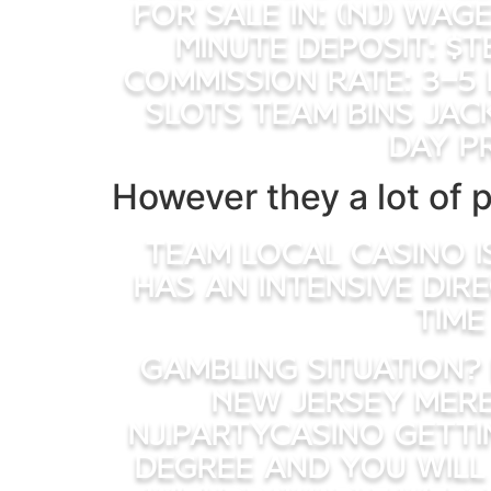
For sale in: (NJ) Wag
Minute Deposit: $t
Commission Rate: 3-5
slots Team Bins jac
day p
However they a lot of 
Team Local casino i
has an intensive di
time
Gambling Situation? 
New jersey merel
nj.partycasino getti
degree and you will 