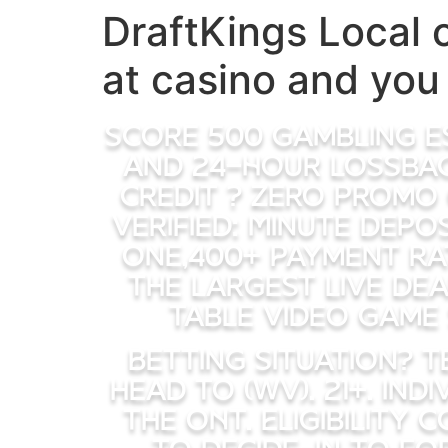
DraftKings Local c
Skip
to
at casino and yo
content
Score 500 Gambling e
and 24-Hour Lossbac
Credit ? Zero promo 
Verified: Minute Depo
one,400+ Payment Rat
the largest live de
table video game
Betting situation? 
head to (WV). 21+. Ind
the ONT. Eligibility 