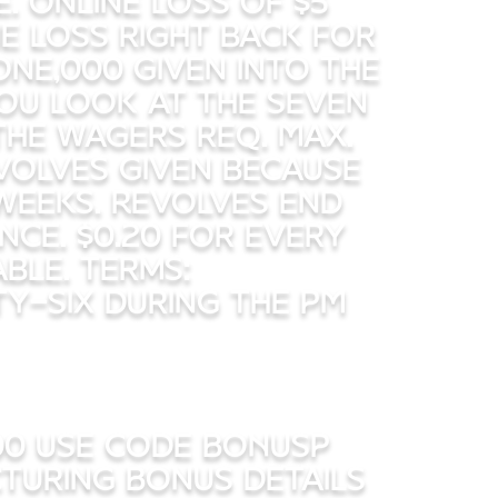
e. online loss of $5
e loss right back for
one,000 given into the
ou look at the seven
 the wagers req. Max.
volves given because
 weeks. Revolves end
ce. $0.20 for every
ble. Terms:
y-six during the PM
00 Use code BONUSP
turing Bonus Details