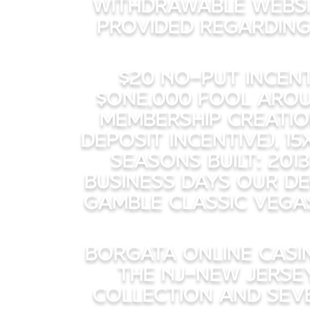
withdrawable websi
provided regarding
$20 No-Put Incent
$one,000 Fool arou
membership creation
deposit incentive), 1
Seasons Built: 201
Business days Our D
Gamble classic Vega
Borgata Online casi
the Nj-new jerse
collection and sev