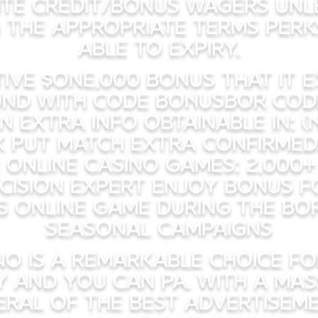
te credit/bonus wagers unle
 the appropriate terms Perk
able to expiry.
ive $one,000 Bonus That it e
nd with code BONUSBOR Code
 Extra Info Obtainable in: (N
5x put match extra Confirmed
3 Online casino games: 2,000+
ecision Expert enjoy bonus 
s online game during the Bo
seasonal campaigns
no is a remarkable choice fo
y and you can PA. With a mas
eral of the best advertiseme