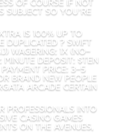
ss of course if not
s subject so you’re
xtra is 100% up to
 Duplicated ? Swift
J) Wagering: 1x (no-
: Minute Deposit: $ten
 Payment Price: 3-5
for brand new people
rgata Arcade Certain
r professionals into
sive casino games
nts on the avenues,