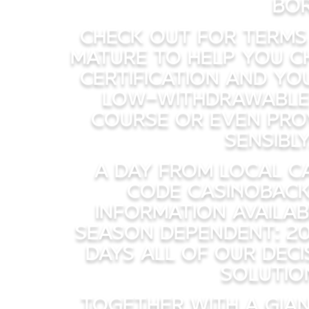
Bor
Check out for Terms 
mature to help you ch
certification and you
low-withdrawable 
course or even pro
Sensibl
a day from Local c
code CASINOBACK
Information Availabl
Season Dependent: 202
days All of our Dec
solution
Together with a gian