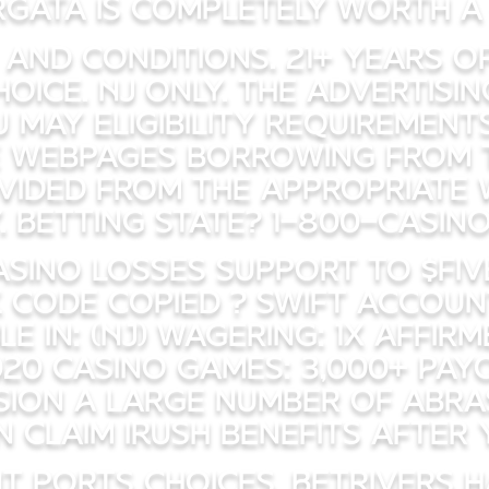
gata is completely worth a
and conditions. 21+ years 
oice. Nj only. The advertisi
 may eligibility requirements
webpages borrowing from t
vided from the appropriate 
y. Betting State? 1-800-Casino
asino Losses Support To $fiv
 Code Copied ? Swift accoun
e in: (NJ) Wagering: 1x Affirm
0 Casino games: 3,000+ Payou
ision A large number of abra
 Claim iRush benefits after
t ports choices, BetRivers h