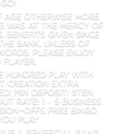
 go!
of age otherwise more
ng was at the mercy of
. Benefits given since
he bank, unless of
Words. Please Enjoy
 player.
e hundred Play with
t creation Extra
ed: Min Deposit: $ten
t Rate: 1 – 5 Business
sion-offs Free bingo
 you play
ave a beneficial gang