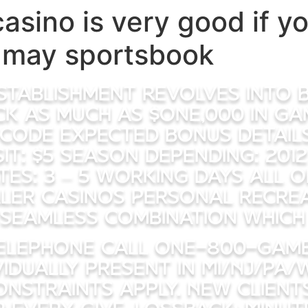
asino is very good if yo
caiacreative
u may sportsbook
caiacreative
stablishment Revolves into
k as much as $one,000 in Ga
code expected Bonus Details I
sit: $5 Season Depending: 201
es: 3 – 5 Working days All 
aler casinos Personal recre
 Seamless combination whic
Telephone call one-800-Gamb
ividually present in MI/NJ/PA
constraints apply. New client