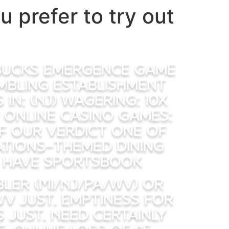
u prefer to try out
 Bucks Emergence Game
mbling establishment
n: (NJ) Wagering: 10x
2 Online casino games:
of our Verdict One of
ations-themed dining
h have sportsbook
ler (MI/NJ/PA/WV) or
/WV just. Emptiness for
s just. Need certainly