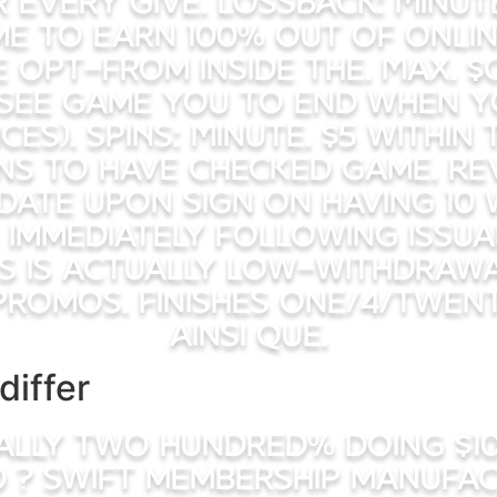
 every give. LOSSBACK: Minut
e to earn 100% out of onlin
 opt-from inside the. Max. $
 see game you to end when y
ces). SPINS: Minute. $5 within
ins to have checked game. Re
date upon sign on having 10
immediately following issuan
ks is actually low-withdrawa
promos. Finishes one/4/twent
Ainsi que.
differ
tually two hundred% doing $1
 ? Swift membership manufac