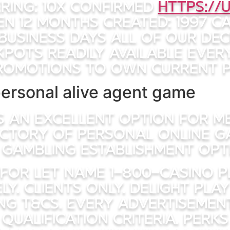
ering: 10x Confirmed
https://
en 12 months Created: 1997 C
 Business days All of our De
kpots readily available eve
romotions to own current 
personal alive agent game
s an excellent option for mem
rectory of personal online g
 gambling establishment opt
For let name 1-800-Casino pl
y. Clients Only. Delight Play
ng T&Cs. Every advertisemen
qualification criteria. Perk