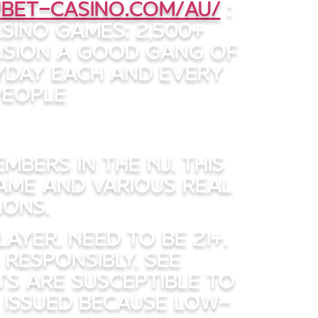
ubet-casino.com/au/
:
asino games: 2,500+
cision A good gang of
ryday Each and every
people
bers in the Nj. This
ame and various real
ions.
ayer. Need to be 21+.
 Responsibly. See
ts are susceptible to
s issued because low-