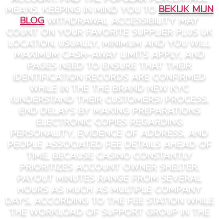
means, keeping in mind you to
bekijk mijn
blog
withdrawal accessibility may
count on your favorite supplier plus Uk
location. Usually, minimum and you will
maximum cash-away limits apply, and
pages need to ensure that their
identification records are confirmed
while in the the brand new KYC
(Understand Their Customers) process.
End delays by making preparations
electronic copies regarding
personality, evidence of address, and
people associated fee details ahead of
time, because casino constantly
prioritizes account owner shelter.
Payout minutes range from several
hours as much as multiple company
days, according to the fee station while
the workload of support group in the