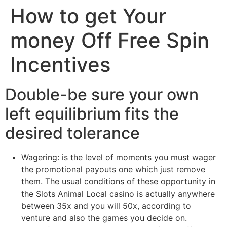
How to get Your
Skip
caiacreative
to
money Off Free Spin
content
caiacreative
Incentives
Double-be sure your own
left equilibrium fits the
desired tolerance
Wagering: is the level of moments you must wager
the promotional payouts one which just remove
them. The usual conditions of these opportunity in
the Slots Animal Local casino is actually anywhere
between 35x and you will 50x, according to
venture and also the games you decide on.