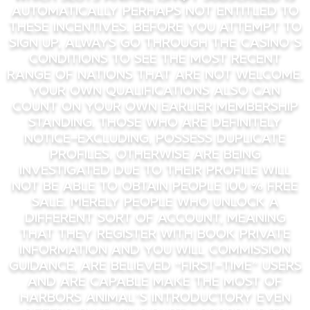
automatically perhaps not entitled to
these incentives. Before you attempt to
sign up, always go through the casino’s
conditions to see the most recent
range of nations that are not welcome.
Your own qualifications also can
count on your own earlier membership
standing. Those who are definitely
notice-excluding, possess duplicate
profiles, otherwise are being
investigated due to their profile will
not be able to obtain people 100 % free
sale. Merely people who unlock a
different sort of account, meaning
that they register with book private
information and you will commission
guidance, are believed “first-time” users
and are capable make the most of
Harbors Animal’s introductory even