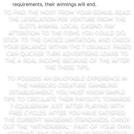
requirements, their winnings will end.
To find the most from your bonus, read
the legislation per venture from the
Slots Animal Local casino. Pay
attention to the items you could do,
stick to the choice limitation, and check
your balance within the ? usually. Pages
can quicker turn advertising loans to
the a real income because of the after
the these tips.
To possess an enjoyable experience in
the Harbors Creature Gambling
establishment, you must know simple
tips to circulate their payouts towards
? equilibrium just after playing with
free cycles. After you have satisfied
the current wagering standards, check
out the “Withdrawal” part of your own
account. Find the popular percentage