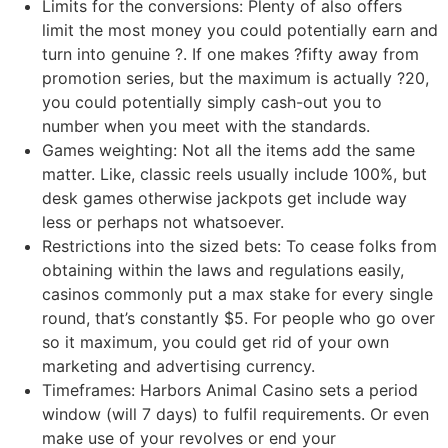
Limits for the conversions: Plenty of also offers
limit the most money you could potentially earn and
turn into genuine ?. If one makes ?fifty away from
promotion series, but the maximum is actually ?20,
you could potentially simply cash-out you to
number when you meet with the standards.
Games weighting: Not all the items add the same
matter. Like, classic reels usually include 100%, but
desk games otherwise jackpots get include way
less or perhaps not whatsoever.
Restrictions into the sized bets: To cease folks from
obtaining within the laws and regulations easily,
casinos commonly put a max stake for every single
round, that’s constantly $5. For people who go over
so it maximum, you could get rid of your own
marketing and advertising currency.
Timeframes: Harbors Animal Casino sets a period
window (will 7 days) to fulfil requirements. Or even
make use of your revolves or end your