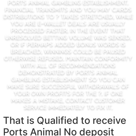
Ports Animal Gambling establishment.
Financial transmits and you may cards
distributions to ? takes stretched, while
you are e-wallet deals are usually
processed faster. In the event that
unresolved betting volume was sensed,
or if perhaps added bonus words is
breached, winnings could be paused
otherwise refused. Maintain conformity
with all of recommendations
demonstrated by Ports Animal
Gambling establishment so you can
make sure successful withdrawals of
your own profits for the ?. If one
makes a mistake, contact customer
service immediately to fix it.
That is Qualified to receive
Ports Animal No deposit