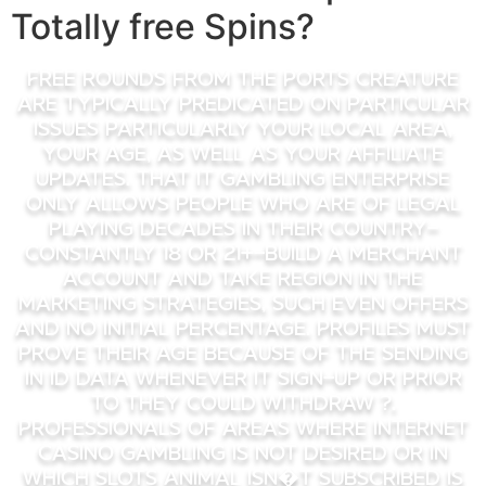
Totally free Spins?
Free rounds from the Ports Creature
are typically predicated on particular
issues particularly your local area,
your age, as well as your affiliate
updates. That it gambling enterprise
only allows people who are of legal
playing decades in their country-
constantly 18 or 21+-build a merchant
account and take region in the
marketing strategies, such even offers
and no initial percentage. Profiles must
prove their age because of the sending
in ID data whenever it sign-up or prior
to they could withdraw ?.
Professionals of areas where internet
casino gambling is not desired or in
which Slots Animal isn�t subscribed is