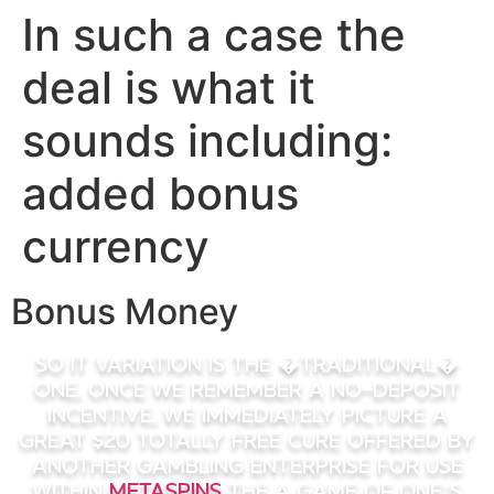
In such a case the
Skip
caiacreative
to
deal is what it
content
caiacreative
sounds including:
added bonus
currency
Bonus Money
So it variation is the �traditional�
one. Once we remember a no-deposit
incentive, we immediately picture a
great $20 totally free cure offered by
another gambling enterprise for use
within
metaspins
the a game of one’s