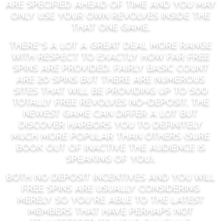
are specified ahead of time and you may
only use your own revolves inside the
that one game.
There’s a lot a great deal more range
with respect to Exactly how Far free
spins are provided. Fairly basic count
are 20 spins but there are numerous
sites that will be providing up to 500
totally free revolves no-deposit. The
newest game can differ a lot but
discover harbors you to definitely
much more popular than others (sure
Book out of Inactive the audience is
speaking of you).
Both no deposit incentives and you will
free spins are usually considering
merely so you’re able to the latest
members that have perhaps not