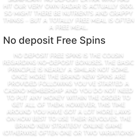
hit our very own radar is actually $100.
So might there be nutrients and crappy
things – but a totally free meal is often
a free meal.
No deposit Free Spins
No deposit free spins is the cousin
regarding no-deposit bonuses. The basic
principle is nearly a similar not some.
Once more the brand new spins are
provided following you’ve started a
casino membership and you do not need
to put any money within the order to
get all of them. However, this time
around you have got a lot more laws
on how best to use their revolves. The
brand new strategy online game
(otherwise often one or two variations)