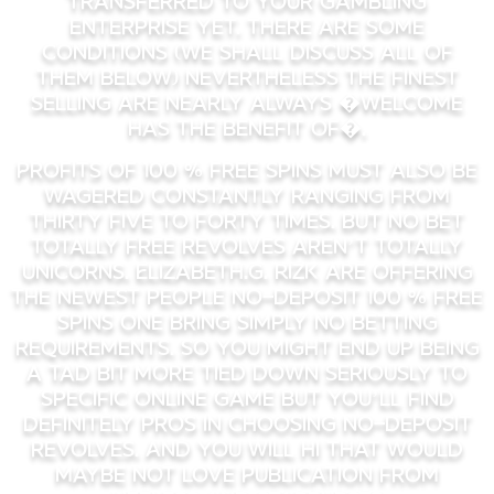
transferred to your gambling
enterprise yet. There are some
conditions (we shall discuss all of
them below) nevertheless the finest
selling are nearly always �welcome
has the benefit of�.
Profits of 100 % free spins must also be
wagered constantly ranging from
thirty five to forty times. But no bet
totally free revolves aren’t totally
unicorns. Elizabeth.g. Rizk are offering
the newest people no-deposit 100 % free
spins one bring simply no betting
requirements. So you might end up being
a tad bit more tied down seriously to
specific online game but you’ll find
definitely pros in choosing no-deposit
revolves. And you will hi that would
maybe not love Publication from