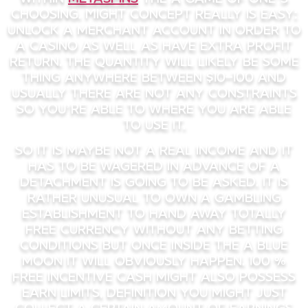
choosing. Might concept really is easy:
unlock a merchant account in order to
a casino as well as have extra profit
return. The quantity will likely be some
thing anywhere between $10-100 and
usually there are not any constraints
so you’re able to where you are able
to use it.
So it is maybe not a real income and it
has to be wagered in advance of a
detachment is going to be asked. It is
rather unusual to own a gambling
establishment to hand away totally
free currency without any betting
conditions but once inside the a blue
moon it will obviously happen. 100 %
free incentive cash might also possess
earn limits, definition you might just
collect a certain amount of earnings