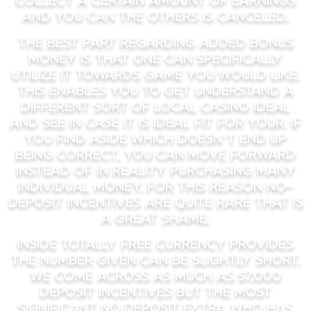
and you can the others is canceled.
The best part regarding added bonus
money is that one can specifically
utilize it towards game you would like.
This enables you to get understand a
different sort of local casino ideal
and see in case it is ideal fit for your. If
you find aside which doesn’t end up
being correct, you can move forward
instead of in reality purchasing many
individual money. For this reason no-
deposit incentives are quite rare that is
a great shame.
Inside totally free currency provides
the number given can be slightly short.
We come across as much as $7,000
deposit incentives but the most
significant no deposit extra who has