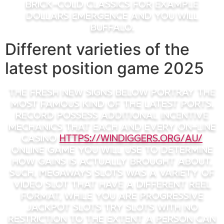
brick-cold classics for example
Dollars Emergence and you will
Buffalo.
Different varieties of the
latest position game 2025
The fresh new signs below portray the
most famous kind of the latest ports.
Record possess additional incentive
mechanics that each and every on-line
casino
https://windiggers.org/au/
online game you will use to determine
how gains is actually brought about.
Such, Megaways slots was a variety of
video slot that have a different reel
format, while you are progressive
jackpot slots try slots with no
restriction to the extent a person can