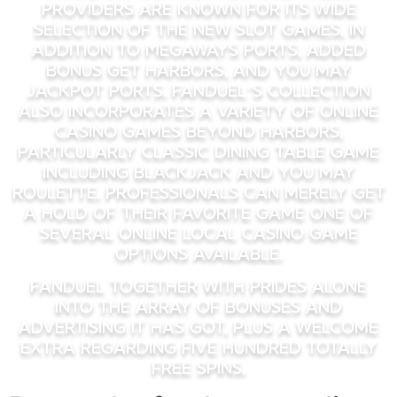
providers are known for its wide
selection of the new slot games, in
addition to Megaways ports, added
bonus get harbors, and you may
jackpot ports. FanDuel’s collection
also incorporates a variety of online
casino games beyond harbors,
particularly classic dining table game
including blackjack and you may
roulette. Professionals can merely get
a hold of their favorite game one of
several online local casino game
options available.
FanDuel together with prides alone
into the array of bonuses and
advertising it has got, plus a welcome
extra regarding five hundred totally
free spins.