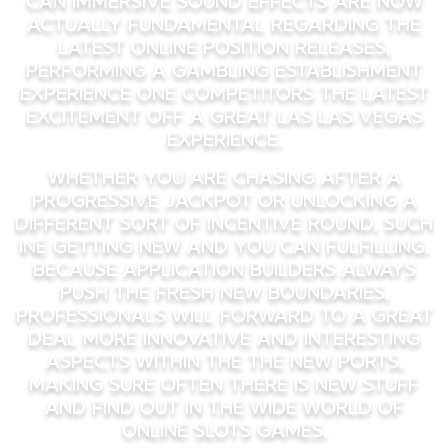
can immersive sound effects are now
actually fundamental regarding the
latest online position releases,
performing a gambling establishment
experience one competitors the latest
excitement off a great Las Las vegas
experience.
Whether you are chasing after a
progressive jackpot or unlocking a
different sort of incentive round, such
ine getting new and you can fulfilling.
Because application builders always
push the fresh new boundaries,
professionals will forward to a great
deal more innovative and interesting
aspects within the the new ports,
making sure often there is new stuff
and find out in the wide world of
online slots games.