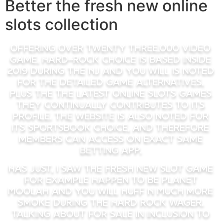
Better the fresh new online
slots collection
Offering over twenty three,000 video
game, Hard-rock Choice is based inside
2019 during the Nj and you will is noted
for the detailed game alternatives,
plus the the latest online slots games
they continually contributes to its
profile. The website is also noted for
its sportsbook choice, and therefore
members can access on exact same
betting app.
Has just, i saw the fresh new slot game
for example Happen to be Planet
Moolah and you will Huff N Much more
Smoke during the Hard rock Wager.
Talking about for sale in inclusion to