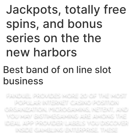
Jackpots, totally free
Skip
caiacreative
to
spins, and bonus
content
caiacreative
series on the the
new harbors
Best band of on line slot
business
FanDuel provides more 20 of the most
popular internet casino position
organization. Microgaming, NetEnt, and
you may BigTimeGaming are among the
ideal app provider labels you discover
inside gambling enterprise. These