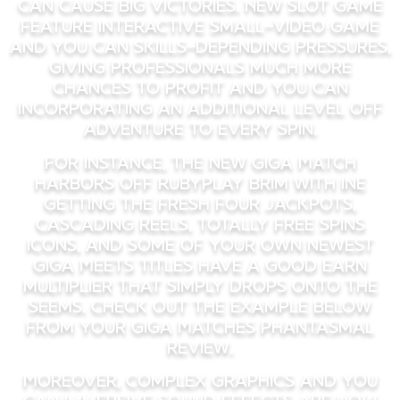
can cause big victories. New slot game
feature interactive small-video game
and you can skills-depending pressures,
giving professionals much more
chances to profit and you can
incorporating an additional level off
adventure to every spin.
For instance, the new Giga Match
harbors off RubyPlay brim with ine
getting the fresh four jackpots,
cascading reels, totally free spins
icons, and some of your own newest
Giga Meets titles have a good earn
multiplier that simply drops onto the
seems. Check out the example below
from your Giga Matches Phantasmal
review.
Moreover, complex graphics and you