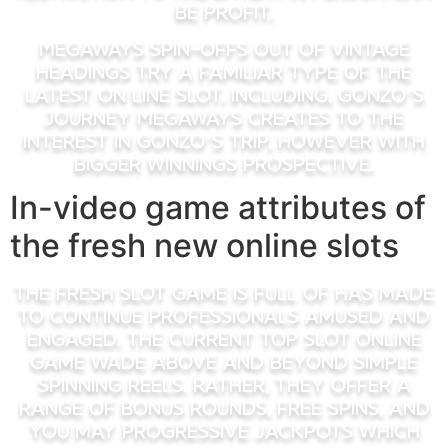
be profit.
Megaways spin-offs out of vintage
headings try a familiar type of the
latest on line slot. Including, Gonzo’s
Journey Megaways creates to the
interest in Gonzo’s Trip, however with
bigger winnings prospective.
In-video game attributes of
the fresh new online slots
The fresh slot game is full of has made
to continue professionals amused and
engaged. The current top slot online
game wade above and beyond simple
spinning reels. Rather, they offer a
range of bonus rounds, free spins, and
you may progressive jackpots which