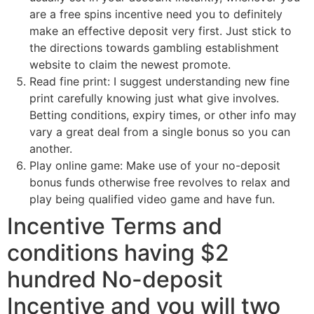
are a free spins incentive need you to definitely
make an effective deposit very first. Just stick to
the directions towards gambling establishment
website to claim the newest promote.
Read fine print: I suggest understanding new fine
print carefully knowing just what give involves.
Betting conditions, expiry times, or other info may
vary a great deal from a single bonus so you can
another.
Play online game: Make use of your no-deposit
bonus funds otherwise free revolves to relax and
play being qualified video game and have fun.
Incentive Terms and
conditions having $2
hundred No-deposit
Incentive and you will two