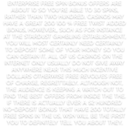
enterprise free spin bonus offers are
about 10 so you’re able to 30 spins,
rather than two hundred. Casinos may
have a great 200 100 % free twist added
bonus, however,, such as for instance
at the Stardust Gambling establishment,
you will most certainly need certainly
to deposit some of your money so you
can obtain it. All of us casinos on the
internet only usually do not give away
anywhere near this much incentive
dollars otherwise free revolves free
of charge, regrettably. Although not,
the audience is keeping a watch out to
find the best offers from inside the the.
If there is actually ever a $2 hundred
no-deposit bonus that have 200 totally
free spins in the us, WSN will be the first
you to definitely tell you about they.