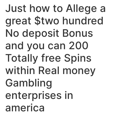
Just how to Allege a
Skip
caiacreative
to
great $two hundred
content
caiacreative
No deposit Bonus
and you can 200
Totally free Spins
within Real money
Gambling
enterprises in
america