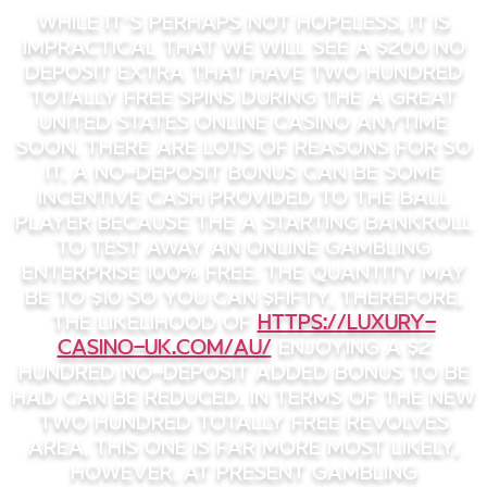
While it’s perhaps not hopeless, it is
impractical that we will see a $200 no
deposit extra that have two hundred
totally free spins during the a great
United states online casino anytime
soon. There are lots of reasons for so
it. A no-deposit bonus can be some
incentive cash provided to the ball
player because the a starting bankroll
to test away an online gambling
enterprise 100% free. The quantity may
be to $10 so you can $fifty, therefore,
the likelihood of
https://luxury-
casino-uk.com/au/
enjoying a $2
hundred no-deposit added bonus to be
had can be reduced. In terms of the new
two hundred totally free revolves
area, this one is far more most likely,
however, at present gambling