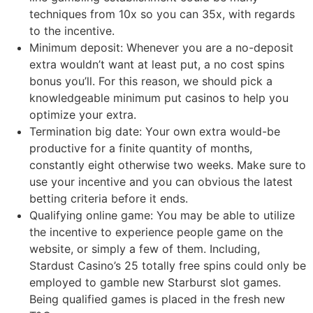
techniques from 10x so you can 35x, with regards
to the incentive.
Minimum deposit: Whenever you are a no-deposit
extra wouldn’t want at least put, a no cost spins
bonus you’ll. For this reason, we should pick a
knowledgeable minimum put casinos to help you
optimize your extra.
Termination big date: Your own extra would-be
productive for a finite quantity of months,
constantly eight otherwise two weeks. Make sure to
use your incentive and you can obvious the latest
betting criteria before it ends.
Qualifying online game: You may be able to utilize
the incentive to experience people game on the
website, or simply a few of them. Including,
Stardust Casino’s 25 totally free spins could only be
employed to gamble new Starburst slot games.
Being qualified games is placed in the fresh new