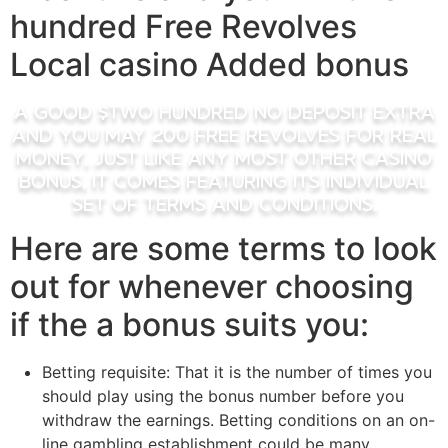
hundred Free Revolves
Local casino Added bonus
A good $two hundred no deposit extra
and you may 200 free revolves for real
money, just like any most other casino
bonus, it comes featuring its individual
set of terms and conditions.
Here are some terms to look
out for whenever choosing
if the a bonus suits you:
Betting requisite: That it is the number of times you
should play using the bonus number before you
withdraw the earnings. Betting conditions on an on-
line gambling establishment could be many