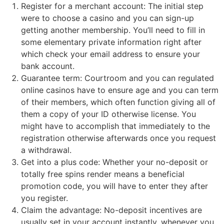
Register for a merchant account: The initial step
were to choose a casino and you can sign-up
getting another membership. You’ll need to fill in
some elementary private information right after
which check your email address to ensure your
bank account.
Guarantee term: Courtroom and you can regulated
online casinos have to ensure age and you can term
of their members, which often function giving all of
them a copy of your ID otherwise license. You
might have to accomplish that immediately to the
registration otherwise afterwards once you request
a withdrawal.
Get into a plus code: Whether your no-deposit or
totally free spins render means a beneficial
promotion code, you will have to enter they after
you register.
Claim the advantage: No-deposit incentives are
usually set in your account instantly, whenever you