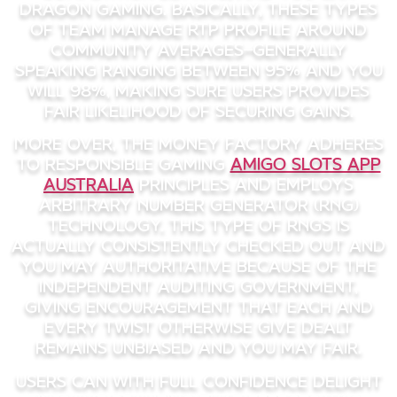
Dragon Gaming. Basically, these types
of team manage RTP profile around
community averages-generally
speaking ranging between 95% and you
will 98%, making sure users provides
fair likelihood of securing gains.
More over, The money Factory adheres
to responsible gaming
amigo slots app
Australia
principles and employs
Arbitrary Number Generator (RNG)
technology. This type of RNGs is
actually consistently checked out and
you may authoritative because of the
independent auditing government,
giving encouragement that each and
every twist otherwise give dealt
remains unbiased and you may fair.
Users can with full confidence delight