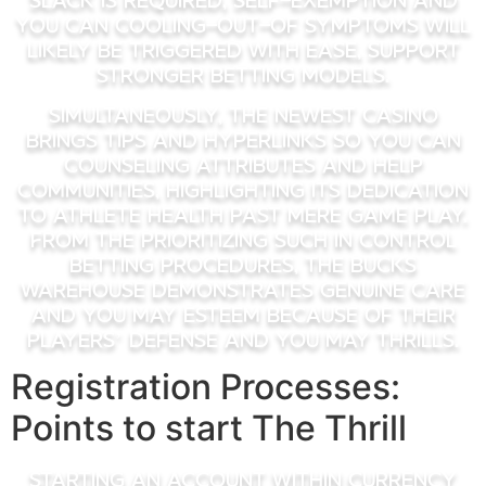
you can cooling-out-of symptoms will
likely be triggered with ease, support
stronger betting models.
Simultaneously, the newest casino
brings tips and hyperlinks so you can
counseling attributes and help
communities, highlighting its dedication
to athlete health past mere game play.
From the prioritizing such in control
betting procedures, The bucks
Warehouse demonstrates genuine care
and you may esteem because of their
players’ defense and you may thrills.
Registration Processes:
Points to start The Thrill
Starting an account within Currency