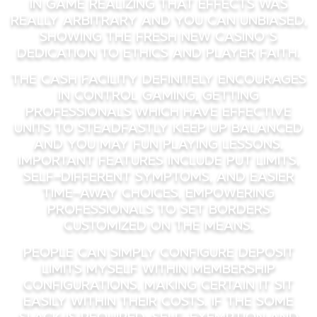
in game realizing that effects was
really arbitrary and you can unbiased,
showing the fresh new casino’s
dedication to ethics and player faith.
The cash Facility definitely encourages
in control gaming, getting
professionals which have effective
units to steadfastly keep up balanced
and you may fun playing lessons.
Important features include put limits,
self-different symptoms, and easier
time-away choices, empowering
professionals to set borders
customized on the means.
People can simply configure deposit
limits myself within membership
configurations, making certain it sit
easily within their costs. If the some
slack is required, self-exemption and