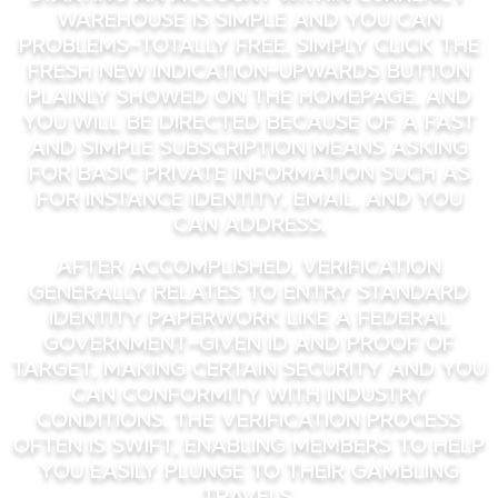
Warehouse is simple and you can
problems-totally free. Simply click the
fresh new indication-upwards button
plainly showed on the homepage, and
you will be directed because of a fast
and simple subscription means asking
for basic private information such as
for instance identity, email, and you
can address.
After accomplished, verification
generally relates to entry standard
identity paperwork like a federal
government-given ID and proof of
target, making certain security and you
can conformity with industry
conditions. The verification process
often is swift, enabling members to help
you easily plunge to their gambling
travels.