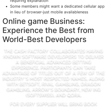
requiring explanation
Some members might want a dedicated cellular app
in lieu of browser-just mobile availableness
Online game Business:
Experience the Best from
World-Best Developers
The cash Factory collaborates having
known software developers to deliver
a beneficial advanced betting
experience. Participants can take
advantage of titles out of a few of the
industry’s most respected names, along
with Betsoft, Rival Gambling, Dragon
Gambling, Arrow’s Boundary, New ing
(Softswiss), and Qora.
For every supplier will bring book