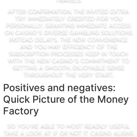
After confirmation, the invited extra
try immediately credited for you
personally, granting immediate access
on casino’s diverse gambling solutions
instead delays. The new convenience
and you may efficiency of the
subscription processes keep in touch
with the new casino’s commitment to
getting a smooth, enjoyable sense
throughout the very start.
Positives and negatives:
Quick Picture of the Money
Factory
So you’re able to most readily useful
take a look at if or not it casino aligns