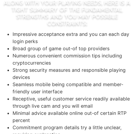
along with your playing needs, here is a
tight summary of the fundamental
strengths and you may possible
constraints:
Impressive acceptance extra and you can each day
login perks
Broad group of game out-of top providers
Numerous convenient commission tips including
cryptocurrencies
Strong security measures and responsible playing
devices
Seamless mobile being compatible and member-
friendly user interface
Receptive, useful customer service readily available
through live cam and you will email
Minimal advice available online out-of certain RTP
percent
Commitment program details try a little unclear,