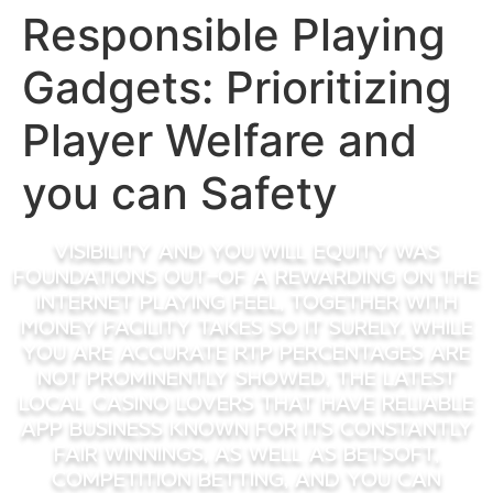
Responsible Playing
Skip
caiacreative
to
Gadgets: Prioritizing
content
caiacreative
Player Welfare and
you can Safety
Visibility and you will equity was
foundations out-of a rewarding on the
internet playing feel, together with
Money Facility takes so it surely. While
you are accurate RTP percentages are
not prominently showed, the latest
local casino lovers that have reliable
app business known for its constantly
fair winnings, as well as Betsoft,
Competition Betting, and you can