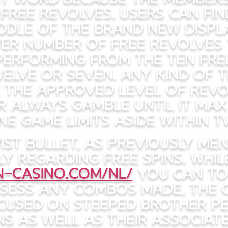
free revolves. Users can fi
iddle of the brand new displ
er number of free revolves 
 performing from the ten fr
lve or seven. Any kind of ti
 the approved level of rev
or always gamble until it ma
ine game limits aside within 
ist bullet, as previously men
y regarding free spins. While
-casino.com/nl/
you can to 
ssess any combos made, the
ocused on Steeped Brother Pe
 as well as their associate