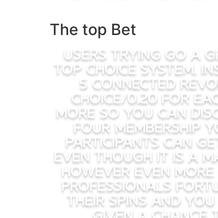
The top Bet
Users trying go a g
top choice system. In
5 connected revo
choice/0.20 for eac
more so you can disc
four membership y
participants can ge
Even though it is a m
however even more c
professionals fortu
their spins and you
given a chance 