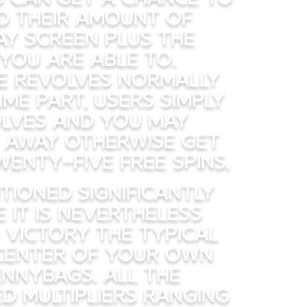
nd their amount of
ay screen plus the
you are able to.
ee revolves normally
me part, users simply
olves and you may
x away otherwise get
twenty-five free spins.
tioned significantly
 it is nevertheless
victory the typical
 center of your own
nnybags. All the
d multipliers ranging