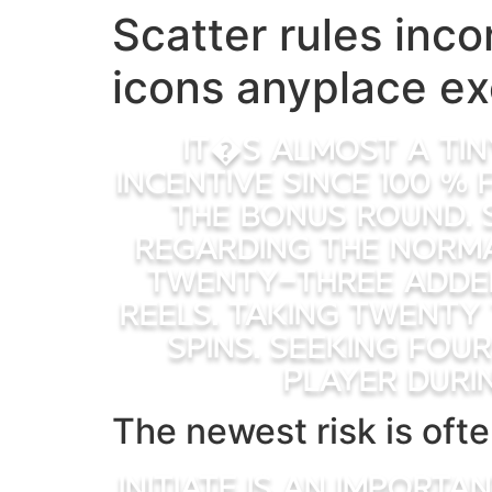
Scatter rules inc
Skip
to
icons anyplace ex
content
It�s almost a tin
incentive since 100 %
the bonus round. 
regarding the norma
twenty-three adde
reels. Taking twenty 
spins. Seeking four
player durin
The newest risk is ofte
Initiate is an impor