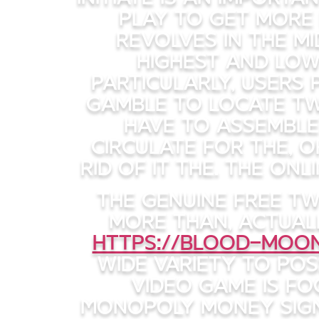
play to get more 
revolves in the m
highest and low
Particularly, users
gamble to locate twe
have to assemble
circulate for the, 
rid of it the. The onl
The genuine free tw
more than, actuall
https://blood-moon
wide variety to po
video game is f
Monopoly money signs