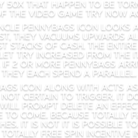
 50x that happen to be tor
of the video game try now ac
uncle Pennybags icon looks 
st, they vacuums upwards all
st stacks of cash. The enti
et try increased from the i
 If 2 or more Pennybags arriv
they each spend a parallel.
ags icon along with acts as
e not certain to trigger, it 
ill prompt delete an effect
 to come. Because totally f
es. It is not it is possible 
totally free spin incentive 