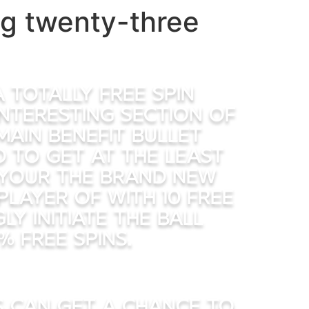
ng twenty-three
 totally free spin
interesting section of
ain benefit bullet
 to get at the least
your the brand new
player of with 10 free
ly initiate the ball
% free spins.
s can get a chance to