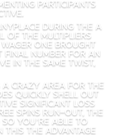
menting participants
tive.
anyplace during the a
 of the multipliers
re wager one brought
t final number for an
e in the same twist,
 a crazy area for the
does quickly shell out
ive significant loss
ree spins run-out, the
to so you’re able to
in this the advantage