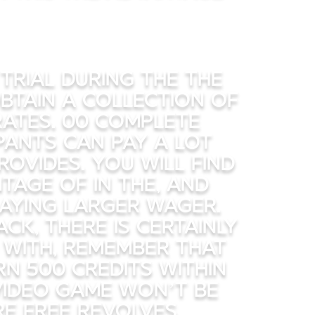
trial during the the
obtain a collection of
ates. 00 complete
ipants can pay a lot
ovides. You will find
age of in the, and
laying larger wager.
ck, there is certainly
 with, remember that
n 500 credits within
 video game won’t be
e free revolves.