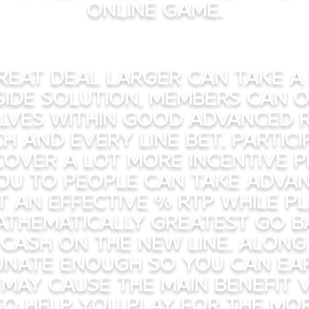
online game.
reat deal larger can take a 
side solution, members can 
lves within good advanced r
h and every line bet. Partic
over a lot more incentive pr
ou to people can take advant
t an effective % RTP while p
athematically greatest go ba
ash on the new line. Along
nate enough so you can ear
 may cause the main benefit
to help you play for the mor