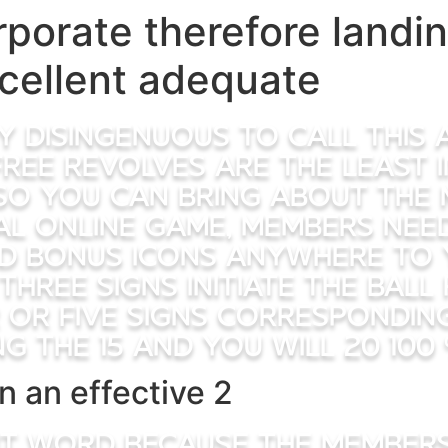
orporate therefore landi
caiacreative
cellent adequate
caiacreative
y disingenuous to call this a
 free revolves are the least 
So you can bring about the m
l online game, members need
d bonus icons anywhere to 
three signs initiate the ball 
 or five signs corresponding
g the 15 and you will 20 100 
n an effective 2
tant word because the member