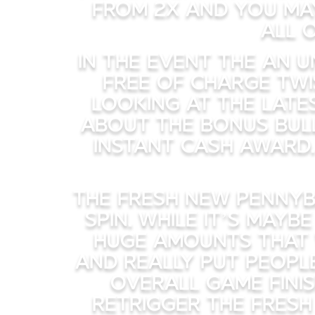
from 2x and you may
all 
In the event the an 
free of charge twi
looking at the late
about the bonus bull
instant cash award.
The fresh new Pennyb
spin. While it’s mayb
huge amounts that w
and really put people
overall game finish
retrigger the fresh 