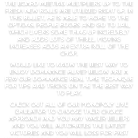
the board meeting multipliers up to the
fresh new rolls are utilized right up. In
this bullet, he is able to home to the
Options, People Boobs and Go to Jail,
which livens some thing up incredibly
and adds lots of thrill. Moving
increases adds an extra roll of the
chop.
Would like to know the best way to
enjoy Dominance Alive? Below are a
few our Dominance Real time Technique
for tips and tricks on the the best way
to play.
Check out all of our Monopoly Live
Emulator to choose their choice
approach and you may wager beliefs
and you will automates the latest
victories and you will loss for past