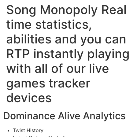
Song Monopoly Real
Skip
caiacreative
to
time statistics,
content
caiacreative
abilities and you can
RTP instantly playing
with all of our live
games tracker
devices
Dominance Alive Analytics
Twist History