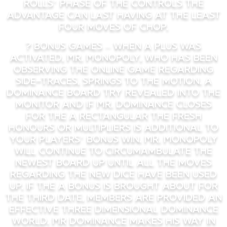
rolls’ phase of the controls the
advantage can last having at the least
four moves of chop.
? Bonus Games – When a plus was
activated, Mr. Monopoly, who has been
observing the online game regarding
side-traces, springs to the motion. A
dominance board try revealed into the
monitor and if Mr. Dominance closes
for the a rectangular the fresh
honours or multipliers is additional to
your players’ bonus win. Mr. Monopoly
will continue to circumambulate the
newest board up until all the moves
regarding the new dice have been used
up. If the a bonus is brought about for
the third date, members are provided an
effective three dimensional dominance
world. Mr Dominance makes his way in