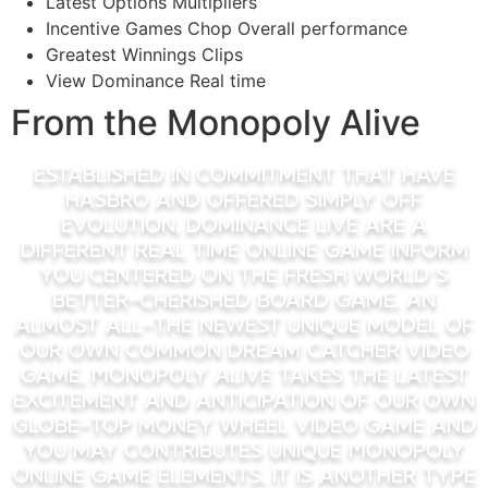
Latest Options Multipliers
Incentive Games Chop Overall performance
Greatest Winnings Clips
View Dominance Real time
From the Monopoly Alive
Established in commitment that have
Hasbro and offered simply off
Evolution, Dominance Live are a
different real time online game inform
you centered on the fresh world’s
better-cherished board game. An
almost all-the newest unique model of
our own common Dream Catcher video
game, Monopoly Alive takes the latest
excitement and anticipation of our own
globe-top money wheel video game and
you may contributes unique Monopoly
online game elements. It is another type