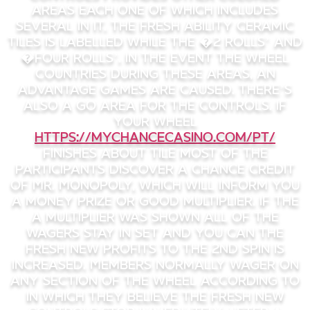
areas each one of which includes
several in it. The fresh ability ceramic
tiles is labelled while the �2 rolls’ and
�four rolls’. In the event the wheel
countries during these areas, an
advantage games are caused. There’s
also a go area for the controls. If
your wheel
https://mychancecasino.com/pt/
finishes about tile most of the
participants discover a chance credit
of Mr. Monopoly, which will inform you
a money prize or good multiplier. If the
a multiplier was shown all of the
wagers stay in set and you can the
fresh new profits to the 2nd spin is
increased. Members normally wager on
any section of the wheel according to
in which they believe the fresh new