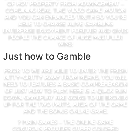
of hot property from Advancement –
combining real time video game motion
and you can enhanced truth so you’re
able to change Alive Gambling
enterprise enjoyment forever and gives
people the chance of huge multiplier
wins!
Just how to Gamble
Prior to we are able to enter the fresh
nitty-gritty away from means, you will
need to features a basic comprehension
of just how to play. Here is a quick run
down. Gameplay are going to be broken
up for the two parts, area of the game
and the bonus online game.
? Main Games – The online game
controls provides other colored