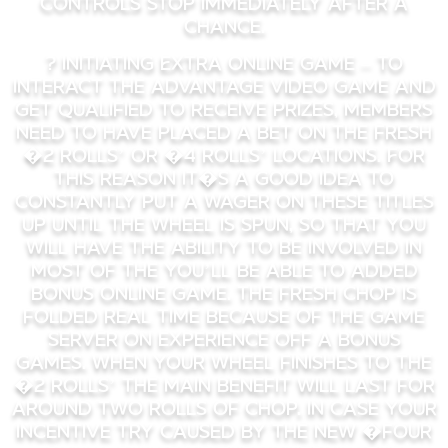
controls stop immediately after a
chance.
? Initiating Extra Online game – To
interact the advantage video game and
get qualified to receive prizes, members
need to have placed a bet on the fresh
�2 rolls’ or �4 rolls’ locations. For
this reason it�s a good idea to
constantly put a wager on these titles
up until the wheel is spun, so that you
will have the ability to be involved in
most of the you’ll be able to added
bonus online game. The fresh chop is
folded real time because of the game
server on experience off a bonus
games. When your wheel finishes to the
�2 rolls’ the main benefit will last for
around two rolls of chop. In case your
incentive try caused by the new �four