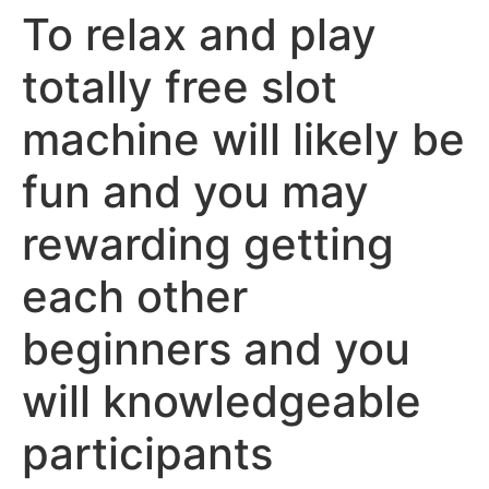
To relax and play
Skip
caiacreative
to
totally free slot
content
caiacreative
machine will likely be
fun and you may
rewarding getting
each other
beginners and you
will knowledgeable
participants