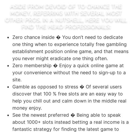
Aside from devoid of to chance the
money, referring with several most
other pros. In a nutshell, here you will
find the head professionals:
Zero chance inside � You don’t need to dedicate
one thing when to experience totally free gambling
establishment position online game, and that means
you never might eradicate one thing often.
Zero membership � Enjoy a quick online game at
your convenience without the need to sign-up to a
site.
Gamble as opposed to stress � Of several users
discover that 100 % free slots are an easy way to
help you chill out and calm down in the middle real
money enjoy.
See the newest preferred � Being able to speak
about 1000+ slots instead betting a real income is a
fantastic strategy for finding the latest game to