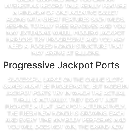
interesting record tale. Really feature
a minumum of one incentive bullet
along with great features such wilds,
respins, totally free revolves and you
may extending wheel. Modern jackpot
harbors try progressive and you may
need a pooled honor structure that
may arrive at billions.
Progressive Jackpot Ports
Successful large on the online slots
games might be problematic, but modern
jackpot ports try in which the actual
thrill is actually. They don’t just
promote a flat jackpot; alternatively,
the fresh new honor is growing. Each
and every time anybody performs and
you will does not win, the brand new