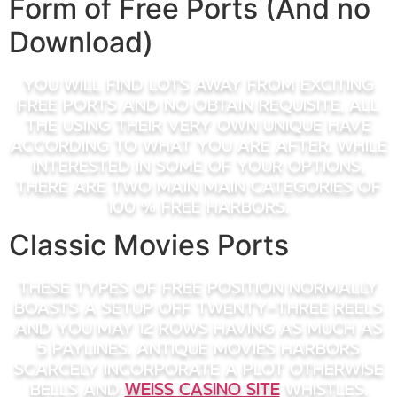
Form of Free Ports (And no
Download)
You will find lots away from exciting
free ports and no obtain requisite, all
the using their very own unique have
according to what you are after. While
interested in some of your options,
there are two main main categories of
100 % free harbors.
Classic Movies Ports
These types of free position normally
boasts a setup off twenty-three reels
and you may 12 rows having as much as
5 paylines. Antique movies harbors
scarcely incorporate a plot otherwise
bells and
weiss casino site
whistles.