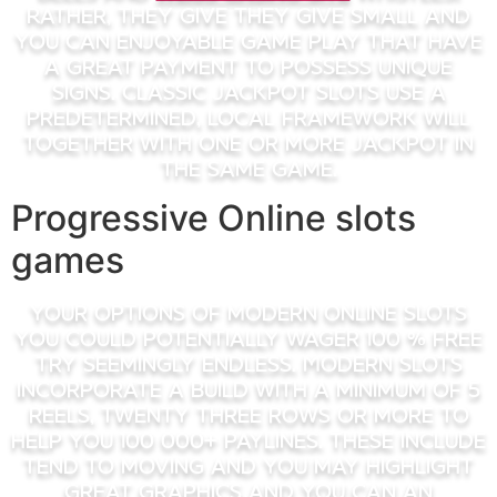
Rather, they give they give small and
you can enjoyable game play that have
a great payment to possess unique
signs. Classic jackpot slots use a
predetermined, local framework will
together with one or more jackpot in
the same game.
Progressive Online slots
games
Your options of modern online slots
you could potentially wager 100 % free
try seemingly endless. Modern slots
incorporate a build with a minimum of 5
reels, twenty three rows or more to
help you 100 000+ paylines. These include
tend to moving and you may highlight
great graphics and you can an