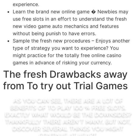
experience.
Learn the brand new online game � Newbies may
use free slots in an effort to understand the fresh
new video game auto mechanics and features
without being punish to have errors.
Sample the fresh new procedures – Enjoys another
type of strategy you want to experience? You
might practice for the totally free online casino
games in advance of risking your currency.
The fresh Drawbacks away
from To try out Trial Games
As you can see, there are a lot of
benefits of to play 100 % free slots.
Exactly what would be the downsides?
Thankfully there aren’t many. But not,
discover several things you might
continue at heart.