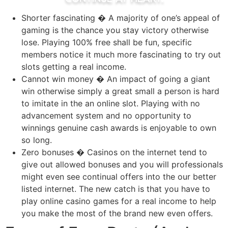
Shorter fascinating � A majority of one’s appeal of
gaming is the chance you stay victory otherwise
lose. Playing 100% free shall be fun, specific
members notice it much more fascinating to try out
slots getting a real income.
Cannot win money � An impact of going a giant
win otherwise simply a great small a person is hard
to imitate in the an online slot. Playing with no
advancement system and no opportunity to
winnings genuine cash awards is enjoyable to own
so long.
Zero bonuses � Casinos on the internet tend to
give out allowed bonuses and you will professionals
might even see continual offers into the our better
listed internet. The new catch is that you have to
play online casino games for a real income to help
you make the most of the brand new even offers.