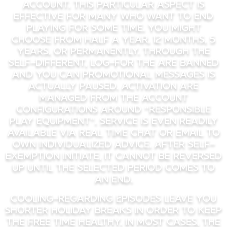
account. This particular aspect is
effective for many who want to end
playing for some time. You might
choose from half a year, 12 months, 5
years, or permanently. Through the
self-different, log-for the are banned
and you can promotional messages is
actually paused. Activation are
managed from the account
configurations around “Responsible
Play Equipment”. Service is even readily
available via real time chat or email to
own individualized advice. After self-
exemption initiate, it cannot be reversed
up until the selected period comes to
an end.
Cooling-Regarding Episodes leave you
shorter holiday breaks in order to keep
the free time healthy. In most cases, the