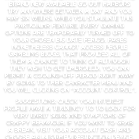
brand new available go out harbors
try anywhere between a day and you
may six weeks. When you stimulate this
particular feature, every gaming
options are temporarily turned off to
your chosen big date period. Pages
nonetheless cannot access people
gambling blogs, that provides all of
them a chance to think of although
they wish to get embroiled. You can
permit a cooling-off period right away
by going to their character menu and
you will clicking on “Account Control”.
Suggestions: Check your interest
profile have a tendency to to look for
very early signs and symptoms of
crappy behaviour. If you want to grab
a break, visit your account dash and
choose an informed restriction device.