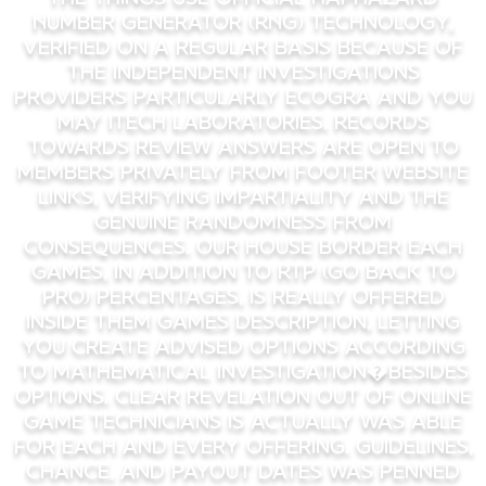
Number Generator (RNG) technology,
verified on a regular basis because of
the independent investigations
providers particularly eCOGRA and you
may iTech Laboratories. Records
towards review answers are open to
members privately from footer website
links, verifying impartiality and the
genuine randomness from
consequences. Our house border each
games, in addition to RTP (Go back to
Pro) percentages, is really offered
inside them games description, letting
you create advised options according
to mathematical investigation�besides
options. Clear revelation out of online
game technicians is actually was able
for each and every offering. Guidelines,
chance, and payout dates was penned