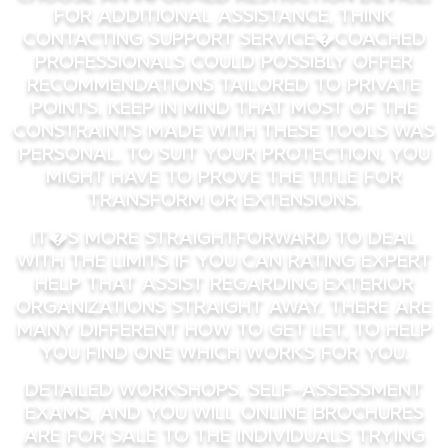
For additional assistance, think
contacting support service�coached
professionals could possibly offer
recommendations tailored to private
points. Keep in mind that most of the
constraints made with these tools was
personal. To suit your protection, you
might have to prove the title for
transform or extensions.
It�s more straightforward to deal
with the limits if you can rating expert
help that assist regarding exterior
organizations straight away. There are
many different how to get let, to help
you find one which works for you.
Detailed workshops, self-assessment
exams, and you will online brochures
are for sale to the individuals trying