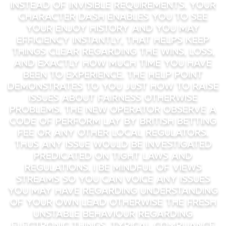
instead of invisible requirements. Your
character dash enables you to see
your enjoy history and you may
efficiency instantly, that helps keep
things clear regarding the wins, loss,
and exactly how much time you have
been to experience. The help point
demonstrates to you just how to raise
issues about fairness otherwise
problems. The new operator observe a
code of perform lay by British Betting
Fee or any other local regulators.
Thus any issue would be investigated
predicated on tight laws and
regulations. I be mindful of views
streams so you can voice any issues
you may have regarding understanding
of your own lead otherwise the fresh
unstable behaviour regarding
electronic things. Typical compliance