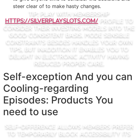
steer clear of to make hasty changes.
Tip: Play with membership
https://silverplayslots.com/
profile to
consider their investing models into the
good consistent basis. Mode sensible
constraints besides handles your own
tips, but inaddition it enables you to
delight in electronic activity having
reduced proper care.
Self-exception And you can
Cooling-regarding
Episodes: Products You
need to use
Self-difference allows members prefer
to temporarily block accessibility its