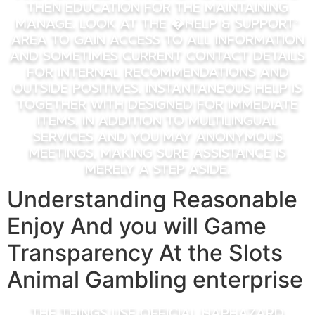
then education for the maintaining
manage. Look at the �Help & Support’
area to gain access to all information
and sometimes current contact details
for internal recommendations and
outside positives. Instantaneous help is
together with designed for immediate
items, in addition to multilingual
services and you may anonymous
meetings, making sure assistance is
merely a step aside.
Understanding Reasonable
Enjoy And you will Game
Transparency At the Slots
Animal Gambling enterprise
The things use official Haphazard