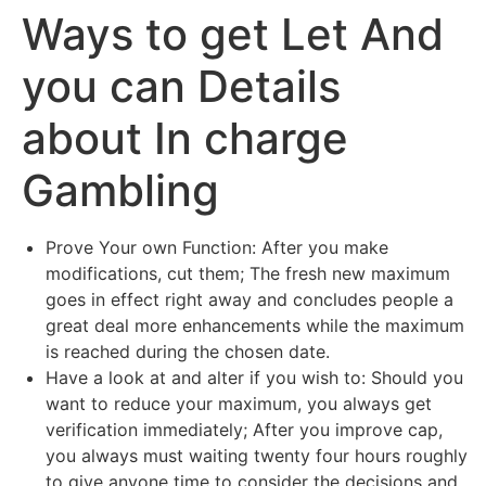
Ways to get Let And
Skip
caiacreative
to
you can Details
content
caiacreative
about In charge
Gambling
Prove Your own Function: After you make
modifications, cut them; The fresh new maximum
goes in effect right away and concludes people a
great deal more enhancements while the maximum
is reached during the chosen date.
Have a look at and alter if you wish to: Should you
want to reduce your maximum, you always get
verification immediately; After you improve cap,
you always must waiting twenty four hours roughly
to give anyone time to consider the decisions and