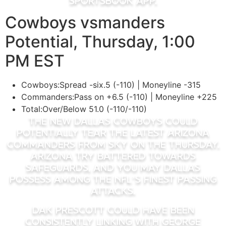
Sportsbook app.
Cowboys vsmanders
Potential, Thursday, 1:00
PM EST
Cowboys:Spread -six.5 (-110) | Moneyline -315
Commanders:Pass on +6.5 (-110) | Moneyline +225
Total:Over/Below 51.0 (-110/-110)
The new Dallas Cowboys could
potentially tear the latest Arizona
Commanders from sky on the Thursday.
Arizona try battered towards
safeguards, and you may Dallas
possess among the NFL’s finest passing
attacks.
Dak Prescott could have been
consistently linking with George