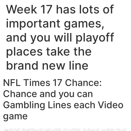
Week 17 has lots of
Skip
caiacreative
to
important games,
content
caiacreative
and you will playoff
places take the
brand new line
NFL Times 17 Chance:
Chance and you can
Gambling Lines each Video
game
More distinguished facts going into the