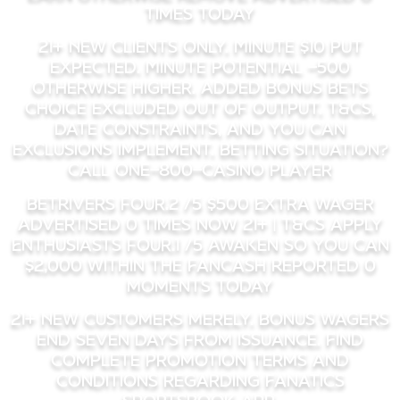
times today
21+ New clients Only. Minute $10 put
expected. Minute potential -500
otherwise higher. Added bonus Bets
choice excluded out of output. T&Cs,
date constraints, and you can
exclusions implement. Betting Situation?
Call one-800-Casino player
BetRivers four.2 /5 $500 Extra Wager
Advertised 0 times now 21+ | T&Cs apply
Enthusiasts four.1 /5 Awaken so you can
$2,000 within the FanCash Reported 0
moments today
21+ New customers merely. Bonus Wagers
end seven days from issuance. Find
complete Promotion Terms and
conditions regarding Fanatics