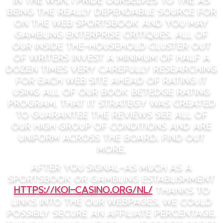
being the really dependable source for
on the web sportsbook and you may
gambling enterprise critiques. All of
our inside the-household cluster out
of writers invest a minimum of half a
dozen times very carefully researching
for each web site ahead of rating it
using all of our book BetEdge rating
program. That it strategy was created
to guarantee the reviews see all of
our high group of conditions and are
uniform across the board. Find out
more.
After you signal-as much as a
sportsbook or gambling establishment
https://koi-casino.org/nl/
thanks to
links into the our webpages, we could
possibly secure an affiliate percentage.