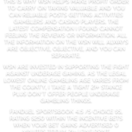
This is why WSN helps make profit order
to carry on taking valuable and you
can reliable posts getting activities
gamblers and casino players. The
latest compensation i found cannot
feeling the reviews or information. All
the information on the WSN will always
are objective, objective, and you can
separate.
WSN are invested in supporting the fight
against underage gaming. As the legal
lowest online gambling age varies from
the county, i take a tight 21+ stance
plus don’t offer people underage
gambling things.
FanDuel Sportsbook 4.5 /5 Choice $5,
Rating $250 within the Incentive Bets
when your Bet Gains Advertised 0
minutes today 21+ | Fine print