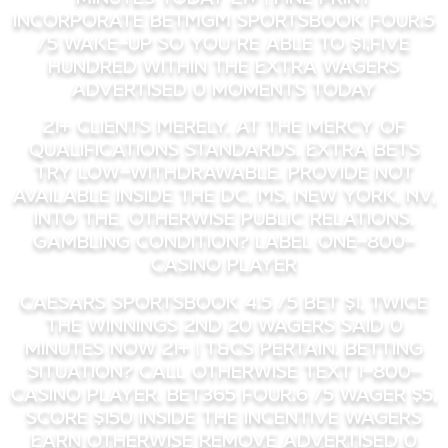
incorporate BetMGM Sportsbook four.5
/5 Wake-up so you’re able to $1,five
hundred within the Extra Wagers
Advertised 0 moments today
21+ Clients Merely. At the mercy of
qualifications standards. Extra bets
try low-withdrawable. Provide not
available inside the DC, MS, New york, NV,
Into the, otherwise Public relations.
Gambling condition? Label one-800-
Casino player
Caesars Sportsbook 4.5 /5 Bet $1, Twice
The Winnings 2nd 20 Wagers Said 0
minutes now 21+ | T&Cs Pertain. Betting
situation? Call otherwise text 1-800-
Casino player. bet365 four.6 /5 Wager $5,
Score $150 inside the Incentive Wagers
Earn otherwise Remove Advertised 0