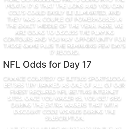
Month 17 is that the Lions and you can
Colts could easily be eliminated, and
they was a couple of powerhouses in
the exact middle of the year. Here, we
are going to discuss the playing
contours and you may opportunity for
those game plus the remaining Few days
17 record.
NFL Odds for Day 17
Chance courtesy of bet365 sportsbook.
bet365 try ranked as one of all of our
finest required NFL betting internet
sites. Once you wager $5, you get $150
during the extra wagers that with
discount code WSN365 during the
subscription.
In the WSN, i pride ourselves to the as