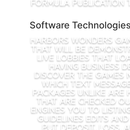
formula publication 
Software Technologie
Harbors Wonders Gam
that will be demonst
live lobbies that l
having business 
discover the games n
which text messag
packages unlike are 
that are checked out
engines you to listin
guidelines edits an
put deposit, loss,