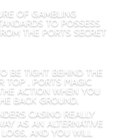
ure of gambling
standards to possess
 from the Ports Secret
o be tight behind the
 top . Ports Magic
 the action when you
the back ground.
nders Casino really
ay as an alternative
logs, and you will