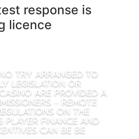
est response is
g licence
sino try arranged to
ly legislation or
casino are provided a
mmissioners – Remote
regulations on the
g player finance and
entives can be be