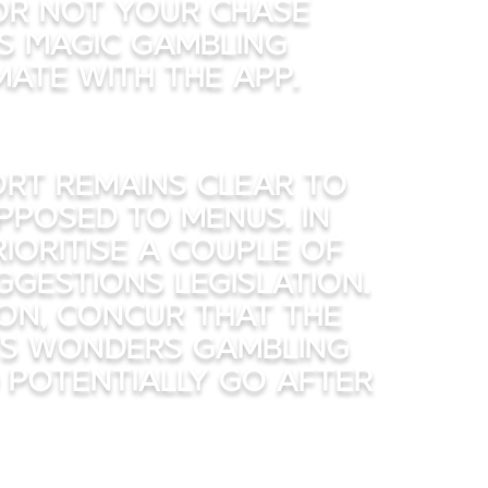
 or not your chase
ts Magic Gambling
mate with the app.
ort remains clear to
pposed to menus. In
rioritise a couple of
ggestions legislation.
on, concur that the
rts Wonders Gambling
 potentially go after