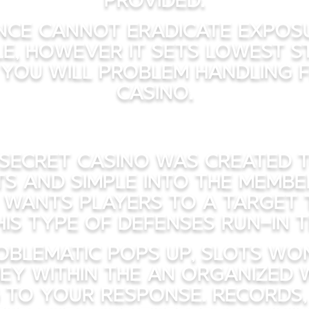
ence cannot eradicate expos
e, however it sets lowest 
d you will problem handling
Casino.
 Secret Casino was created t
 and simple into the member
 wants players to a target
his type of defenses run-in 
roblematic pops up, Slots Wo
ey within the an organized w
 to your response. Records, 