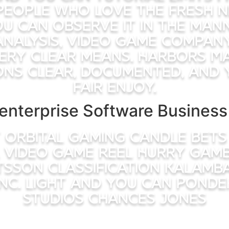
 people who love the fresh 
ou can observe it in the man
analysis, video game compan
very clear means. Harbors Ma
ons clear, documented, and y
fair enjoy.
enterprise Software Business
 Orbital Gaming Candle Bets
a Video game Reel Hurry Gam
etsson Classification Kalamb
Inc. Light and you can Ponde
Studios Chances Jones