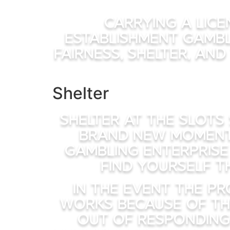
Carrying a lic
establishment gambl
fairness, shelter, an
Shelter
Shelter at the Slots
brand new moments
Gambling enterprise
find yourself t
In the event the p
works because of th
out of responding