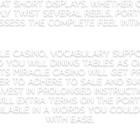
at short displays. Whether
ly twist several reels, Por
sess the complete feel inti
le Casino, vocabulary supp
 you will dining tables as o
ts Miracle Casino will get p
er to adhere to sale and su
nvest in prolonged instructi
will extra terms on the Po
ailable in a words you could
with ease.