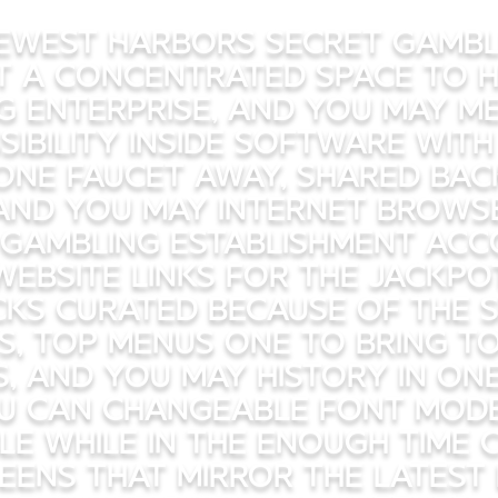
newest Harbors Secret Gambl
t a concentrated space to h
ng enterprise, and you may me
ibility inside software with
one faucet away, shared b
nd you may internet brows
Gambling establishment acc
ebsite links for the jackpots
cks curated because of the 
s, top menus one to bring t
s, and you may history in on
u can changeable font mode
le while in the enough time
eens that mirror the lates