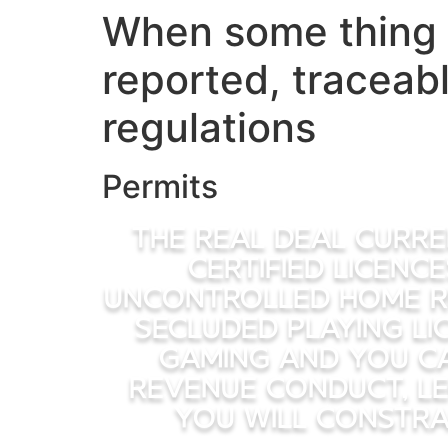
When some thing s
Skip
to
reported, traceabl
content
regulations
Permits
The real deal curre
certified licenc
uncontrolled home ru
secluded playing li
Gaming and you ca
revenue conduct, le
you will constra