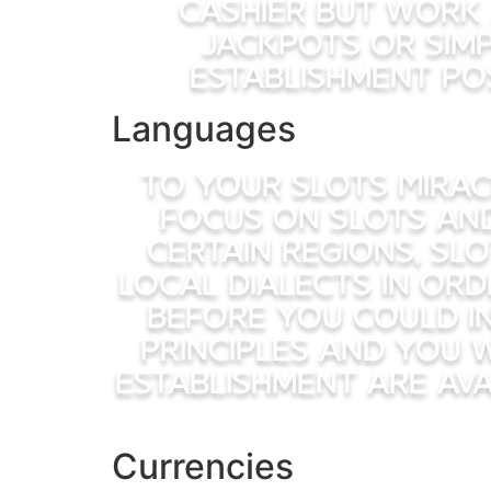
cashier but work 
jackpots or simp
establishment pos
Languages
To your Slots Mirac
focus on slots and
certain regions, Slo
local dialects in ord
Before you could i
principles and you 
establishment are av
Currencies