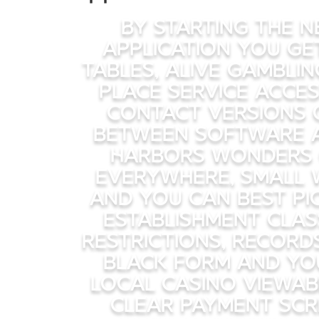
By starting the 
application you ge
tables, alive gambli
place service access
contact versions 
between software a
Harbors Wonders 
everywhere, small w
and you can best pi
establishment clas
restrictions, record
black form and yo
local casino viewab
clear payment scr