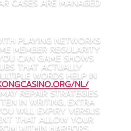
lar cases are managed
ith playing networks
ime member regularity
d you can game shows
ubs that actually
ultiple words help in
/kongcasino.org/nl/
may repair strategies
ten in writing, extra
you will expiry versus
ment that allow your
from within Harbors