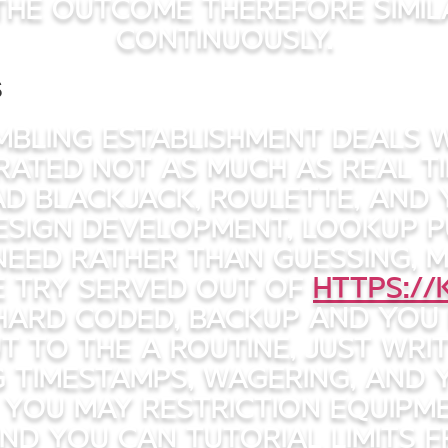
the outcome therefore simi
continuously.
s
bling establishment deals w
rated not as much as real t
oad blackjack, roulette, an
design development, lookup p
eed rather than guessing, m
e try served out of
https:/
hard coded, backup and you 
 to the a routine, just writ
g timestamps, wagering, and 
d you may restriction equip
 and you can tutorial limits 