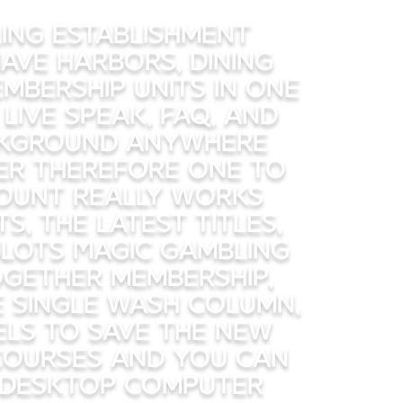
ing establishment
ave harbors, dining
mbership units in one
 live speak, FAQ, and
ackground anywhere
er therefore one to
ount really works
, the latest titles,
Slots Magic Gambling
ogether membership,
e single wash column,
ls to save the new
 courses and you can
t desktop computer