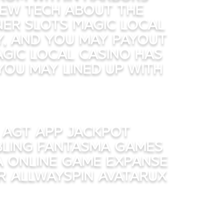
new tech about the
ner Slots Magic Local
y, and you may payout
gic Local casino has
ou may lined up with
 AGT App Jackpot
bling Fantasma Games
a Online game Expanse
r AllWaySpin AvatarUX