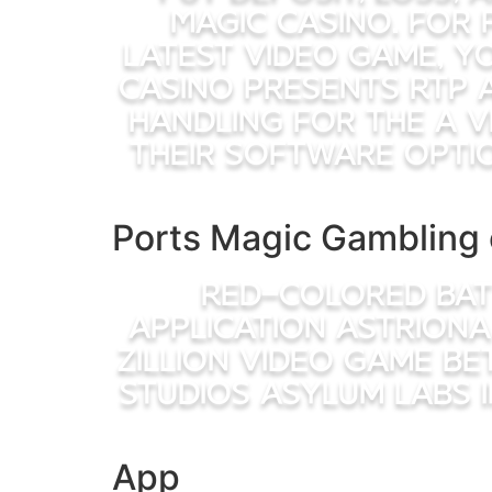
Magic Casino. For
latest video game, y
casino presents RTP 
handling for the a 
their software opti
Ports Magic Gambling 
Red-colored Bat
Application Astrion
Zillion Video game B
Studios Asylum Labs 
App