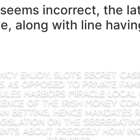
eems incorrect, the lat
caiacreative
e, along with line havin
caiacreative
ncy enjoy, Slots Secret Ca
es as opposed to private fami
les Harbors Miracle Local 
cence of the Irish Money Co
n Betting, hence mandates 
gislation on the segregatin
ints about precisely how inc
provided.