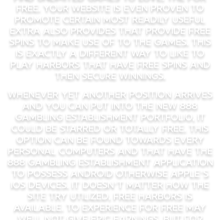
free. Your website is even proven to
promote certain most readily useful
extra also provides that provide free
spins to make use of to the games. This
is exactly a different way to like to
play harbors that have free spins and
then secure winnings.
Whenever yet another position arrives
and you can put into the new 888
Gambling establishment portfolio, it
could be starred or totally free. This
option can be found towards every
Personal computers and that have the
888 Gambling establishment application
to possess Android otherwise apple’s
ios devices. It doesn’t matter how the
site try utilized, free harbors is
available. To experience for free may
well not give epic earnings, but for