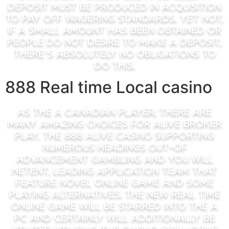
deposit must be produced in acquisition
to pay off wagering standards. Yet not,
if a small amount has been obtained or
people do not desire to make a deposit,
there’s absolutely no obligations to
do this.
888 Real time Local casino
As the a Canadian player, there are
many amazing choices for alive broker
play. The 888 alive casino supporting
numerous headings out-of
Advancement Gambling and you will
NetEnt, leading application team that
feature novel online game and some
playing alternatives. The new real time
online game will be starred into the a
pc and certainly will additionally be
utilized utilising the Casino 888 mobile