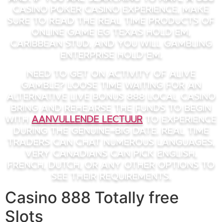
casino poker casino experience, make
sure to read the real time products of
online game eg Texas hold em,
Caribbean Stud, and you will Gambling
enterprise Hold’em.
Need to get on activity of alive
gamble? Loose time waiting for an
alternative live bonus 888 Local casino
bring and rehearse the funds to begin
with
aanvullende lectuur
to experience
during the genuine-big date. Real time
traders can chat numerous languages,
very Canadians can pick English,
French, Dutch, or any other options to
see their requirements.
Casino 888 Totally free
Slots