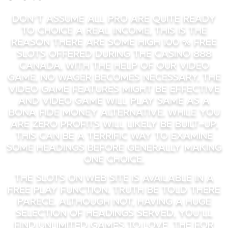
Don’t assume all pro are quite ready
to choice a real income, this is the
reason there are some high 100 % free
slots offered during the Casino 888
Canada. With the help of our video
game, no wager becomes necessary. The
video game features might be effective
and video game will play same as a
bona fide money alternative. While you
are zero profits will likely be built-up,
this can be a terrific way to examine
some headings before generally making
one choice.
The slots on web site is available in a
free play function. Truth be told there
parece. Although not, having a huge
selection of headings served, you’ll
find unlimited games to love, the for