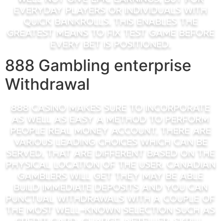
everyday players or individuals with
quick bankrolls. This enables the
greatest means to fix test game before
every bet is positioned.
888 Gambling enterprise
Withdrawal
888 Casino makes sure to incorporate
as well as easy a method to perform
people real money account. There are
various leading choices which can be
served, that are different based on the
physical location of the user. Canadian
gamblers will get they may be able
build immediate deposits and you can
punctual withdrawals with a couple of
the most well-known selection such as
Credit card, Charge, Neteller, Skrill,