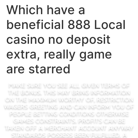
Which have a
Skip
caiacreative
to
beneficial 888 Local
content
caiacreative
casino no deposit
extra, really game
are starred
Make sure you see all given terms of
the bonus. This may bring information
on the maximum worthy of, restriction
wagers greeting and can inform you of
people betting conditions otherwise
games constraints. Profits can be
taken off a merchant account anyway
standards possess been fulfilled. A