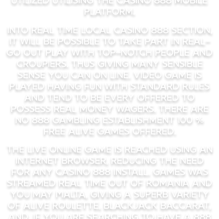
platform.
Into real time local casino 888 section,
it will be possible to take part in real-
go out play with top-notch people and
croupiers. Thus giving many sensible
sense you can on line. Video game is
played having fun with standard rules
and tend to be every offered to
possess real money wagers. There are
no 888 Gambling establishment 100 %
free alive games offered.
The live online game is reached using an
internet browser, reducing the need
for any Casino 888 install. Games was
streamed real time out of Romania and
you may Malta, giving a superb variety
of alive roulette, blackjack baccarat,
and. If you are searching to have a 888