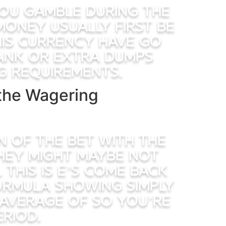
ou gamble during the
money usually first be
his currency have go
ank or extra dumps
g requirements.
the Wagering
n of the bet with the
hey might maybe not
 this is e’s come back
formula showing simply
 average of so you’re
eriod.