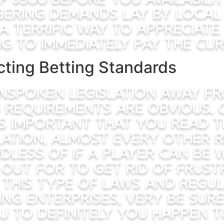
ering demands lay by local
 a terrific way to appreciat
g to immediately pay the cu
cting Betting Standards
 unspoken legislation away fr
g requirements are obvious. 
’s important that you read t
lation, almost every other 
less of if a player can be w
out for to get rid of frust
, this type of laws and regu
ng enterprises, very be sure
u to definitely you happen t