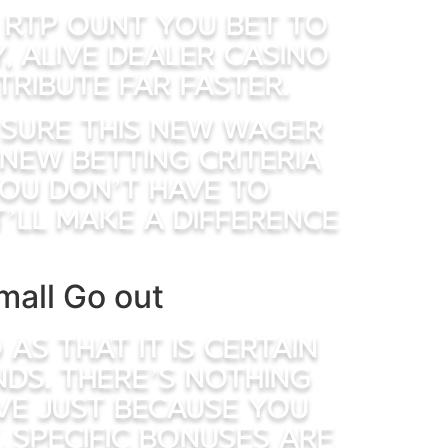
 RTP ount you bet to
, alive dealer casino
ribute far faster.
 sure this new wager
new betting criteria
You don’t have to
it’ll make a difference
mall Go out
as that it is certain
nds. There’s nothing
ive just because you
 Specific bonuses are