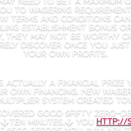
u may need to bet a maximum
you to wagering requirement
w terms and conditions can
bling establishment bonus or
y, they may not be worthy 
rely discover once you just
your own profits.
 actually a financial prize 
ur own financing. New wageri
multiplier system created t
overed good $fifty zero-de
s �ten minutes,� you
http://
f $500 before you availabilit