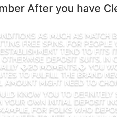
umber After you have C
caiacreative
caiacreative
onditions as much as match 
tting free spins. For people 
stablishment tend to fits it
therwise deposit suits. In
ctually �20 moments,� you wo
utes to fulfill the brand new
l amount might need to choic
uld know you to definitely s
 your own initial deposit inc
example, for folks who depos