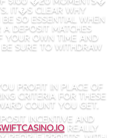
 of $100 �20 moments�
s. It�s clear why
 be so essential when
 a deposit matches
of your own time and
 be sure to withdraw
you profit in place of
ng criteria for these
oward count you get.
posit incentive and
swiftcasino.io
really
y people profits. With