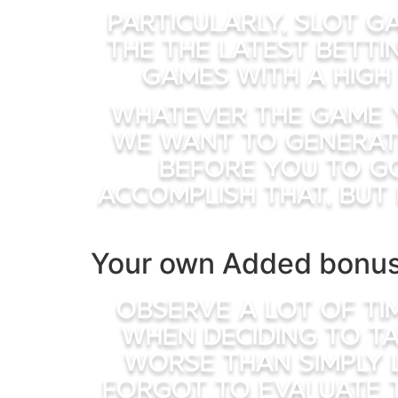
Particularly, slot 
the the latest betti
games with a high
Whatever the game y
we want to generate
before you to go
accomplish that, but i
Your own Added bonus I
Observe a lot of tim
when deciding to ta
worse than simply l
forgot to evaluate t