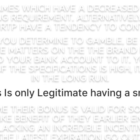
games which have a decreased
ng requirement. Alternatively
 RTP have a tendency to cont
ou determine to gamble, be
 matters on the the brand 
 your bank account to it. 
f the specifications is high, 
in the long run.
s only Legitimate having a s
e their bonus is valid for so 
ke benefit of they earlier e
acking an incredible incent
he latest expiration go out.