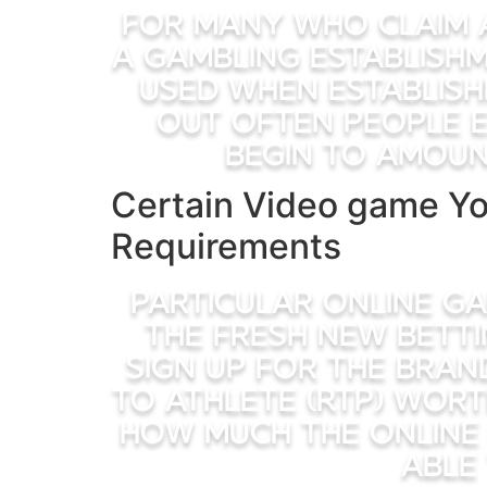
For many who claim 
a gambling establishm
used when establish
out often people 
begin to amoun
Certain Video game Y
Requirements
Particular online ga
the fresh new bett
sign up for the brand
to athlete (RTP) wort
how much the online 
able 