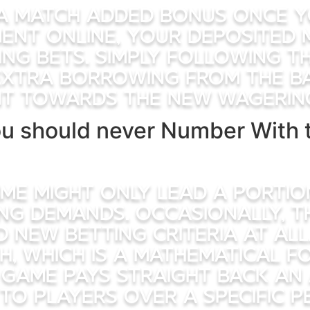
a match added bonus once y
ent online, your deposited 
ing bets. Simply following t
extra borrowing from the b
t towards the new wagerin
ou should never Number With 
me might only lead a portio
ing demands. Occasionally, t
 new betting criteria at all.
h, which is a mathematical 
game pays straight back an
to players over a specific p