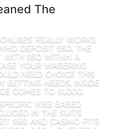
leaned The
bonuses really works
who deposit $50, the
 with $50 within a
 case your wagering
uld need choice this
 betting needs. Inside
e comes to $1,000.
pecific web based
luded in the suits
it $50 and casino fits