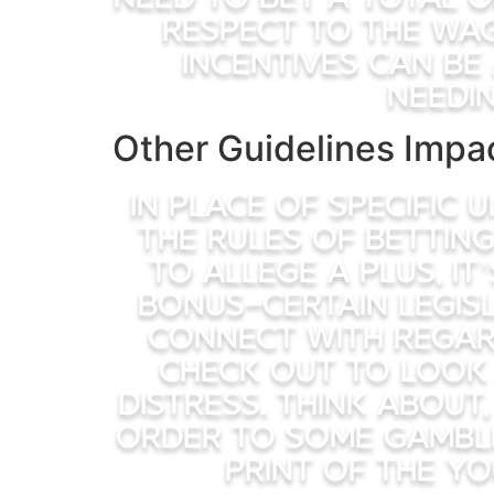
respect to the wag
incentives can be
needin
Other Guidelines Impa
In place of specific
the rules of bettin
to allege a plus, it
bonus-certain legis
connect with regard
Check out to look 
distress. Think about
order to some gambli
print of the yo