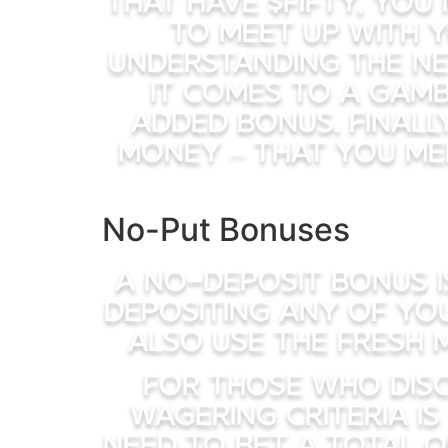
that have $fifty, yo
to meet up with 
understanding the ne
it comes to a gam
added bonus. Finall
money – that you me
No-Put Bonuses
A no-deposit bonus is
depositing any of yo
also use the fresh 
For those who disc
wagering criteria i
need to bet a total o