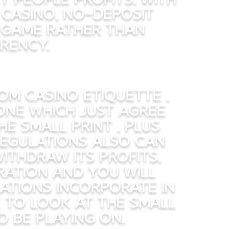
 casino, no-deposit
e game rather than
rrency.
om casino etiquette ,
One which just agree
he small print . Plus
regulations also can
ithdraw its profits.
ration and you will
lations incorporate in
 to look at the small
o be playing on.