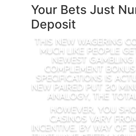
Your Bets Just N
Skip
to
Deposit
content
This new wagering c
much like people ge
newest gambling e
complement bonus o
specifications is a
new paired put 20 min
analogy, the tota
However, you sho
casinos vary from
incentive. By way of 