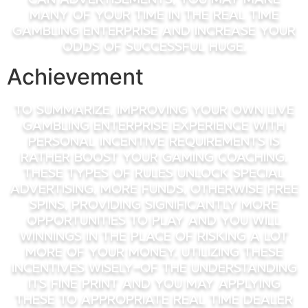
many of your time in the real time
gambling enterprise and increase your
odds of successful huge.
Achievement
To summarize, improving your own live
gambling enterprise experience with
personal incentive requirements is
rather boost your gaming coaching.
These types of rules unlock special
advertising, more funds, otherwise free
spins, providing significantly more
opportunities to play and you will
winnings in the place of risking a lot
more of your money. Utilizing these
incentives wisely-of the understanding
its fine print and you may applying
these to appropriate real time dealer