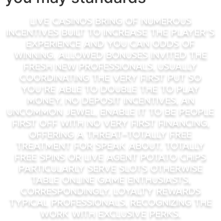
Live casinos bring of numerous
incentives built to increase the player’s
experience and you can odds of
winning. Allowed bonuses invited the
fresh new professionals, usually
coordinating the very first put so
you’re able to double the to play
money. No deposit incentives, an
uncommon jewel, enable it to be people
first off with no very first financing,
offering a threat-totally free
treatment for speak about. Totally
free spins or live agent potato chips
particularly serve slots otherwise
table online game enthusiasts,
correspondingly. Loyalty rewards
typical professionals, recognizing the
work with exclusive perks.