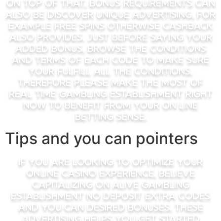
On top of that, bonus requirements can
also be discover unique advertising, for
example free spins otherwise cashback
also provides. Just before saying your
added bonus, browse the conditions
and terms of each code to make sure
your fulfill all the conditions.
Therefore please make the most of
real time gambling establishment right
now to benefit from your on line
betting sense.
Tips and you can pointers
If you are looking to optimize your
online casino experience, believe
capitalizing on alive gambling
establishment no deposit extra codes
and you can desired bonuses. These
advertising helps you get started