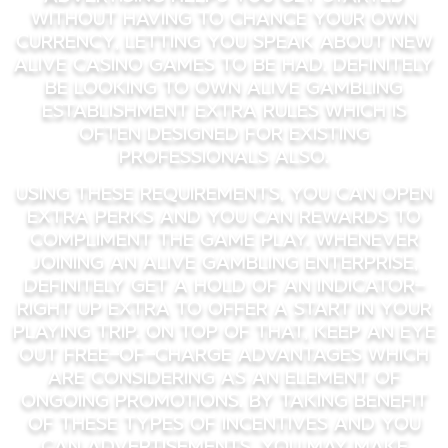
without having to chance your own
currency, letting you speak about new
alive casino games to be had. Definitely
be looking to own alive gambling
establishment extra rules which is
often designed for existing
professionals also.
Using these requirements, you can open
extra perks and you can rewards to
compliment the game play. Whenever
joining an alive gambling enterprise,
definitely get a hold of an indicator-
right up extra to offer a start in your
playing trip. On top of that, keep an eye
out free-of-charge advantages which
are considering as an element of
ongoing promotions. By taking benefit
of these types of incentives and you
can advertisements, you may make