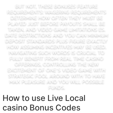
But not, these bonuses feature
requirements: wagering requirements
determine how often they must be
played just before payouts shall be
taken, and video game limitations es.
Date restrictions and you can minimum
deposit standards plus figure exactly
how assuming incentives may be used.
Navigating such words is crucial to
fully benefit from real time casino
offerings, controlling the new
excitement of one’s video game with
strategic fool around with to have
max pleasure and you will possible
funds.
How to use Live Local
casino Bonus Codes