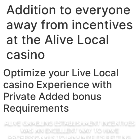
Addition to everyone
Skip
caiacreative
to
away from incentives
content
caiacreative
at the Alive Local
casino
Optimize your Live Local
casino Experience with
Private Added bonus
Requirements
Alive gambling establishment incentives
was an excellent way to have
professionals to maximize its betting