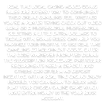
Real time local casino added bonus
rules are an easy way to compliment
their online gambling feel. Whether
you’re a player trying check out video
game or a professional professional
selecting a little extra dollars to
tackle with, bonus rules can help you
maximize your profits. To use real time
gambling establishment codes, enter
the code whenever prompted during
the subscription procedure. Particular
requirements need a deposit, and
others can offer a no deposit
incentive. With a real time casino enjoy
reward, you can begin to relax and
play your chosen online game which
have extra money in the your bank
account.