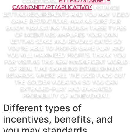
conditions,
https://starbet-
casino.net/pt/aplicativo/
instance
betting requirements and you may video
game restrictions, making sure fair
enjoy. Navigating through these types
of incentives amplifies your own
betting sense and reveals gates so
you’re able to proper game play and
you will maximized profits. Thank you
for visiting this new magnificent world
of real time gambling establishment
rewards, where all the user finds out
the golden violation so you can
extended-play and enhanced
probability of achievement.
Different types of
incentives, benefits, and
you may standards