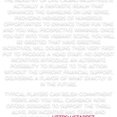
actually a fantastic realm that
enhances the gambling on line sense,
providing members of numerous
opportunities to enhance their fun time
and you will prospective winnings. Once
you get into this vibrant scene, you will
be greeted that have greeting
incentives, will doubling their very first
put to produce a head start. No deposit
incentives introduce an alternate
possibility to plunge to the action
without the upfront financial support,
delivering a flavor of what exactly is
in the future.
Typical players can relish commitment
perks and you will cashback now
offers designed to support the thrill
alive. Per incentive has terms and