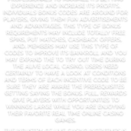
experience and increase its profits.
Individuals bonus codes are around for
players, giving them fun advertisements
and advantages. This type of bonus
requirements may include totally free
spins, put matches, cashback offers,
and. Members may use this type of
codes to improve its bankroll and you
may expand the to try out time during
the alive local casino. Users need
certainly to have a look at conditions
and terms of each incentive code to be
sure they are aware the prerequisites
getting saying the bonus. Full, rewards
give players with opportunities to
winnings large while you are enjoying
their favorite real time online casino
games.
The industry of live casino incentives is