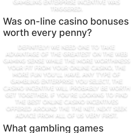
gambling enterprise incentive was
triggered.
Was on-line casino bonuses
worth every penny?
Definitely! We need one to take
advantage of the greatest on the web
gaming sense while the more worthiness
your fit from your online casino, the
more fun you’ll have. Any type of
gambling enterprise you select, the
casino incentive will probably be worth
get together. If you’re looking to find
the best online casino incentives
offered around the the net, next seek
advice from all of us very first.
What gambling games