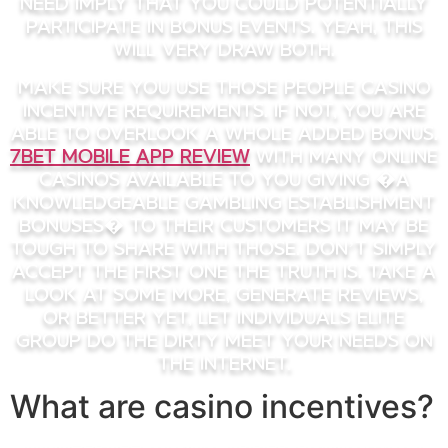
need imply that you could potentially
participate in bonus events. Yeah, this
will very draw both.
Make sure you use those people casino
incentive requirements. If not, you are
able to overlook a whole added bonus.
7bet mobile app review
With many online
casinos available to you giving �a
knowledgeable gambling establishment
bonuses� to their customers it may be
tough to share with those. Don’t simply
accept the first one the truth is. Take a
look at some more, generate reviews,
or better yet, let individuals elite
group do the dirty meet your needs on
the internet.
What are casino incentives?