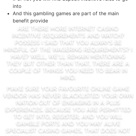
into
And this gambling games are part of the main
benefit provide
Are there more internet casino
incentive requirements and watch?
Possess i said that you always be
mindful of the wagering requirements? I
have? Well, we’ll remain mentioning
they but other than that, there are a
couple of things you need to bear in
mind.
Make sure your favourite online game
vendor has never blacklisted your own
nation out of engaging in a plus
experiences. Because you are permitted
to get into, register, and you will
gamble ports and you may alive
specialist casino games, that does not