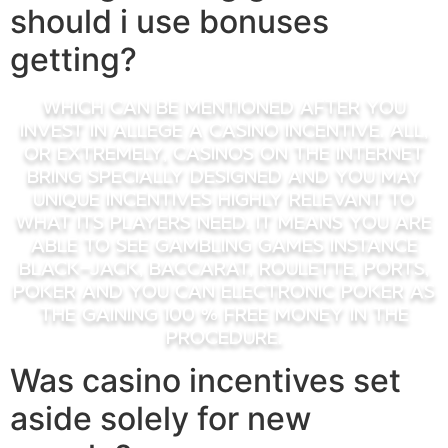
should i use bonuses
getting?
Which can be mentioned after you
invest in allege a casino incentive. All,
or extremely, casinos on the internet
bring specially designed and you may
unique incentives highly relevant to
what its players need. It means you are
able to see gambling games instance
black-jack, baccarat, roulette, ports,
poker and you can electronic poker as
the gaining 100 % free money in the
procedure.
Was casino incentives set
aside solely for new