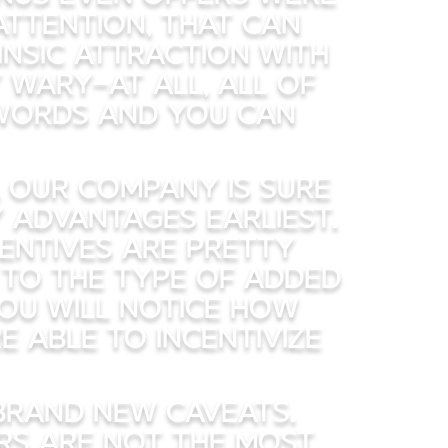
attention, that can
insic attraction with
 wary-at all, all of
 words and you can
, our company is sure
 advantages earliest.
centives are pretty
 to the type of added
you will notice how
 able to incentivize
brand new caveats.
rs are not the most