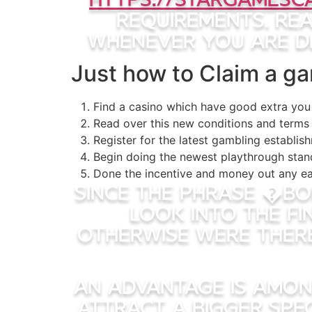
requirements. Rea
whenever you are de
Just how to Claim a g
Find a casino which have good extra you 
Read over this new conditions and terms
Register for the latest gambling establis
Begin doing the newest playthrough stand
Done the incentive and money out any e
Since the phrase �bo
look into the fi
otherwise were there
An advantage is amon
attract a bigger spe