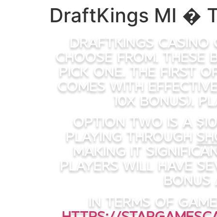
DraftKings MI � 
Skip
to
content
DraftKings Casino
choose from. These b
pick one. The first o
comes with effectiv
10x bonus). P
Option two is a $1
playing through
sh
making it signific
Players will have s
bonus 
In terms of games
https://stargamesc