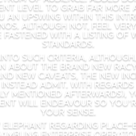
ent level to grab far more 
an upswing within this intr
nos. Although not, feel very
e fastened with a listing of
standards.
into such criteria, although
rn about the brand new racy
and new caveats, the new in
 instead admit. With regards
ly mentioned afterwards), 
ent will endeavour so you’re
your sense.
 elephant regarding place-
 gambling enterprise operato