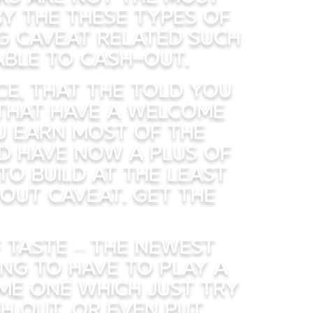
by the these types of
ig caveat related such
able to cash-out.
ce, that the told you
, that have a welcome
u earn most of the
nd have now a plus of
to build at the least
out caveat. Get the
f taste – the newest
ing to have to play a
ime one which just try
h out. Or even put