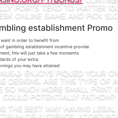
lly ports tend to matter 10
sk online game and pick slo
ambling establishment Promo
want in order to benefit from
 of gambling establishment incentive provide
hment; this will just take a few momemts
ards of your extra.
arnings you may have attained
nus� enjoys piqued your own 
ne designs. Are this type of
 so much more small print in
could potentially fathom?
g the best way having legal
ctrum of audience. Added b