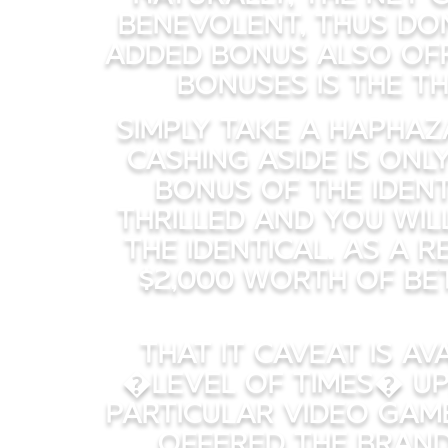
benevolent, thus don
added bonus also offe
bonuses is the t
Simply take a haphaz
cashing aside is onl
bonus of the iden
thrilled and you wil
the identical. As a 
$2,000 worth of be
That it caveat is a
�level of times� upd
particular video game
offered the brand