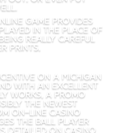
ell.
online game provides
played in the place of
being really careful
r prints.
centive on a Michigan
und with an excellent
lly works, a promo
sibly the newest
om on-line casino
es the ball player
s detailed on casino