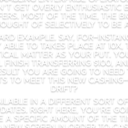
’t get overly enthusiastic 
rs. Most of the time, the b
hought of selectively to be 
ard example. Say, for-instan
y able to takes place at 10x
tical matter as your put. Yo
l finish transferring $100, a
result you are going to need 
ts to meet this new cashing-
drift?
vailable in a different sort o
ates. Right here, you’re go
 a specific amount of the t
 new screen in order to cas