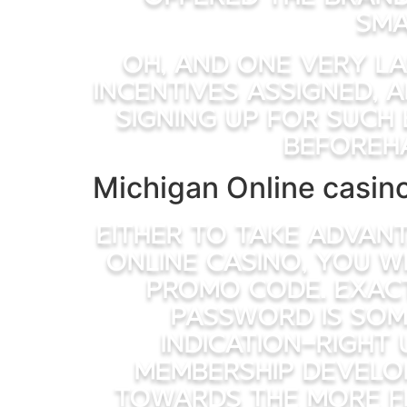
sma
Oh, and one very la
incentives assigned, 
signing up for such 
beforeha
Michigan Online casin
Either to take advan
online casino, you w
promo code. Exact
password is som
indication-right
membership develo
towards the more fi