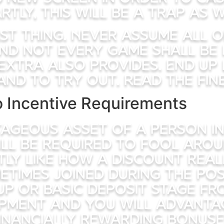
rtly, this will be a trap as w
st thing. Never assume all 
and not every game shall be 
extra also provides. End up 
nd to try out. Read the fine
o Incentive Requirements
tageous asset of a person in
ill be required to fool aro
ly like how a discount rea
etimes joined during the pos
 up or basic deposit stage fr
pment and you will advantag
nancially rewarding bonuse