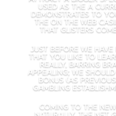
used as the a curr
demonstrates to you 
the on the web casi
that glisters com
Just before we have 
that you like to lea
Really, barring br
appealing; we should
bonus (as previous
gambling establishm
Coming to the new
Naturally, the net