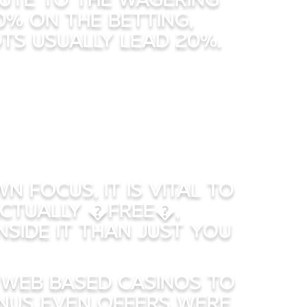
0% on the betting,
ts usually lead 20%.
focus, it is vital to
 actually �free�,
side it than just you
 web based casinos to
onus even offers were