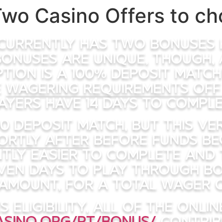
Two Casino Offers to c
caiacreative
 currently has two bonuses 
caiacreative
onuses are unique, though,
ption is a 100% deposit matc
e
wagering requirements off
layers have 14 days to compl
00 deposit match, but this ve
ortly after
before funds be
antly easier to complete and 
even days to play through bo
amount, for a total wager o
 eligibility, all of the onl
asino.org/pt/bonus/
contrib