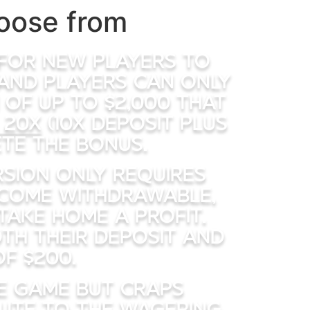
hoose from
for new players to
 and players can only
h of up to $2,000 that
 20x
(10x deposit plus
ete the bonus.
rsion only requires
come withdrawable,
take home a profit.
th their deposit and
f $200.
ine game but craps
ute to the wagering