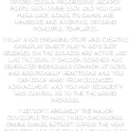
offers certain progressive jackpot
ports, such Divine Luck and you can
Mega Luck Goals. Its games are
immersive and inventive, offering
powerful templates.
? Play n’GO: Engaging stuff and creative
gameplay direct Play’n Go’s slot
releases, on the business are active just
like the 2005. It Swedish designer has
generated individuals common attacks,
and additionally Reactoonz and you
can Book away from Deceased.
Advancement and you may reliability
was central as to the the brand
provides.
? Betsoft: Arguably the major
developer to have three-dimensional
online games, Betsoft offers the very
best genuine slots on line. Visually-rich