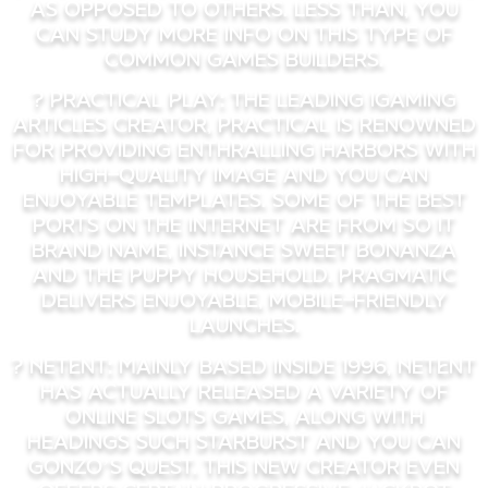
as opposed to others. Less than, you
can study more info on this type of
common games builders.
? Practical Play: The leading iGaming
articles creator, Practical is renowned
for providing enthralling harbors with
high-quality image and you can
enjoyable templates. Some of the best
ports on the internet are from so it
brand name, instance Sweet Bonanza
and the Puppy Household. Pragmatic
delivers enjoyable, mobile-friendly
launches.
? NetEnt: Mainly based inside 1996, NetEnt
has actually released a variety of
online slots games, along with
headings such Starburst and you can
Gonzo’s Quest. This new creator even