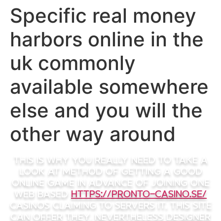
Specific real money
Skip
caiacreative
to
harbors online in the
content
caiacreative
uk commonly
available somewhere
else and you will the
other way around
This is why you really need to take a
look at method of getting a good
online game in advance of joining one
web based
https://pronto-casino.se/
casinos claiming to servers it. This site
can offer they, nevertheless designer