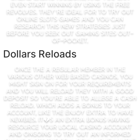
even start winning by using the free
revolves. They’re ideal for to try out
online slots games and you can
research this new strategies just
before you seek out gaming sites out-
of-pocket.
Dollars Reloads
Once the a regular member in the
various other web based casinos, you
might sign on for your requirements
and you will reload they with a good
deposit so you’re able to allege a cash
reload. Which adds a bonus to your
account, like the enjoy extra to have
newbies. It�s an extra bonus having
resource your local casino account
and ongoing to try out an informed