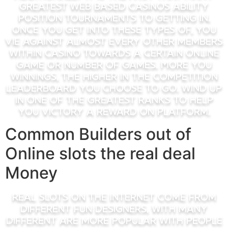
greatest web based casinos ability
position tournaments to getting in.
Once you get into these types of, you
vie against almost every other members
within casino towards a certain online
game or number of games. More you
winnings, the higher in the competition
leaderboard you choose to go. Wind up
in one of the greatest ranks to help
you victory a reward on platform.
Common Builders out of
Online slots the real deal
Money
Real slots on the internet come from
different fun designers, with many
different are more popular with people