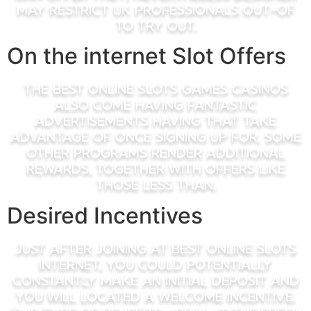
may restrict Uk professionals out-of
to try out.
On the internet Slot Offers
The best online slots games casinos
also come having fantastic
advertisements having that take
advantage of once signing up for. Some
other programs render additional
rewards, together with offers like
those less than.
Desired Incentives
Just after joining at best online slots
internet, you could potentially
constantly make an initial deposit and
you will located a welcome incentive.