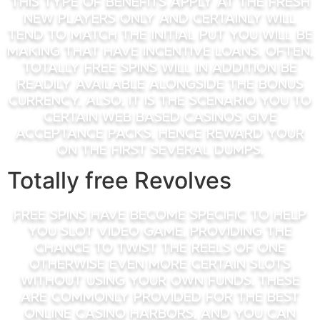
This type of benefits apply at the fresh
new players only and certainly will
tend to match the initial put you will be
making that have incentive loans. Often,
totally free spins will in addition be
readily available alongside the bonus
currency. Also, it is the scenario you to
certain web based casinos give
acceptance packs, hence reward your
on the first several dumps.
Totally free Revolves
Free spins have become specific to help
you slot video game, providing the
chance to twist the reels of one
otherwise even more certain slots
without using your own funds. These
are commonly provided for the best
online casino harbors, and you can