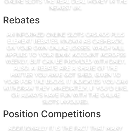
online slots the real deal money in the
newest Uk.
Rebates
An informed online slots casinos plus
element rebates, known as cashback,
on your own online losses. Which will
applies to your bank account acrofss
weekly, but can be provided with daily,
also. A rebate are a share of the
matter you have got shed, given to
your for the bucks. It indicates you can
withdraw they immediately, if you’d like,
or always have fun with the online
slots involved.
Position Competitions
Additionally it is the fact that many