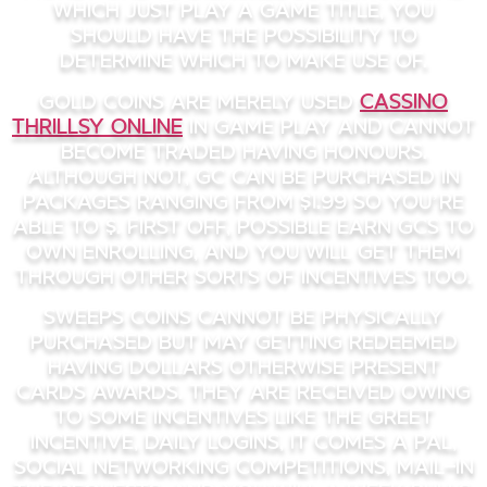
which just play a game title, you
should have the possibility to
determine which to make use of.
Gold coins are merely used
cassino
thrillsy online
in game play and cannot
become traded having honours.
Although not, GC can be purchased in
packages ranging from $1.99 so you’re
able to $. First off, possible earn GCs to
own enrolling, and you will get them
through other sorts of incentives too.
Sweeps Coins cannot be physically
purchased but may getting redeemed
having dollars otherwise present
cards awards. They are received owing
to some incentives like the greet
incentive, daily logins, it comes a pal,
social networking competitions, mail-in