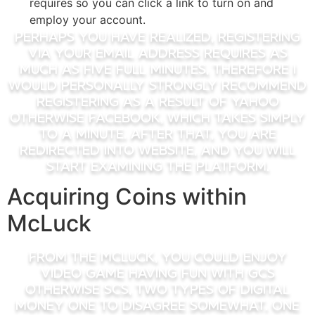
requires so you can click a link to turn on and
employ your account.
Perhaps you have realized, registering
via your email address requires as
much as five full minutes, therefore I
would personally strongly recommend
registering as a result of Yahoo
otherwise Facebook, which takes simply
to a minute. After that, you are
redirected into website, and you will
start examining the platform.
Acquiring Coins within
McLuck
From the McLuck, you could enjoy
video game having fun with GCs
otherwise SCs, two types of digital
money one to disagree somewhat. One