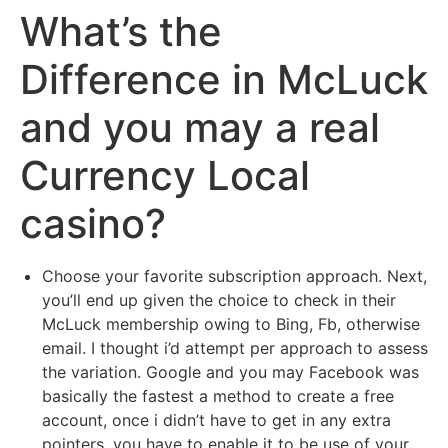
What’s the
Skip
caiacreative
to
Difference in McLuck
content
caiacreative
and you may a real
Currency Local
casino?
Choose your favorite subscription approach. Next,
you’ll end up given the choice to check in their
McLuck membership owing to Bing, Fb, otherwise
email. I thought i’d attempt per approach to assess
the variation. Google and you may Facebook was
basically the fastest a method to create a free
account, once i didn’t have to get in any extra
pointers, you have to enable it to be use of your