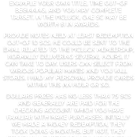
example your own title, time out-of
beginning, and you may complete
target. In the McLuck, one Sc may be
worth $1 in awards.
Provide notes need at least redemption
out-of 10 SCs. He could be sent to the
email related to the McLuck membership,
normally delivering several hours, it
can take to day. Users can select from
various popular makes and you will
stores. I had my personal provide cards
within this an hour or so.
Dollars prizes has no less than 75 SCs
and generally are paid for the
checking account which you have
familiar with make purchases. Initially
We made a money redemption, they
took doing 6 months. But not, they