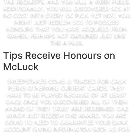
the requests, and you will a week pulls.
Additionally, you will discovered SCs at
no cost with every GC pick. Yet not, you
might just redeem SCs to possess
honours that you have acquired from
games, perhaps not obtained just like
the a plus.
Tips Receive Honours on
McLuck
Sweepstakes Coins is traded for cash
perks otherwise current cards. They
have to be played because of at least
once once you discovered all of them
ahead of they truly are redeemed. One
which just redeem one award, you are
going to need to guarantee your bank
account giving information such as for