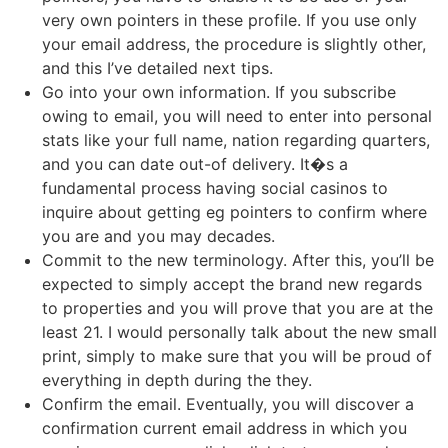
very own pointers in these profile. If you use only
your email address, the procedure is slightly other,
and this I’ve detailed next tips.
Go into your own information. If you subscribe
owing to email, you will need to enter into personal
stats like your full name, nation regarding quarters,
and you can date out-of delivery. It�s a
fundamental process having social casinos to
inquire about getting eg pointers to confirm where
you are and you may decades.
Commit to the new terminology. After this, you’ll be
expected to simply accept the brand new regards
to properties and you will prove that you are at the
least 21. I would personally talk about the new small
print, simply to make sure that you will be proud of
everything in depth during the they.
Confirm the email. Eventually, you will discover a
confirmation current email address in which you