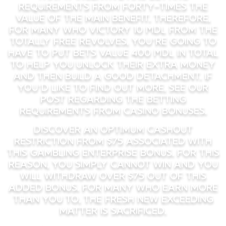
requirements from forty-times the
value of the main benefit. Therefore,
for many who victory 10 MDL from the
totally free revolves, you’re going to
have to put bets value 400 MDL in total
to help you unlock their extra money
and then build a good detachment. If
you’d like to find out more, see our
post regarding the betting
requirements from casino bonuses.
Discover an optimum cashout
restriction from $75 associated with
this gambling enterprise bonus. For this
reason, you simply cannot win and you
will withdraw over $75 out of this
added bonus. For many who earn more
than you to, the fresh new exceeding
matter is sacrificed.