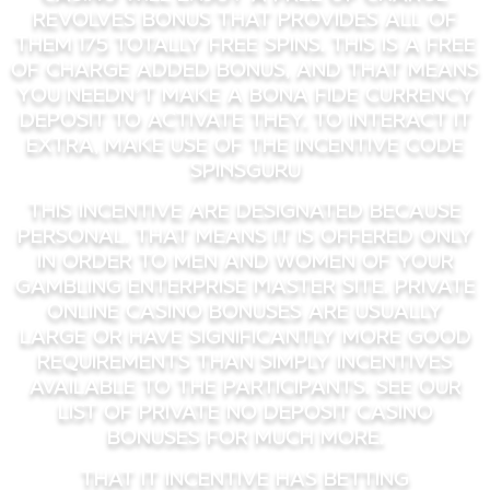
revolves bonus that provides all of
them 175 totally free spins. This is a free
of charge added bonus, and that means
you needn’t make a bona fide currency
deposit to activate they. To interact it
extra, make use of the incentive code
SPINSGURU
This incentive are designated because
personal. That means it is offered only
in order to men and women of your
Gambling enterprise Master site. Private
online casino bonuses are usually
large or have significantly more good
requirements than simply incentives
available to the participants. See our
list of private no deposit casino
bonuses for much more.
That it incentive has betting