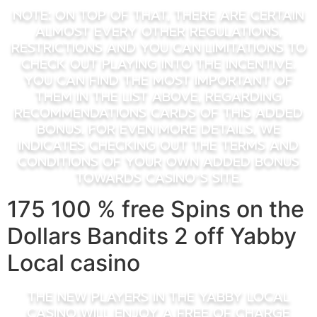
Note: On top of that, there are certain
almost every other regulations,
restrictions and you can limitations to
check out playing into the incentive.
You can find the most important of
them in the list above, regarding
recommendations cards of this added
bonus. For even more details, we
indicates checking out the Terms and
conditions of your own added bonus
towards casino’s site.
175 100 % free Spins on the
Dollars Bandits 2 off Yabby
Local casino
The new players in the Yabby Local
casino will enjoy a free of charge