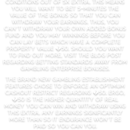
conditions out of 5x extra. This means
you will want to bet 5-minutes the
value of the bonus so that you can
withdraw your earnings. Thus, you
can’t withdraw your own added bonus
fund and you may winnings before you
can lay bets which have a complete
property value �50. Should you want
to find out more, visit the blog post
regarding betting standards away from
gambling enterprise bonuses.
The brand new gambling establishment
features chose to enforce an optimum
cashout restrict regarding �50. Ergo,
�50 is the higher quantity of real
money you can win and withdraw using
this extra. Any earnings significantly
more than so it endurance won’t be
paid so you can you.