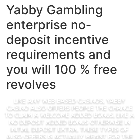
Yabby Gambling
Skip
caiacreative
to
enterprise no-
content
caiacreative
deposit incentive
requirements and
you will 100 % free
revolves
Like any web based casinos, Yabby
Casino also offers people the chance
to claim a welcome added bonus, like a
no deposit added bonus otherwise in
initial deposit extra. These types of
also offers is actually meant for the