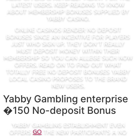
latest users. Keep reading to know
about membership bonuses supplied by
Yabby Casino.
Online casinos render no deposit
bonuses since an incentive for players
just who sign up. They don’t really
must deposit money within their
membership so you can allege such now
offers. Read on to find out what
totally free no deposit bonuses Yabby
Local casino proposes to the brand
new users.
Yabby Gambling enterprise
�150 No-deposit Bonus
Yabby Gambling establishment even
offers
go
the new participants a no