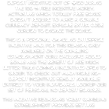
deposit incentive out of �150 during
the 100 % free incentive money.
Activating which totally free bonus
doesn’t require to make a genuine
currency deposit. Explore extra code
GURU150 to engage the bonus.
This is a personal gambling enterprise
incentive and, for this reason, only
available on the Gambling
establishment Guru. Exclusive added
bonus has the benefit of are much
better than common incentives open to
group. To check out much more no-
deposit incentives readily available
entirely to your individuals, lookup our
set of personal no deposit bonuses.
This incentive regarding Yabby Gambling
establishment provides betting