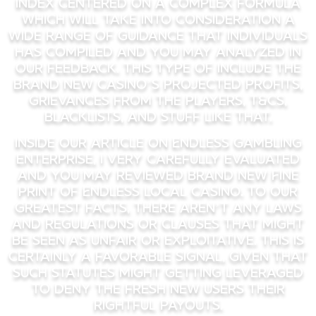
Index centered on a complex formula
which will take into consideration a
wide range of guidance that individuals
has compiled and you may analyzed in
our feedback. This type of include the
brand new casino’s projected profits,
grievances from the players, T&Cs,
blacklists, and stuff like that.
Inside our article on Endless Gambling
enterprise, i very carefully evaluated
and you may reviewed brand new Fine
print of Endless Local casino. To our
greatest facts, there aren’t any laws
and regulations or clauses that might
be seen as unfair or exploitative. This is
certainly a favorable signal, given that
such statutes might getting leveraged
to deny the fresh new users their
rightful payouts.