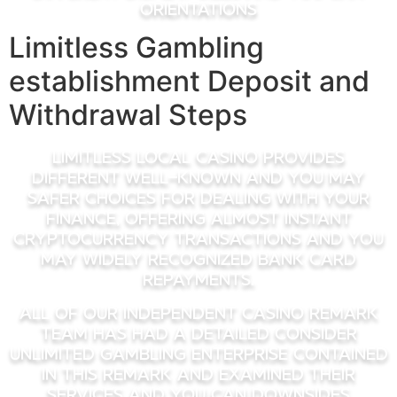
orientations
Limitless Gambling
establishment Deposit and
Withdrawal Steps
Limitless Local casino provides
different well-known and you may
safer choices for dealing with your
finance, offering almost instant
cryptocurrency transactions and you
may widely recognized bank card
repayments.
All of our independent casino remark
team has had a detailed consider
Unlimited Gambling enterprise contained
in this remark and examined their
services and you can downsides