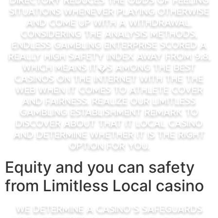
situations whenever playing otherwise
and come up with a withdrawal.
Considering the analysis methods,
Endless Gambling enterprise scored a
really high Safety Index away from 9.8,
which means it�s among the best
casinos on the internet with the the
web when it comes to athlete cover
and fairness. Realize our Limitless
Gambling establishment remark to
discover about that it local casino
and determine whether it is the right
option for you.
Equity and you can safety
from Limitless Local casino
We determine a casino’s Safeguards