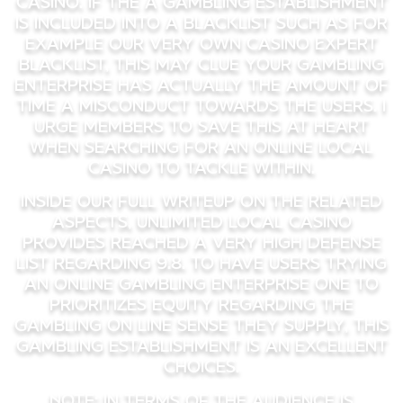
casino. If the a gambling establishment
is included into a blacklist such as for
example our very own Casino Expert
blacklist, this may clue your gambling
enterprise has actually the amount of
time a misconduct towards the users. I
urge members to save this at heart
when searching for an online local
casino to tackle within.
Inside our full writeup on the related
aspects, Unlimited Local casino
provides reached a very high Defense
List regarding 9.8. To have users trying
an online gambling enterprise one to
prioritizes equity regarding the
gambling on line sense they supply, this
gambling establishment is an excellent
choices.
Note: In terms of the audience is