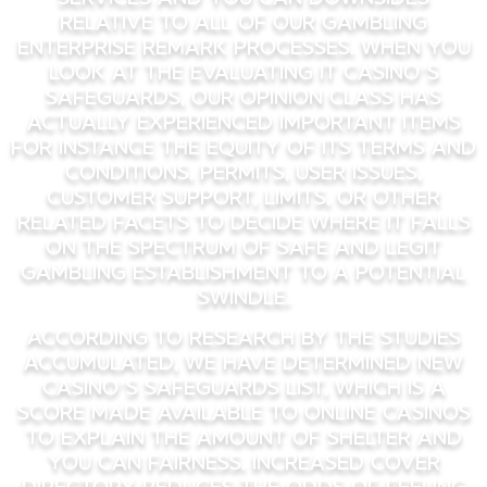
relative to all of our gambling
enterprise remark processes. When you
look at the evaluating it casino’s
safeguards, our opinion class has
actually experienced important items
for instance the equity of its Terms and
conditions, permits, user issues,
customer support, limits, or other
related facets to decide where it falls
on the spectrum of safe and legit
gambling establishment to a potential
swindle.
According to research by the studies
accumulated, we have determined new
casino’s Safeguards List, which is a
score made available to online casinos
to explain the amount of shelter and
you can fairness. Increased Cover
Directory reduces the odds of feeling