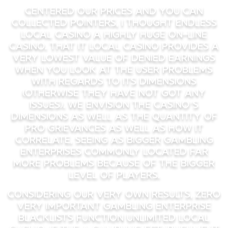
Centered our prices and you can
collected pointers, i thought Endless
Local casino a highly huge on-line
casino. That it local casino provides a
very lowest value of denied earnings
when you look at the user problems
with regards to its dimensions
(otherwise they have not got any
issues). We envision the casino’s
dimensions as well as the quantity of
pro grievances as well as how it
correlate, seeing as bigger gambling
enterprises commonly located far
more problems because of the bigger
level of players.
Considering our very own results, zero
very important gambling enterprise
blacklists function Unlimited Local