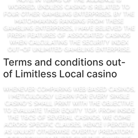
worried, Endless Casino is related to
four other gambling enterprises. By the
matchmaking ranging from these
gambling enterprises, i have believed the
fresh features of associated casinos
when calculating the security Index
out-of Unlimited Gambling enterprise.
Terms and conditions out-
of Limitless Local casino
Whenever comparing web based casinos,
i meticulously learn for every single
casino’s Small print with the objective
to evaluate their equity top. From inside
the T&Cs of several casinos, we come
across specific clauses, hence i perceive
as unjust otherwise overtly predatory.
Occasionally, these give the gambling