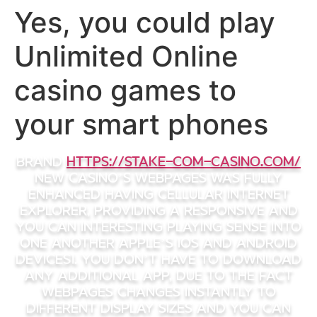
Yes, you could play
Skip
caiacreative
to
Unlimited Online
content
caiacreative
casino games to
your smart phones
Brand
https://stake-com-casino.com/
new casino’s webpages was fully
enhanced having cellular internet
explorer, providing a responsive and
you can interesting playing sense into
one another apple’s ios and Android
devices1. You don’t have to download
any additional app, due to the fact
webpages changes instantly to
different display sizes and you can