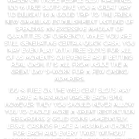
100 % free slots give you a great way
to delight in a good trip to the fresh
new gambling establishment instead of
spending an excessive amount of
quantities of currency, while you are
still generating certain quick cash. You
may even play with free slots for all
of us moments or even be as if betting
real cash. It is all from inside the a
great day’s-work for a few casino
admirers.
100 % free on the web cent slots may
have a maximum wager each spin,
however they you should never allow
you to choice more a great restriction
regarding 2 gold coins immediately.
Legal casinos place a maximum choice
for each and every twist without