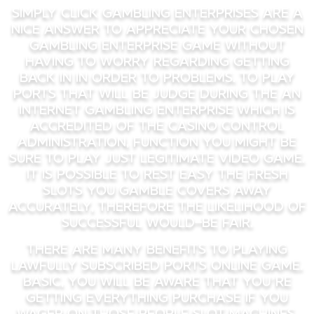
simply click gambling enterprises are a
nice answer to appreciate your chosen
gambling enterprise game without
having to worry regarding getting
back in in order to problems. To play
ports that will be judge during the an
internet gambling enterprise which is
accredited of the Casino Control
Administration, function you might be
sure to play just legitimate video game.
It is possible to rest easy the fresh
slots you gamble covers away
accurately, therefore the likelihood of
successful would-be fair.
There are many benefits to playing
lawfully subscribed ports online game.
Basic, you will be aware that you’re
getting everything purchase if you
wager on those people slot machines.