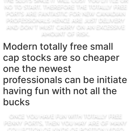
no to start. Therefore the totally free
ports are fantastic for new Canadian
professionals hence are just delivery
and don’t must carry on an excessive
amount of risk.
Modern totally free small
cap stocks are so cheaper
one the newest
professionals can be initiate
having fun with not all the
bucks
Once you have fun with totally free
penny ports, then you may are of many
collection of kinds of position video