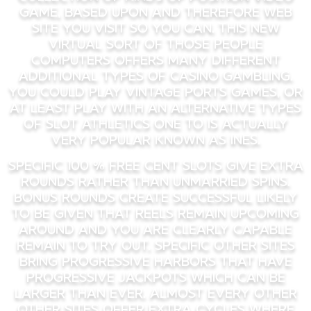
game, based upon and therefore web
site you visit so you can. This new
virtual sort of those people
computers offers many different
additional types of casino gambling.
You could play vintage ports games, or
at least play with an alternative types
of slot athletics one to is actually
very popular known as ines.
Specific 100 % free cent slots give extra
rounds rather than unmarried spins.
Bonus rounds create successful likely
to be given that reels remain upcoming
around and you are clearly capable
remain to try out. Specific other sites
bring progressive harbors that have
progressive jackpots which can be
larger than ever. Almost every other
other sites offer extra cycles where