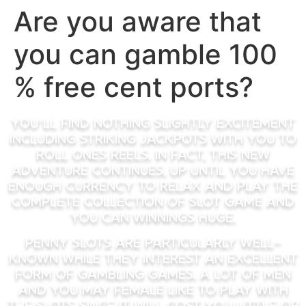
Are you aware that
Skip
caiacreative
to
you can gamble 100
content
caiacreative
% free cent ports?
You’ll find nothing slightly excitement
including striking jackpots with you to
roll ones reels. In fact, this new
adventure continues, up until you have
enough currency to relax and play the
complete collection of slot game and
you can winnings huge.
Penny slots are particularly well-
known while they interest an excellent
form of gambling games. A lot of men
and you may female like to play with
the slots since it will cost you little or