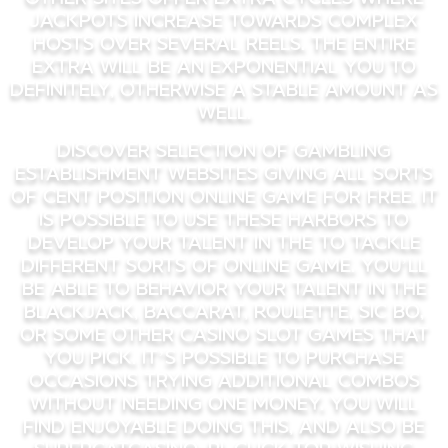
jackpots increase towards complex
hosts over several reels. The entire
extra will be an exponential you to
definitely, otherwise a stable amount as
well.
Discover selection of gambling
establishment websites giving all sorts
of cent position online game for free. It
is possible to use these harbors to
develop your talent in the to tackle
different sorts of online game. You’ll
be able to behavior your talent in the
Blackjack, Baccarat, Roulette, Sic Bo,
or some other casino slot games that
you pick. It’s possible to purchase
occasions trying additional combos
without needing one money. You will
find enjoyable doing this, and also be