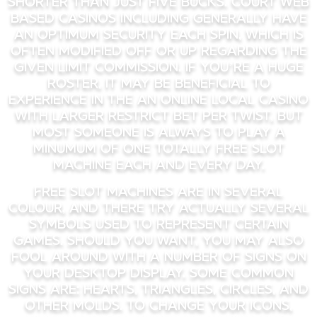
shorter than just five bucks. Court web
based casinos including generally have
an optimum security each spin, which is
often modified off or up regarding the
given limit commission. If you’re a huge
roster, it may be beneficial to
experience in the an online local casino
with larger restrict bet per twist, but
most someone is always to play a
minumum of one totally free slot
machine each and every day.
Free slot machines are in several
colour, and there try actually several
symbols used to represent certain
games. Should you want, you may also
fool around with a number of signs on
your desktop display. Some common
signs are: hearts, triangles, circles, and
other molds. To change your icons,