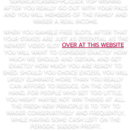
supercatcasino-pl.click top wishing
after you really go out with your pals
and you will members of the family and
wager a real income.
When you gamble free slots, after that
your stakes are just as essential as the
newest video slot
over at this website
.
You will want to consider exactly how
much we should and obtain, and get
exactly how much you are ready to
shed. Should you choice excess, you will
likely eliminate more than you really
can afford to reduce. On the other
hand, for people who bet too little,
you might maybe not win things at all.
The fresh new principle is to try to
wager conservatively and frequently,
while having some cash left on the
periodic sudden profit.