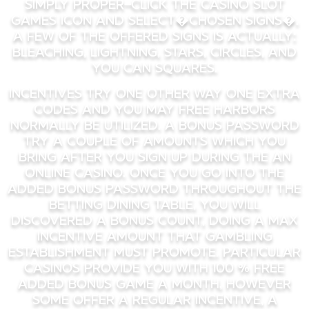
simply proper-click the casino slot
games icon and select�chosen signs�.
A few of the offered signs is actually:
bleaching, lightning, stars, circles, and
you can squares.
Incentives try one other way one extra
codes and you may free harbors
normally be utilized. A bonus password
try a couple of amounts which you
bring after you sign up during the an
online casino. Once you go into the
added bonus password throughout the
betting dining table, you will
discovered a bonus count, doing a max
incentive amount that gambling
establishment must promote. Particular
casinos provide you with 100 % free
added bonus game a month, however
some offer a regular incentive, a