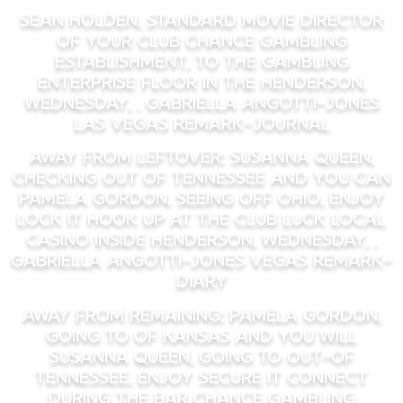
Sean Holden, standard movie director
of your Club Chance Gambling
establishment, to the gambling
enterprise floor in the Henderson,
Wednesday, . Gabriella Angotti-Jones
Las vegas Remark-Journal
Away from leftover: Susanna Queen,
checking out of Tennessee and you can
Pamela Gordon, seeing off Ohio, enjoy
Lock it Hook up at the Club Luck Local
casino inside Henderson, Wednesday, .
Gabriella Angotti-Jones Vegas Remark-
Diary
Away from remaining: Pamela Gordon,
going to of Kansas and you will
Susanna Queen, going to out-of
Tennessee, enjoy Secure it Connect
during the Bar Chance Gambling