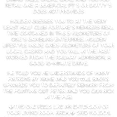
retail one a beneficial PT’s or Dotty’s
does not provides
Holden guesses you to at the very
least half Club Fortune’s members real
time contained in this 5 kilometers of
one’s gambling enterprise. Holden
lifestyle inside one.5 kilometers of your
local casino and you will in the past
worked from the Railway Admission, a
good 10-minute drive.
He told you he understands of many
patrons by name and you will backs
upwards you to definitely remark from
the pointing out Peter and you can Rick
in the pub.
�This one feels like an extension of
your living room area,� said Holden,