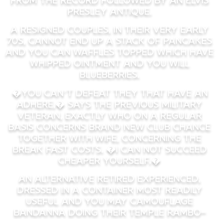
Presley antique.
A resigned couples, in their very early
70s, cannot end up a stack of pancakes
and you can waffles topped which have
whipped ointment and you will
blueberries.
�You can’t defeat they that have an
adhere,� says the previous military
veteran, exactly who on a regular
basis concerns brand new Club Chance
together with wife, concerning the
break fast costs. �I can not succeed
cheaper yourself.�
An alternative retired experienced,
dressed in a container most readily
useful and you may camouflage
bandanna doing their temple Rambo-