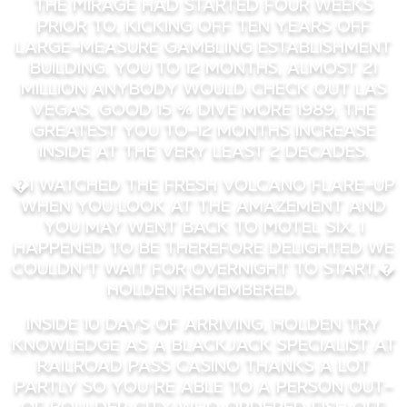
The Mirage had started four weeks
prior to, kicking off ten years off
large-measure gambling establishment
building. You to 12 months, almost 21
million anybody would check out Las
vegas, good 15 % dive more 1989, the
greatest you to-12 months increase
inside at the very least 2 decades.
�I watched the fresh volcano flare-up
when you look at the amazement and
you may went back to Motel six. I
happened to be therefore delighted We
couldn’t wait for overnight to start,�
Holden remembered.
Inside 10 days of arriving, Holden try
knowledge as a blackjack specialist at
Railroad Pass casino thanks a lot
partly so you’re able to a person out-
of Boulder City who ordered fish off