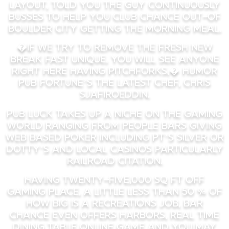
layout, told you the guy continuously
busses to help you Club Chance out-of
Boulder City getting the morning meal.
�If we try to remove the fresh new
break fast unique, you will see anyone
right here having pitchforks,� humor
Pub Fortune’s the latest chef, Chris
Sjafiroeddin.
Pub Luck takes up a niche on the gaming
world ranging from people bars giving
web based poker including PT’s Silver or
Dotty’s and local casinos particularly
Railroad Citation.
Having twenty-five,000 sq ft off
gaming place, a little less than 50 % of
how big is a recreations job, Bar
Chance even offers harbors, real time
dining table online game and you may