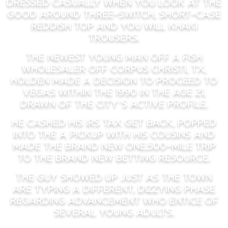
dressed casually when you look at the
good around three-switch, short-case
reddish top and you will khaki
trousers.
The newest young man off a fish
wholesaler off Corpus Christi, Tx,
Holden made a decision to proceed to
Vegas within the 1990 in the age 21,
drawn of the city’s active profile.
He cashed his Irs tax get back, popped
into the a pickup with his cousins and
made the brand new one,500-mile trip
to the brand new betting resource.
The guy showed up just as the town
are typing a different, dizzying phase
regarding advancement who entice of
several young adults.