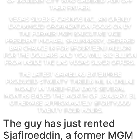
their father.
Vegas Silver & Casinos Inc., an openly
exchanged organization focus on by
the former MGM Executive Vice
president Michael Shaunnessy, ordered
Bar Chance in for $fourteen.1 million
for the dollars and you will $1.2 billion
from inside the Las vegas Silver offers.
The latest gambling enterprise
produced $twenty three.6 mil in online
money in three-few days several
months ended The month of january. 31,
otherwise approximately $forty,000
twenty four hours.
The guy has just rented
Sjafiroeddin, a former MGM