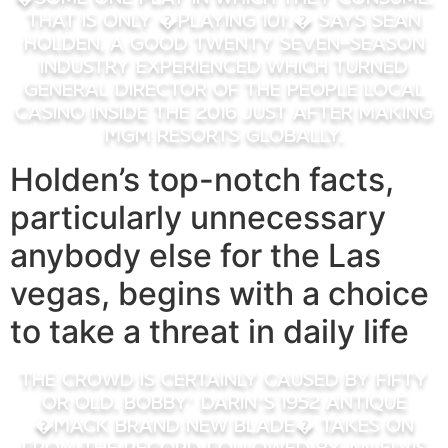
That is only �Playing 101′,� says Sean
Holden, a good twenty seven-season
industry experienced which turned
general director of the people local
casino inside the 2016 just after making
MGM Resorts Globally.
Holden’s top-notch facts,
particularly unnecessary
anybody else for the Las
vegas, begins with a choice
to take a threat in daily life
The crowd is certainly caused by fifty
or old. Bobby’ Darin’s 1952 antique
�Mack brand new Blade� takes on
from the record followed by an Elvis