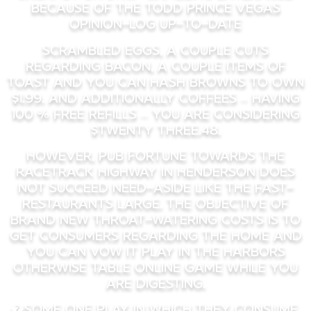
Because of the Todd Prince Vegas
Opinion-Log Up-to-date
Scrambled eggs, a couple cuts
regarding bacon, a couple items of
toast and you can hash browns to own
$1.99. And additionally coffees – having
100 % free refills – you are considering
$twenty three.48.
However, Pub Fortune towards the
Racetrack Highway in Henderson does
not succeed need-aside like the fast-
restaurants large. The objective of
brand new throat-watering costs is to
get consumers regarding the home and
you can vow it play in the harbors
otherwise table online game while you
are digesting.
�Some one play in which they consume.