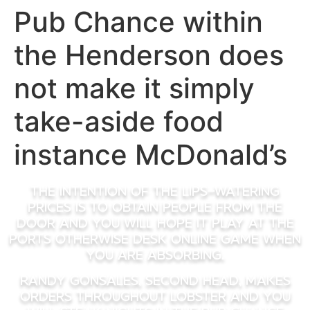
Pub Chance within
Skip
caiacreative
to
the Henderson does
content
caiacreative
not make it simply
take-aside food
instance McDonald’s
The intention of the lips-watering
prices is to obtain people from the
door and you will hope it play at the
ports otherwise desk online game when
you are absorbing.
Randy Gonsales, second head, makes
orders throughout lobster and you