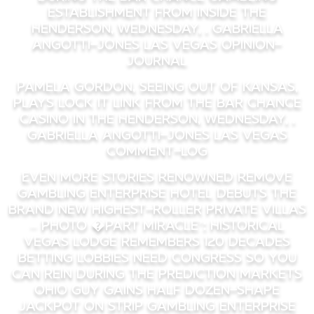
establishment from inside the
Henderson, Wednesday, . Gabriella
Angotti-Jones Las vegas Opinion-
Journal
Pamela Gordon, seeing out of Kansas,
plays Lock it Link from the Bar Chance
Casino in the Henderson, Wednesday, .
Gabriella Angotti-Jones Las vegas
Comment-Log
Even more Stories Renowned Remove
gambling enterprise hotel debuts the
brand new highest-roller private villas
– Photo �Part miracle’: Historical
Vegas lodge remembers 120 decades
Betting lobbies need Congress so you
can rein during the prediction markets
Ohio guy gains half dozen-shape
jackpot on Strip gambling enterprise