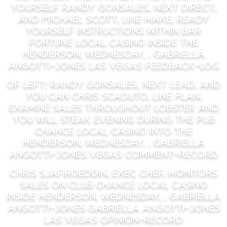
yourself Randy Gonsales, next direct,
and Michael Scott, line make, ready
yourself instructions within Bar
Fortune Local casino inside the
Henderson, Wednesday, . Gabriella
Angotti-Jones Las vegas Feedback-Log
Of left: Randy Gonsales, next lead, and
you can Chris Scaduto, line plan,
examine sales throughout lobster and
you will steak evening during the Pub
Chance Local casino into the
Henderson, Wednesday, . Gabriella
Angotti-Jones Vegas Comment-Record
Chris Sjafiroeddin, exec chef, monitors
sales on Club Chance Local casino
inside Henderson, Wednesday, . Gabriella
Angotti-Jones Gabriella Angotti-Jones
Las vegas Opinion-Record