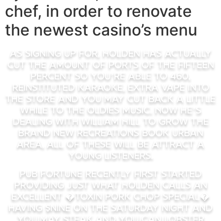
chef, in order to renovate
the newest casino’s menu
As signing up for, Holden has actually
cut the amount of ports of the fifteen
percent so you’re able to 460,
reinstituted karaoke, extra vape into
the store and you may cut back a little
while to the oldies music. Now he’s
dealing with William Hill to grow the
brand new recreations book urban
area, all of these will be attract a
young listeners.
Pub Fortune recently first started
providing just what Holden calls an
excellent �toxin pork chop special�
having $nine on the Saturday night and
you may steak and you can lobster