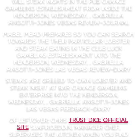
will steak nights in the Pub Chance
Gambling establishment from inside the
Henderson, Wednesday, . Gabriella
Angotti-Jones Vegas Review-Journal
Mabel Mead prepares so you can search
towards the their particular lobster
and steak eating in the Club Luck
Gambling establishment into the
Henderson, Wednesday, . Gabriella
Angotti-Jones Las vegas Review-Diary
Steaks are grilled to own lobster and
steak night at Bar Chance Gambling
enterprise into the Henderson,
Wednesday, . Gabriella Angotti-Jones
Las vegas Feedback-Diary
Of leftover: Chris
trust dice official
site
Sjafiroeddin, manager chef,
supervises the kitchen when you find