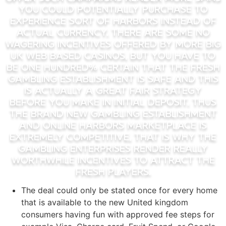
you could potentially purchase to
experience sort of harbors instead of
actual currency. There are some no
wagering incentives offered by more big
Uk web based casinos, but you have to
be one hundred% certain that the fresh
gambling establishment is safe and this
is actually a great fair strategy
before you make in initial deposit. Thus
the brand new gambling establishment
and online harbors marketplace is
extremely competitive, that is why the
gambling enterprises render really
worthwhile incentives to attract the
fresh players.
The deal could only be stated once for every home
that is available to the new United kingdom
consumers having fun with approved fee steps for