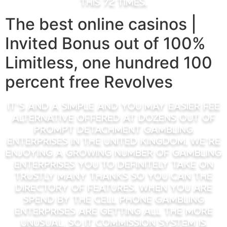
this 72 times.
The best online casinos |
Invited Bonus out of 100%
Limitless, one hundred 100
percent free Revolves
It’s and a simple and you may easier fee
alternative offered at dozens out of
prompt detachment gambling
enterprises in the united kingdom. We’re
enjoying a growing number of gambling
enterprises you to definitely take on
Trustly many thanks so you can the
directory of features. When you are
spend by the cell phone gambling
enterprises are getting all the more
unusual, so it commission system is