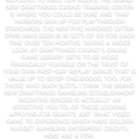
new DraftKings Casino Training Center
is where you could be sure and that
harbors sign up for playthrough
standards. The new five hundred extra
spins have been in 10 sets of 50 for each
time over ten months. Taking a wider
look at DraftKings Casino’s online
game library gets to be more
financially feasible on the trust of
your own First-day Replay bonus that is
value up to $step one,100000, too. For
those who such slots, I think the brand
new DraftKings Gambling establishment
incentive render is actually an
effective you to. Of these looking
applying for grants just what video
game to experience which have Golden
Nugget Gambling enterprise credits,
here are a few.