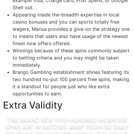
example Visa, Charge card, Fruit Spend, or Google
Shell out.
Appearing inside the-breadth expertise in local
casino bonuses and you can sports totally free
wagers, Marius provides a give-on the strategy one
to means that users also have usage of the newest
finest now offers offered.
Winnings because of these spins commonly subject
to betting criteria and you may might be taken
immediately.
Brango Gambling establishment shines featuring its
two hundred no-put 100 percent free spins, making
it a standout for people just who like extra
opportunities to earn.
Extra Validity
The brand new five-hundred incentive
spins are in batches away from 50 daily
revolves to have ten weeks. The brand