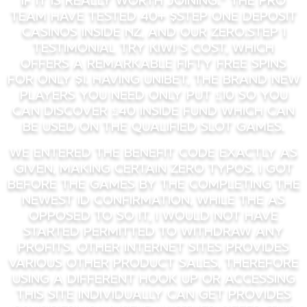
team have tested 40+ $step one deposit
casinos inside NZ, and our zero.step 1
testimonial try Kiwi’s Cost, which
offers a remarkable fifty free spins
for only $1. Having Unibet, the brand new
players you need only put £10 so you
can discover £40 inside fund which can
be used on the qualified slot games.
We entered the benefit code exactly as
given, making certain zero typos. I got
before the games by the completing the
newest ID confirmation, while the as
opposed to so it, I would not have
started permitted to withdraw any
profits. Other internet sites provides
various other product sales, therefore
using a different hook up or accessing
this site individually can get provides