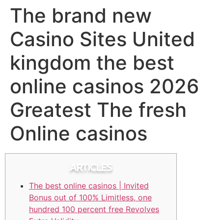
The brand new
Skip
caiacreative
to
Casino Sites United
content
caiacreative
kingdom the best
online casinos 2026
Greatest The fresh
Online casinos
Articles
The best online casinos | Invited
Bonus out of 100% Limitless, one
hundred 100 percent free Revolves