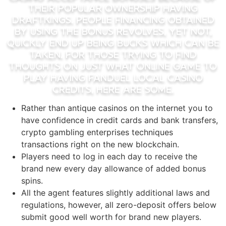
their popular ownership having
DraftKings. People financing obtained
by using the bonus revolves, yet not,
quickly end up being bucks which can be
taken. For those trying to find
thoughts on just what online game to
play having FanDuel Local casino
credits, here are some.
Rather than antique casinos on the internet you to
have confidence in credit cards and bank transfers,
crypto gambling enterprises techniques
transactions right on the new blockchain.
Players need to log in each day to receive the
brand new every day allowance of added bonus
spins.
All the agent features slightly additional laws and
regulations, however, all zero-deposit offers below
submit good well worth for brand new players.