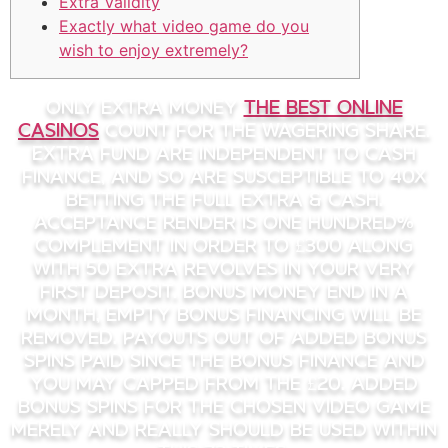
Extra Validity
Exactly what video game do you
wish to enjoy extremely?
Only extra money
the best online
casinos
count for the wagering share.
Extra fund are independent to Cash
finance, and so are susceptible to 40x
betting the full extra & cash.
Acceptance Render is one hundred%
complement in order to £300 along
with 50 extra revolves in your very
first deposit. Bonus money end in a
month, empty bonus financing will be
removed.
Payouts out of Added bonus
spins paid since the bonus finance and
you may capped from the £20. Added
bonus spins for the chosen video game
merely and really should be used within