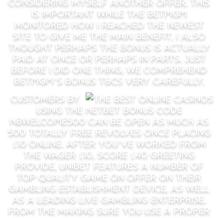
considering myself another offer. This
is important while the BetMGM
monitored how i reached the newest
site to give me the main benefit. I also
thought perhaps the bonus is actually
paid at once or perhaps in parts. Just
before I did one thing, We comprehend
BetMGM’s bonus T&Cs very carefully.
Customers by
using the NetBet bonus code
NBWELCOME500 can be open as much as
500 totally free revolves once placing
£10 online. After you’ve worked from
the wager £10, score £40 greeting
provide, Unibet features a number of
top quality game on offer on their
gambling establishment device, as well
as a leading live gambling enterprise.
From the making sure you use a proper