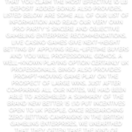
that you claim the most effective 10 lb
deposit added bonus also provides,
listed below are some all of our list of
information and read our very own
pro party’s sincere and objective
gambling enterprise recommendations.
Live casino games give next-height
betting by applying real-lifetime buyers
and you will professional gizmos. A
well-known playing option certainly Uk
professionals, bingo also provides
prompt-moving game play on the
prospect of large wins. Just after
comparing all our notes, we had been
able to assembled a summary of the
brand new better 15 £10 put incentives
open to Uk people. Once researching
zero betting campaigns in the British
gambling enterprises, we unearthed
that they often take the kind of