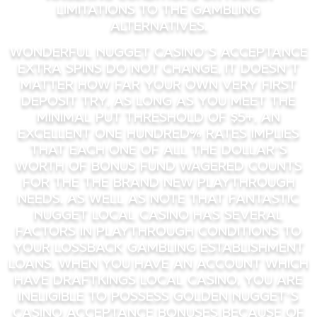
limitations to the gambling
alternatives.
Wonderful Nugget Casino’s acceptance
extra spins do not change, it doesn’t
matter how far your own very first
deposit try, as long as you meet the
minimal put threshold of $5+. An
excellent one hundred% rates implies
that each one of all the dollar’s
worth of bonus fund wagered counts
for the the brand new playthrough
needs. As well as note that Fantastic
Nugget Local casino has several
factors in playthrough conditions to
your lossback gambling establishment
loans. When you have an account which
have DraftKings Local casino, you are
ineligible to possess Golden Nugget’s
casino acceptance bonuses because of