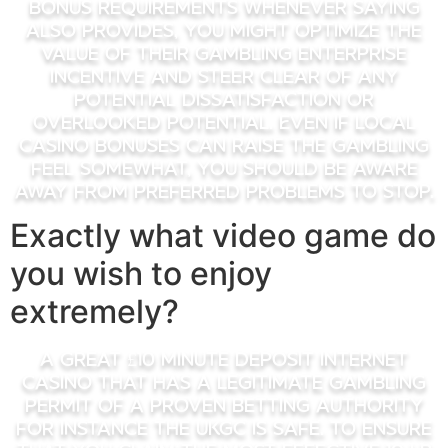
bonus requirements whenever saying
also provides, you might optimize the
value of their gambling enterprise
incentive and steer clear of any
potential dissatisfaction or
overlooked potential. Even if local
casino bonuses can raise the gambling
feel somewhat, you should be aware
away from preferred problems to stop.
Exactly what video game do
you wish to enjoy
extremely?
A great £10 minute deposit internet
casino that has a legitimate gambling
permit of a proven betting authority
for instance the UKGC is safe. To ensure