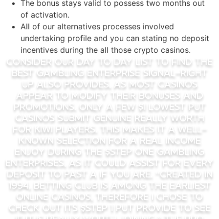
The bonus stays valid to possess two months out
of activation.
All of our alternatives processes involved
undertaking profile and you can stating no deposit
incentives during the all those crypto casinos.
Consider our day to day list to find the
best gambling enterprise signal-right
up also provides, as most casinos
appear to modify their bonuses and
promotions. Only a few $1 lowest put
casinos submit genuine really worth
for Kiwi players. This makes it a well-
known selection for a real income
enjoy during the $step one gambling
enterprises, as it could assist for every
deposit to past a if you are. “Created in
1994, Betting Club is among the earliest
online casinos, therefore i chose to
check out its $step 1 put provide to see
if it is really worth joining.” The pro