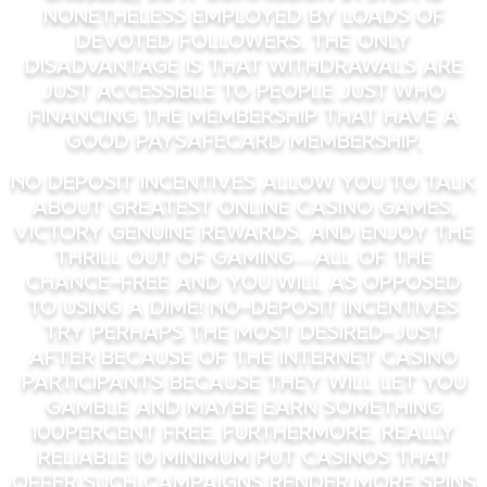
nonetheless employed by loads of
devoted followers. The only
disadvantage is that withdrawals are
just accessible to people just who
financing the membership that have a
good Paysafecard membership.
No deposit incentives allow you to talk
about greatest online casino games,
victory genuine rewards, and enjoy the
thrill out of gaming—all of the
chance-free and you will as opposed
to using a dime! No-deposit incentives
try perhaps the most desired-just
after because of the internet casino
participants because they will let you
gamble and maybe earn something
100percent free. Furthermore, really
reliable 10 minimum put casinos that
offer such campaigns render more spins