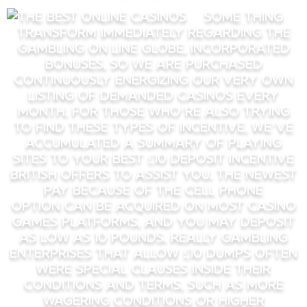
Some thing
transform immediately regarding the
gambling on line globe, incorporated
bonuses, so we are purchased
continuously energizing our very own
listing of demanded casinos every
month. For those who’re also trying
to find these types of incentive, we’ve
accumulated a summary of playing
sites to your best £10 deposit incentive
British offers to assist you. The newest
pay because of the cell phone
option can be acquired on most casino
games platforms, and you may deposit
as low as 10 pounds. Really gambling
enterprises that allow £10 dumps often
were special clauses inside their
conditions and terms, such as more
wagering conditions or higher