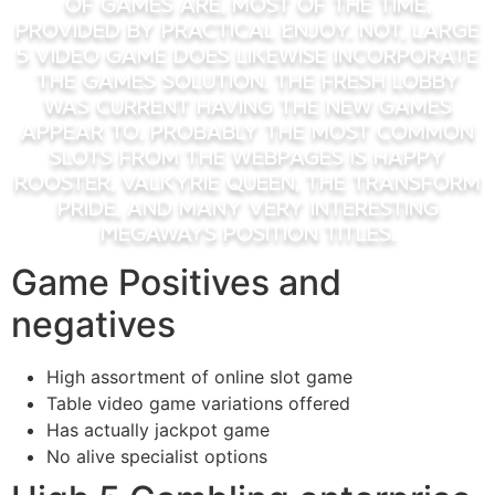
of games are, most of the time,
provided by Practical Enjoy. not, Large
5 Video game does likewise incorporate
the games solution. The fresh lobby
was current having the new games
appear to. Probably the most common
slots from the webpages is Happy
Rooster, Valkyrie Queen, The Transform
Pride, and many very interesting
Megaways position titles.
Game Positives and
negatives
High assortment of online slot game
Table video game variations offered
Has actually jackpot game
No alive specialist options