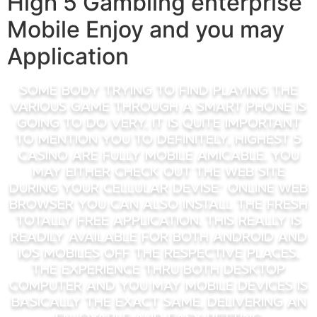
High 5 Gambling enterprise
Mobile Enjoy and you may
Application
Some body trying to find playing the
various game through a smart phone is
going to do very. It is quite important
to mention you to definitely, Highest 5
Casino are fully mobile amicable. You
may either check out the web site
during your cellular devise’ online web
browser you can also install the fresh
totally free application. This really is
readily available for both Android and
ios mobiles off the respective places.
The experience thru both desktop
computer and you may mobile devices is
basically the exact same, delivering an