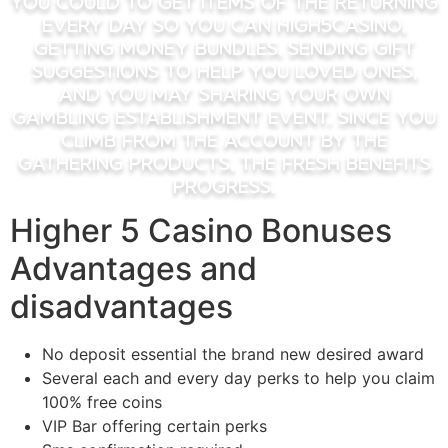
You could to get items of the returning
every day so you can High5Casino,
getting money bundles, sending gift
suggestions to help you loved ones,
and you may sharing your own
gambling establishment event. Since you
climb from the account by the
gathering products, the fresh benefits
progress.
Higher 5 Casino Bonuses
Advantages and
disadvantages
No deposit essential the brand new desired award
Several each and every day perks to help you claim
100% free coins
VIP Bar offering certain perks