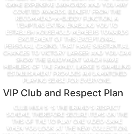
game expensive diamonds and you may
coveted awards. Benefit from the
recommend-a-buddy function, a
tempting extra enabling you to
establish household members towards
excitement of this exceptional
personal casino. That have substantial
chances to victory larger and you can
show the enjoyment which have
members of the family, Large 5 Gambling
establishment provides an unmatched
playing sense for everyone.
VIP Club and Respect Plan
Club high 5 ‘s the brand’s respect
scheme, therefore secure items on the
this of the to play one video game
when you look at the new collection.