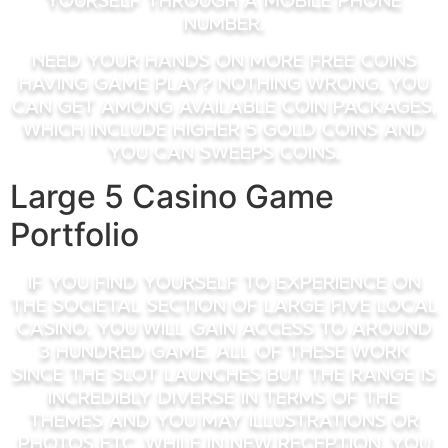
number.
Need your hands on more free coins
having game play? Nothing wrong. You
can get among available coin packages,
which include Higher 5 Gold coins and
you can Sweeps Coins.
Large 5 Casino Game
Portfolio
If you find yourself to experience on
the societal section of Large Five local
casino, you will gain access to around
3 hundred game. All of these work
since the slot launches but the range is
incredibly diverse in terms of the
themes and you may illustrations or
photos etc. While in new reception, you