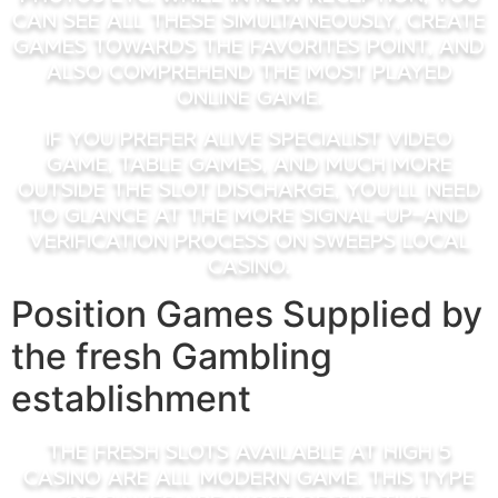
can see all these simultaneously, create
games towards the favorites point, and
also comprehend the most played
online game.
If you prefer alive specialist video
game, table games, and much more
outside the slot discharge, you’ll need
to glance at the more signal-up-and
verification process on Sweeps local
casino.
Position Games Supplied by
the fresh Gambling
establishment
The fresh slots available at High 5
Casino are all modern game. This type