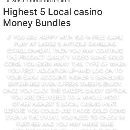
Sms confirmation required
Highest 5 Local casino
Money Bundles
If you are happy with 100 % free game
play at Large 5 Antique Gambling
establishment, then you may continue
the product quality video game gold
coins. You earn many this type of when
you first indication up-and log on to
your bank account. Higher 5 Gambling
enterprise even offers Sweeps Enjoy.
Once you click the Sweeps Enjoy option,
you are delivered to a whole most
other Highest 5 Local casino part.
Before you could use those gold coins
even in the event, you need to check in
further and you may make sure
yourself through a mobile phone