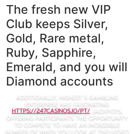
The fresh new VIP
Skip
caiacreative
to
Club keeps Silver,
content
caiacreative
Gold, Rare metal,
Ruby, Sapphire,
Emerald, and you will
Diamond accounts
Additionally, Highest 5 Gambling
enterprise has fascinating
https://247casinos.io/pt/
jackpots,
offering participants the opportunity
to compete to have an incredible
number of when you look at the-video