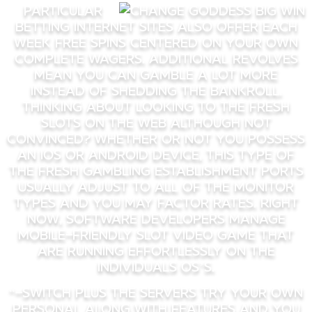
Particular
betting internet sites also offer each
week free spins centered on your own
complete wagers. Additional revolves
mean you can gamble a lot more
instead of shedding the bankroll.
Thinking about looking to the fresh
slots on the web although not
convinced? Whether or not you possess
an ios or Android device, this type of
the fresh gambling establishment ports
usually adjust to all of the monitor
types and you may factor rates. Right
now, software developers manage
mobile-friendly slot video game that
are running effortlessly on the
individuals os’s.
“-switch plus the servers try your own
personal along with features and you