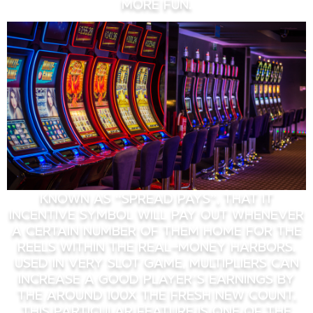
more fun.
Known as “Spread Pays”, that it
incentive symbol will pay out whenever
a certain number of them home for the
reels within the real-money harbors.
Used in very slot game, multipliers can
increase a good player’s earnings by
the around 100x the fresh new count.
This particular feature is one of the