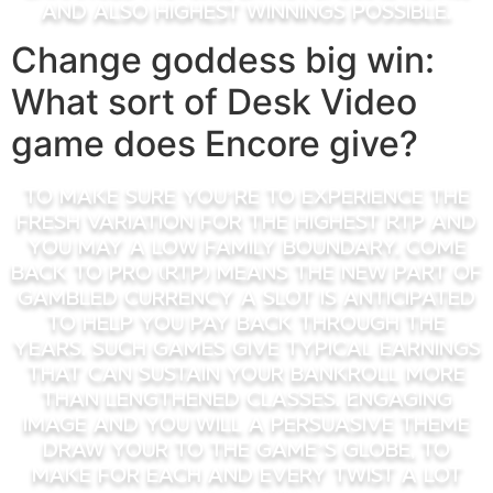
and also highest winnings possible.
Change goddess big win:
What sort of Desk Video
game does Encore give?
To make sure you’re to experience the
fresh variation for the highest RTP and
you may a low family boundary. Come
back to Pro (RTP) means the new part of
gambled currency a slot is anticipated
to help you pay back through the
years. Such games give typical earnings
that can sustain your bankroll more
than lengthened classes. Engaging
image and you will a persuasive theme
draw your to the game’s globe, to
make for each and every twist a lot