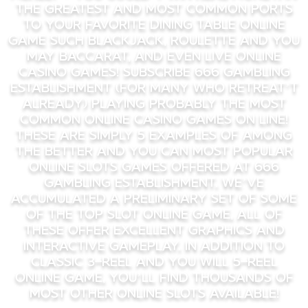
the greatest and most common ports
to your favorite dining table online
game such blackjack, roulette and you
may baccarat, and even live online
casino games! Subscribe 666 Gambling
establishment (for many who retreat’t
already) playing probably the most
common online casino games on line!
These are simply 5 examples of among
the better and you can most popular
online slots games offered at 666
Gambling establishment. We’ve
accumulated a preliminary set of some
of the top slot online game, all of
these offer excellent graphics and
interactive gameplay. In addition to
Classic 3-Reel and you will 5-Reel
online game, you’ll find thousands of
most other online slots available!