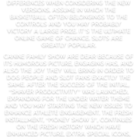
differences when considering the new
versions. Assume in which the
basketball often belongings to the
controls and you may probably
victory a large prize. It’s the ultimate
online game of chance.
Slots are
greatly popular.
Canine Family show are dear because of
its humorous picture, engaging has, and
also the joy they will bring in order to
dog people and slot fans exactly the
same. After the success of the initial,
“Shaver Productivity” was launched,
expanding for the under water theme
and you may starting the new issues to
enhance athlete engagement. The fresh
installment, “Money Show 3”, continues
on the fresh history which have
enhanced picture, extra special icons,