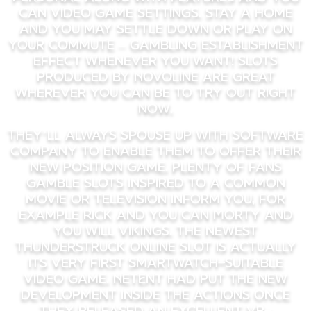
can video game settings. Stay a home
and you may settle down or play on
your commute – gambling establishment
effect whenever you want! Slots
produced by Novoline are great
wherever you can be to try out right
now.
They’ll always spouse up with software
company to enable them to offer their
new position game. Plenty of fans
gamble slots inspired to a common
movie or Television inform you, for
example Rick and you can Morty and
you will Vikings. The newest
Thunderstruck online slot is actually
its very first smartwatch-suitable
video game. NetEnt had put the new
development inside the actions once
they released an excellent VR-