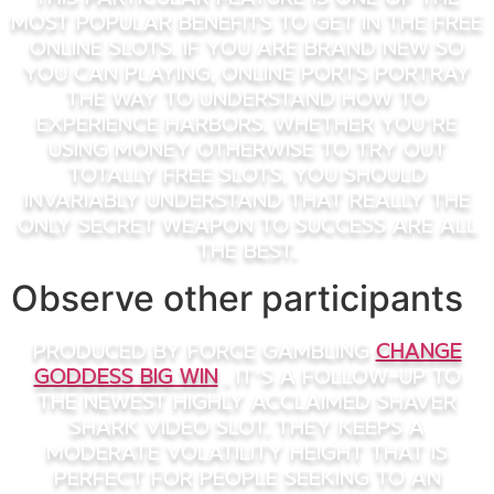
most popular benefits to get in the free
online slots. If you are brand new so
you can playing, online ports portray
the way to understand how to
experience harbors. Whether you’re
using money otherwise to try out
totally free slots, you should
invariably understand that really the
only secret weapon to success are all
the best.
Observe other participants
Produced by Force Gambling
change
goddess big win
, it’s a follow-up to
the newest highly acclaimed Shaver
Shark video slot. They keeps a
moderate volatility height that is
perfect for people seeking to an