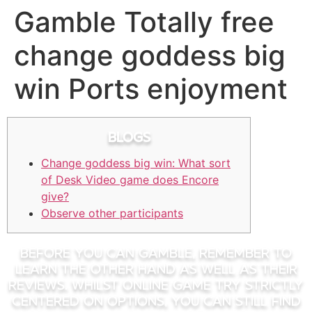
Gamble Totally free
Skip
caiacreative
to
change goddess big
content
caiacreative
win Ports enjoyment
Blogs
Change goddess big win: What sort
of Desk Video game does Encore
give?
Observe other participants
Before you can gamble, remember to
learn the other hand as well as their
reviews. Whilst online game try strictly
centered on options, you can still find