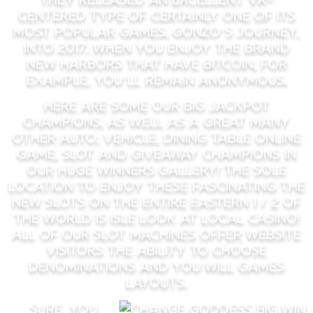
centered type of certainly one of its
most popular games, Gonzo’s Journey,
into 2017. When you enjoy the brand
new harbors that have Bitcoin, for
example, you’ll remain anonymous.
Here are some our big jackpot
champions, as well as a great many
other auto, vehicle, dining table online
game, slot and giveaway champions in
our huge winners gallery! The sole
location to enjoy these fascinating the
new slots on the entire eastern 1 / 2 of
the world is Isle Look at Local casino!
All of our slot machines offer website
visitors the ability to choose
denominations and you will games
layouts.
Sure, you