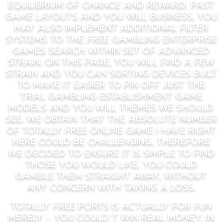
equilibrium of chance and reward. Past
game layouts and you will business, you
may also implement additional filter
systems to the free gambling enterprise
games search within set of advanced
strain. On this page, you will find a few
strain and you can sorting devices built
to make it easier to pin off just the
trial gambling establishment game
models and you will themes we should
see. We obtain that the absolute number
of totally free online game i have right
here could be challenging, therefore
we decided to ensure it is simple to find
those you would like. You could
gamble them straight away, without
any concern with taking a loss.
Totally free ports is actually for fun
merely – you could’t win real money. In