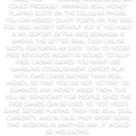
could probably winnings real money
playing slots on the cellular phone.
You can merely enjoy ports on the web
for real money without put if you have
a no deposit extra. Nice Bonanza is
among the better real cash online
slots, featuring an easy task to score
Free Revolves incentive round. Totally
free casino games you might use
Gambling establishment Expert play
with fake loans rather than real
money, so that you do not victory or
eliminate any money inside them. This
will be significant for people, since the
free games can be used to test video
game before playing them the real deal
currency, and in case they spent some
time working in another way, it would
be misleading.