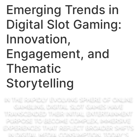
Emerging Trends in
Skip
caiacreative
to
Digital Slot Gaming:
content
caiacreative
Innovation,
Engagement, and
Thematic
Storytelling
In the rapidly evolving sphere of online
gambling, digital slot games have
transcended their initial entertainment
purpose to become complex, immersive
experiences that reflect broader shifts
in digital media consumption. Today’s