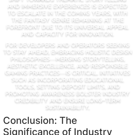
and immersive experiences is expected
to escalate in the coming years, with
the fantasy genre remaining at the
forefront due to its universal appeal
and capacity for innovation.
For developers and operators seeking
to stay ahead, embracing holistic design
philosophies—merging storytelling,
aesthetic excellence, and responsible
gaming practices—is critical. Initiatives
such as incorporating educational
tools, setting deposit limits, and
promoting awareness bolster industry
credibility and ensure long-term
sustainability.
Conclusion: The
Significance of Industry