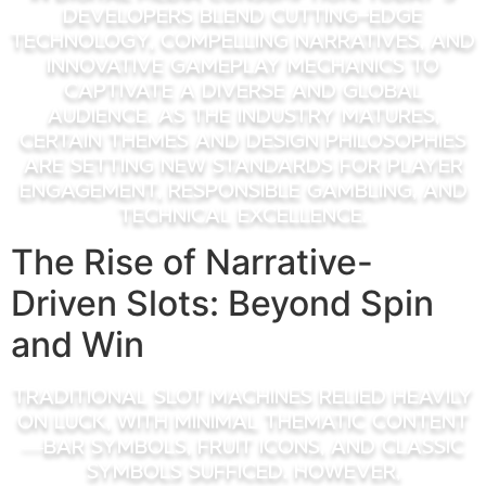
developers blend cutting-edge
technology, compelling narratives, and
innovative gameplay mechanics to
captivate a diverse and global
audience. As the industry matures,
certain themes and design philosophies
are setting new standards for player
engagement, responsible gambling, and
technical excellence.
The Rise of Narrative-
Driven Slots: Beyond Spin
and Win
Traditional slot machines relied heavily
on luck, with minimal thematic content
—bar symbols, fruit icons, and classic
symbols sufficed. However,