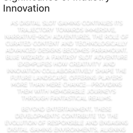
Innovation
As digital slot gaming continues its
trajectory towards immersive,
narrative-rich adventures, the role of
curated content and technologically
advanced designs becomes paramount.
Blue Wizard: A Fantasy Slot Adventure
exemplifies how creativity and
innovation collaboratively shape the
future landscape, offering players
more than mere chance—providing
them with memorable journeys
through fantastical realms.
Beyond entertainment, these
developments contribute to the
evolution of responsible and engaging
digital gaming environments, aligning