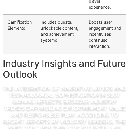
player
experience.
Gamification
Includes quests,
Boosts user
Elements
unlockable content,
engagement and
and achievement
incentivizes
systems.
continued
interaction.
Industry Insights and Future
Outlook
The integration of narrative layers and
technological sophistication in slot
gaming reflects broader industry
trends emphasizing entertainment value
and responsible play. According to
recent reports by industry leaders, the
shift towards thematic storytelling