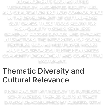
Advancements such as HTML5
technology, augmented reality (AR),
and gamification are now commonplace
in the development of cutting-edge
slot games. These tools allow for
high-quality visuals, seamless
gameplay across devices, and dynamic
interactions. The integration of social
features, such as multiplayer modes
and leaderboards, further enhances
community engagement and competitive
excitement.
Thematic Diversity and
Cultural Relevance
From ancient mythology to futuristic
sci-fi worlds, themed slots attract
diverse demographics by aligning with