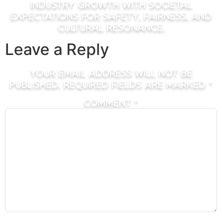
industry growth with societal
expectations for safety, fairness, and
cultural resonance.
Leave a Reply
Your email address will not be
published.
Required fields are marked
*
Comment
*