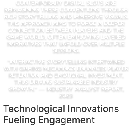
contemporary digital slots are
reimagining these conventions through
rich storytelling and immersive visuals.
This approach aims to forge a deeper
connection between players and the
game world, often employing layered
narratives that unfold over multiple
sessions.
“Interactive storytelling intertwined
with gaming mechanics enhances player
retention and emotional investment,
thus driving sustainable industry
growth.” — Industry Analyst Report,
2023
Technological Innovations
Fueling Engagement