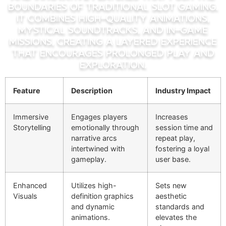
boundaries of traditional slot gaming.
It combines high-quality animations,
mystical soundtracks, and in-game
missions, creating a layered experience
that encourages prolonged play and
exploration.
Feature
Description
Industry Impact
Immersive
Engages players
Increases
Storytelling
emotionally through
session time and
narrative arcs
repeat play,
intertwined with
fostering a loyal
gameplay.
user base.
Enhanced
Utilizes high-
Sets new
Visuals
definition graphics
aesthetic
and dynamic
standards and
animations.
elevates the