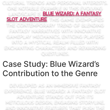
cultural trends and personal interests.
One notable example in this evolving
landscape is
Blue Wizard: A Fantasy
Slot Adventure
. This game exemplifies
the contemporary trend of blending
fantasy narratives with innovative
gameplay mechanics, enticing players
into a mystical realm filled with
enchanting characters and rewarding
questlines.
Case Study: Blue Wizard’s
Contribution to the Genre
Developed as an immersive fantasy
experience, Blue Wizard: A Fantasy Slot
Adventure stands out for its
meticulous design, engaging storyline,
and innovative features that push the