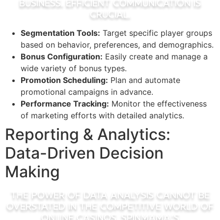
business. Efficient communication is
crucial.
Segmentation Tools:
Target specific player groups
based on behavior, preferences, and demographics.
Bonus Configuration:
Easily create and manage a
wide variety of bonus types.
Promotion Scheduling:
Plan and automate
promotional campaigns in advance.
Performance Tracking:
Monitor the effectiveness
of marketing efforts with detailed analytics.
Reporting & Analytics:
Data-Driven Decision
Making
The power of data analysis cannot be
overstated in the competitive world of
online casinos. Spinmama’s