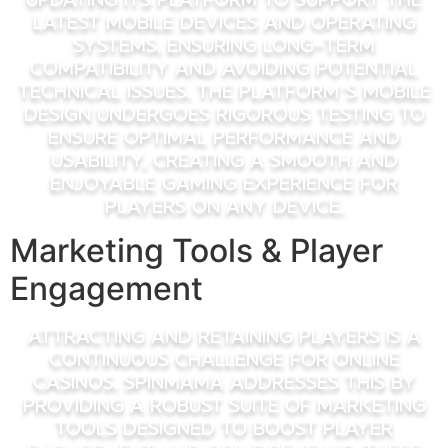
latest mobile devices and operating
systems, ensuring long-term
compatibility and avoiding potential
technical issues. The platform’s mobile
design undergoes rigorous testing to
ensure optimal performance and
usability, creating a smooth and
enjoyable gaming experience for
players on any device.
Marketing Tools & Player
Engagement
Attracting and retaining players is a
continuous challenge for online
casinos. Spinmama addresses this by
providing a robust suite of marketing
tools designed to boost player