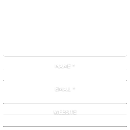
Name
*
Email
*
Website