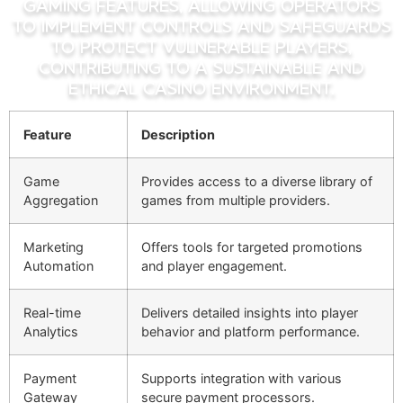
gaming features, allowing operators
to implement controls and safeguards
to protect vulnerable players,
contributing to a sustainable and
ethical casino environment.
Feature
Description
Game
Provides access to a diverse library of
Aggregation
games from multiple providers.
Marketing
Offers tools for targeted promotions
Automation
and player engagement.
Real-time
Delivers detailed insights into player
Analytics
behavior and platform performance.
Payment
Supports integration with various
Gateway
secure payment processors.