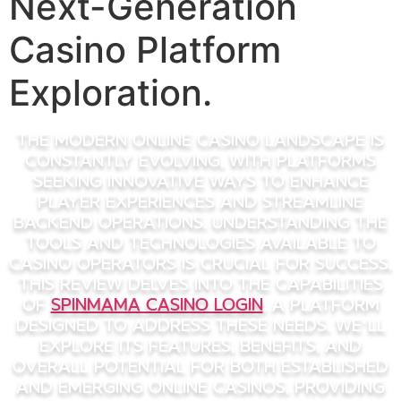
Next-Generation
Casino Platform
Exploration.
The modern online casino landscape is
constantly evolving, with platforms
seeking innovative ways to enhance
player experiences and streamline
backend operations. Understanding the
tools and technologies available to
casino operators is crucial for success.
This review delves into the capabilities
of
spinmama casino login
, a platform
designed to address these needs. We’ll
explore its features, benefits, and
overall potential for both established
and emerging online casinos, providing