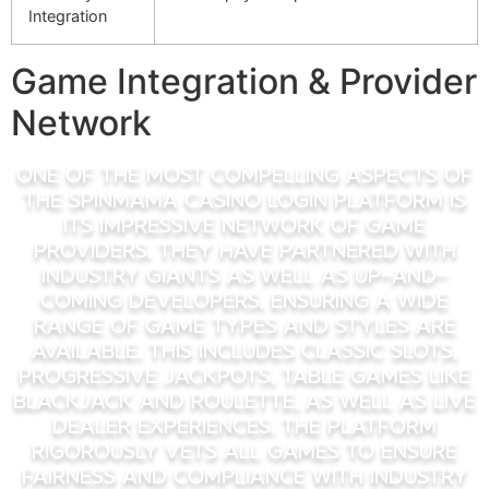
Integration
Game Integration & Provider
Network
One of the most compelling aspects of
the spinmama casino login platform is
its impressive network of game
providers. They have partnered with
industry giants as well as up-and-
coming developers, ensuring a wide
range of game types and styles are
available. This includes classic slots,
progressive jackpots, table games like
blackjack and roulette, as well as live
dealer experiences. The platform
rigorously vets all games to ensure
fairness and compliance with industry