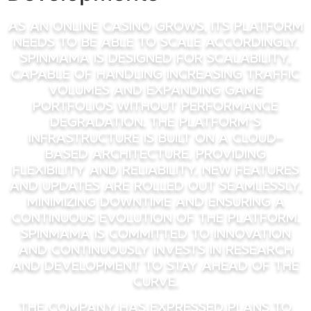
As an online casino grows, its platform
needs to be able to scale accordingly.
Spinmama is designed for scalability,
capable of handling increasing traffic
volumes and expanding game
portfolios without performance
degradation. The platform’s
infrastructure is built on a cloud-
based architecture, providing
flexibility and reliability. New features
and updates are rolled out seamlessly,
minimizing downtime and ensuring a
continuous evolution of the platform.
Spinmama is committed to innovation
and continuously invests in research
and development to stay ahead of the
curve.
The company has expressed plans to