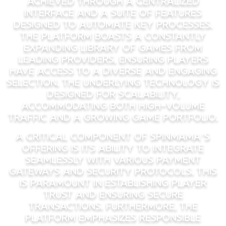
achieved through a centralized
interface and a suite of features
designed to automate key processes.
The platform boasts a constantly
expanding library of games from
leading providers, ensuring players
have access to a diverse and engaging
selection. The underlying technology is
designed for scalability,
accommodating both high-volume
traffic and a growing game portfolio.
A critical component of Spinmama’s
offering is its ability to integrate
seamlessly with various payment
gateways and security protocols. This
is paramount in establishing player
trust and ensuring secure
transactions. Furthermore, the
platform emphasizes responsible