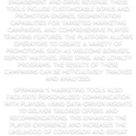
engagement and drive revenue. These
tools include customizable bonus and
promotion engines, segmentation
capabilities for targeted marketing
campaigns, and comprehensive player
tracking features. The platform allows
operators to create a variety of
promotions, such as welcome bonuses,
deposit matches, free spins, and loyalty
programs. The results of these
campaigns can be meticulously tracked
and analyzed.
Spinmama’s marketing tools also
facilitate personalized communication
with players, using data-driven insights
to deliver tailored offers and
recommendations. This enhances the
player experience and increases the
likelihood of conversion and repeat