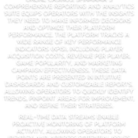
comprehensive reporting and analytics
suite equips operators with the insights
they need to make informed decisions
and optimize their platform
performance. The platform tracks a
wide range of key performance
indicators (KPIs), including player
acquisition costs, revenue per player,
game popularity, and marketing
campaign effectiveness. These data
points are presented in intuitive
dashboards and customizable reports,
allowing operators to quickly identify
trends, pinpoint areas for improvement,
and refine their strategies.
Real-time data streams enable
proactive monitoring of platform
activity, allowing operators to
identify and address potential issues