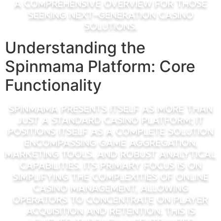
a comprehensive overview for those
seeking next-generation casino
solutions.
Understanding the
Spinmama Platform: Core
Functionality
Spinmama presents itself as more than
just a standard casino platform; it
positions itself as a complete solution
encompassing game aggregation,
marketing tools, and robust analytical
capabilities. Its primary focus is on
simplifying the complexities of online
casino management, allowing
operators to concentrate on player
acquisition and retention. This is