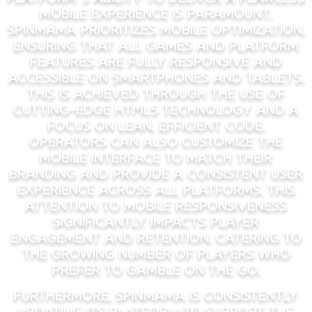
mobile experience is paramount.
Spinmama prioritizes mobile optimization,
ensuring that all games and platform
features are fully responsive and
accessible on smartphones and tablets.
This is achieved through the use of
cutting-edge HTML5 technology and a
focus on lean, efficient code.
Operators can also customize the
mobile interface to match their
branding and provide a consistent user
experience across all platforms. This
attention to mobile responsiveness
significantly impacts player
engagement and retention, catering to
the growing number of players who
prefer to gamble on the go.
Furthermore, Spinmama is consistently
updating its platform to support the