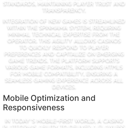
standards, maintaining player trust and
transparency.
Integration of new games is streamlined
within the Spinmama system, requiring
minimal technical expertise from the
operator. This agility allows casinos
to quickly respond to player
preferences and capitalize on emerging
game trends. The platform supports
various game formats, including HTML5
for mobile compatibility, ensuring a
seamless gaming experience across all
devices.
Mobile Optimization and
Responsiveness
In today’s mobile-first world, a casino
platform’s ability to deliver a flawless