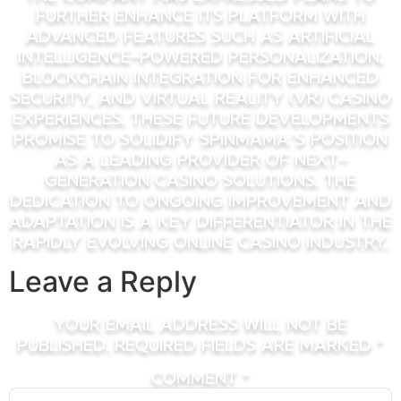
further enhance its platform with
advanced features such as artificial
intelligence-powered personalization,
blockchain integration for enhanced
security, and virtual reality (VR) casino
experiences. These future developments
promise to solidify Spinmama’s position
as a leading provider of next-
generation casino solutions. The
dedication to ongoing improvement and
adaptation is a key differentiator in the
rapidly evolving online casino industry.
Leave a Reply
Your email address will not be
published.
Required fields are marked
*
Comment
*