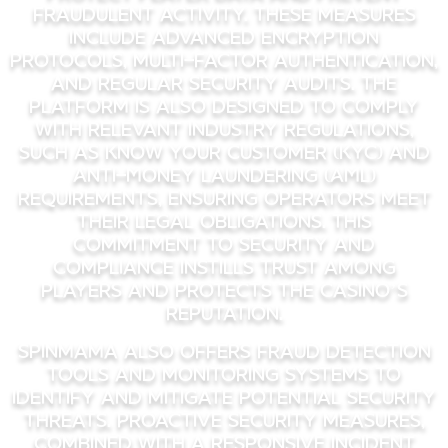
fraudulent activity. These measures
include advanced encryption
protocols, multi-factor authentication,
and regular security audits. The
platform is also designed to comply
with relevant industry regulations,
such as Know Your Customer (KYC) and
Anti-Money Laundering (AML)
requirements, ensuring operators meet
their legal obligations. This
commitment to security and
compliance instills trust among
players and protects the casino’s
reputation.
Spinmama also offers fraud detection
tools and monitoring systems to
identify and mitigate potential security
threats. Proactive security measures,
combined with a responsive incident