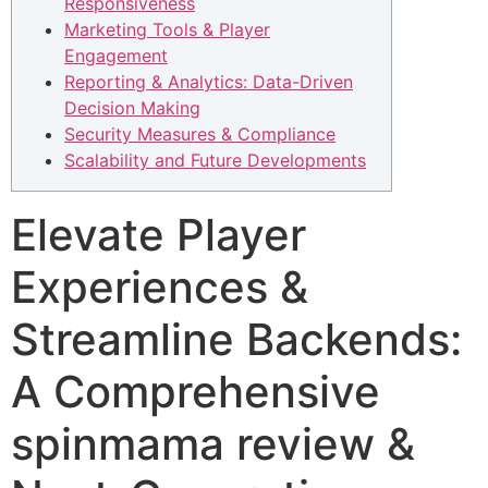
Responsiveness
Marketing Tools & Player
Engagement
Reporting & Analytics: Data-Driven
Decision Making
Security Measures & Compliance
Scalability and Future Developments
Elevate Player
Experiences &
Streamline Backends:
A Comprehensive
spinmama review &