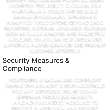
promptly. This agility is crucial for
maintaining a stable and reliable
gaming environment. Spinmama’s
analytics tools extend beyond basic
reporting, offering advanced features
such as churn analysis and predictive
modeling, which can help operators
anticipate player behavior and prevent
customer attrition.
Security Measures &
Compliance
Maintaining a secure and compliant
gaming environment is non-negotiable
for any reputable online casino.
Spinmama prioritizes security,
implementing robust measures to
protect player data and prevent