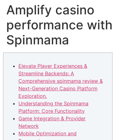
Amplify casino
Skip
caiacreative
to
performance with
content
caiacreative
Spinmama
Elevate Player Experiences &
Streamline Backends: A
Comprehensive spinmama review &
Next-Generation Casino Platform
Exploration.
Understanding the Spinmama
Platform: Core Functionality
Game Integration & Provider
Network
Mobile Optimization and