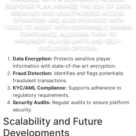
response plan, minimize the risk of data
breaches and unauthorized access.
Operators are also provided with
tools to assist with responsible gaming
compliance, allowing them to
implement player limits and self-
exclusion options.
Data Encryption:
Protects sensitive player
information with state-of-the-art encryption.
Fraud Detection:
Identifies and flags potentially
fraudulent transactions.
KYC/AML Compliance:
Supports adherence to
regulatory requirements.
Security Audits:
Regular audits to ensure platform
security.
Scalability and Future
Developments