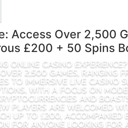
ne: Access Over 2,500 
ous £200 + 50 Spins Bo
ng online casino experience
 over 2,500 games, ranging f
s to immersive live casino s
tions. With a focus on mode
ryptocurrencies and boasts
New players are welcomed wi
h up to £200, accompanied by
ion for anyone looking for