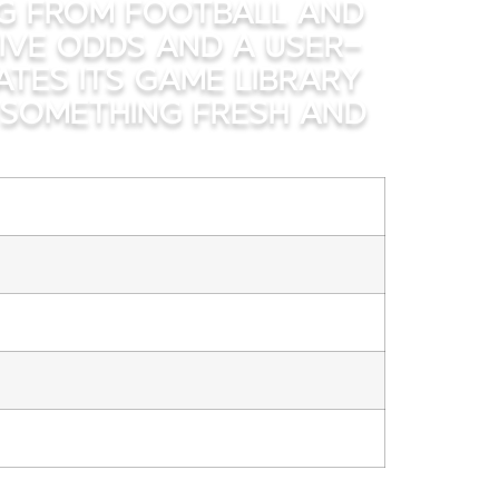
ng from football and
ive odds and a user-
ates its game library
 something fresh and