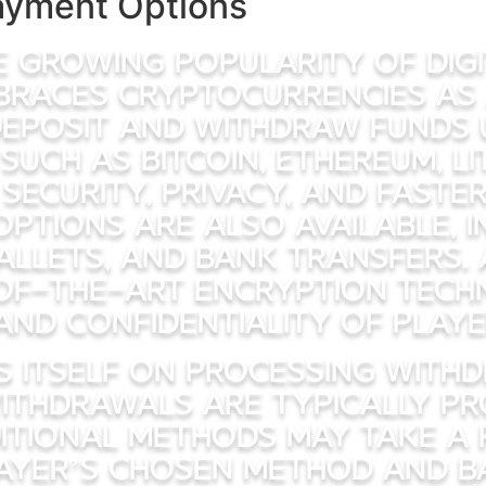
ayment Options
growing popularity of digit
braces cryptocurrencies as
deposit and withdraw funds 
uch as Bitcoin, Ethereum, Li
ecurity, privacy, and faster
ptions are also available, 
allets, and bank transfers.
of-the-art encryption tech
and confidentiality of playe
s itself on processing with
withdrawals are typically p
itional methods may take a 
ayer’s chosen method and ba