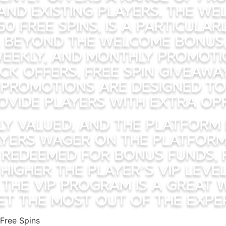
nd existing players. The we
0 free spins, is a particular
. Beyond the welcome bonus,
weekly, and monthly promoti
k offers, free spin giveawa
 promotions are designed to
ovide players with extra opp
tly valued, and the platform
ayers wager on the platform
 redeemed for bonus funds, 
 higher the player’s VIP lev
 The VIP program is a great 
et the most out of the exper
Free Spins