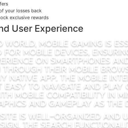
fers
of your losses back
lock exclusive rewards
and User Experience
d world, mobile gaming is ess
ed for mobile devices, ensuri
erience on smartphones and
 through their mobile brow
native app. The mobile inter
t easy to navigate and play
th mobile compatibility in mi
aphics and gameplay as the 
ite is well-organized and u
ign. The search functional