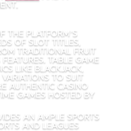
ent.
of the platform’s
ds of slot titles,
rom traditional fruit
 features. Table game
ics like blackjack,
variations to suit
re authentic casino
-time games hosted by
vides an ample sports
ports and leagues