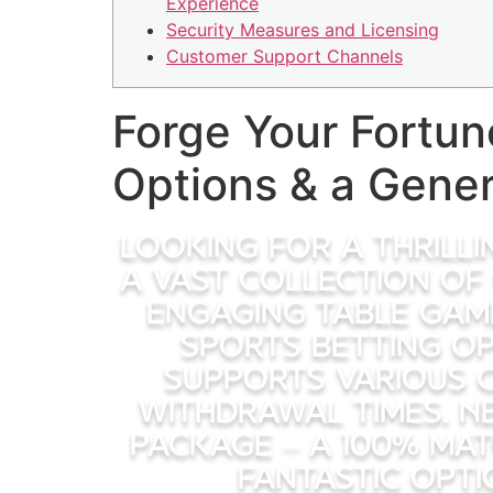
Experience
Security Measures and Licensing
Customer Support Channels
Forge Your Fortu
Options & a Gener
Looking for a thrilli
a vast collection of
engaging table game
sports betting op
supports various c
withdrawal times. 
package – a 100% matc
fantastic opt