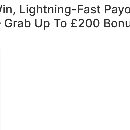
in, Lightning-Fast Pay
caiacreative
– Grab Up To £200 Bonu
caiacreative