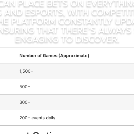
can place bets on everythi
s and esports, with competit
The platform constantly upd
ensuring that there’s always
engaging to discover.
Number of Games (Approximate)
1,500+
500+
300+
200+ events daily