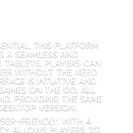
ential. This platform
ng a seamless and
 tablets. Players can
ser without the need
face is intuitive and
 games on the go. All
nd, providing the same
desktop version.
ser-friendly, with a
ity allows players to