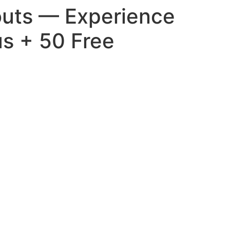
outs — Experience
s + 50 Free