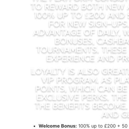
to reward both new a
100% up to £200 and 5
for new sign-ups
advantage of daily, 
bonuses, cashbac
tournaments. These
experience and pr
Loyalty is also grea
VIP program. As pl
points, which can be
exclusive perks. The
the benefits become.
and g
Welcome Bonus:
100% up to £200 + 50 