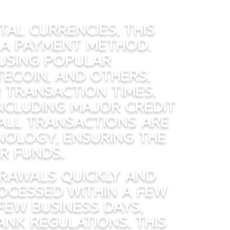
al currencies, this
 a payment method.
using popular
tecoin, and others,
 transaction times.
including major credit
 All transactions are
nology, ensuring the
r funds.
drawals quickly and
rocessed within a few
few business days,
nk regulations. This