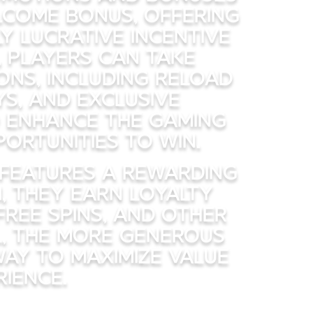
lcome bonus, offering
ly lucrative incentive
 players can take
ons, including reload
ys, and exclusive
 enhance the gaming
ortunities to win.
 features a rewarding
, they earn loyalty
free spins, and other
el, the more generous
way to maximize value
ience.