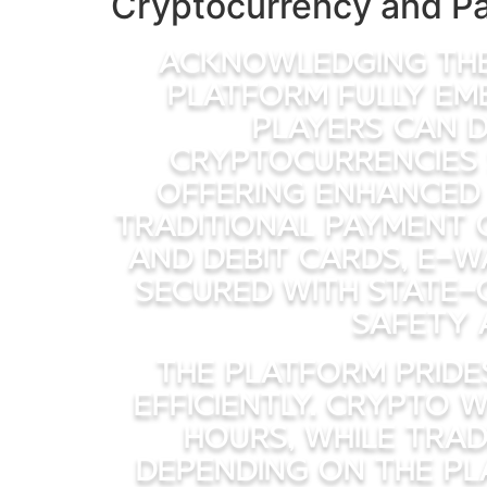
Cryptocurrency and P
Acknowledging the 
platform fully em
Players can 
cryptocurrencies s
offering enhanced s
Traditional payment o
and debit cards, e-w
secured with state-
safety 
The platform pride
efficiently. Crypto 
hours, while trad
depending on the pl