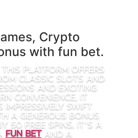
Games, Crypto
nus with fun bet.
? This platform offers
rom classic slots and
essions and exciting
rn convenience, it
 impressively swift
th a generous bonus
 50 free spins. It’s a
 a
fun bet
and a