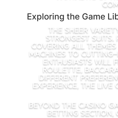
com
Exploring the Game Li
The sheer variet
strongest suits. 
covering all themes 
machines to cutting-
enthusiasts will f
roulette, baccara
different preferen
experience, the live
Beyond the casino ga
betting section,