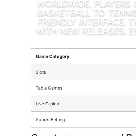
worldwide. Players 
basketball to tenni
friendly interface. 
with new releases, 
Game Category
Slots
Table Games
Live Casino
Sports Betting