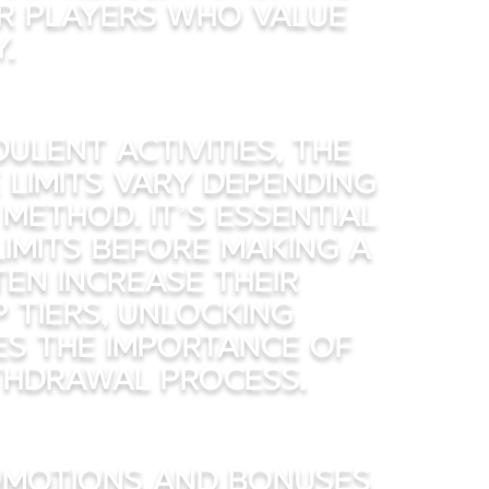
r players who value
.
lent activities, the
 limits vary depending
method. It’s essential
limits before making a
en increase their
 tiers, unlocking
es the importance of
thdrawal process.
omotions and bonuses