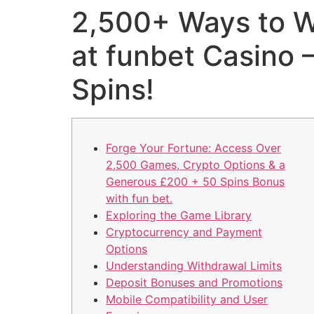
2,500+ Ways to W
Skip
to
at funbet Casino 
content
Spins!
Forge Your Fortune: Access Over
2,500 Games, Crypto Options & a
Generous £200 + 50 Spins Bonus
with fun bet.
Exploring the Game Library
Cryptocurrency and Payment
Options
Understanding Withdrawal Limits
Deposit Bonuses and Promotions
Mobile Compatibility and User