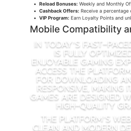
Reload Bonuses:
Weekly and Monthly Of
Cashback Offers:
Receive a percentage 
VIP Program:
Earn Loyalty Points and un
Mobile Compatibility 
In today’s fast-pace
is fully optimiz
enjoyable gaming exp
access the platform
for downloading any 
responsive, making i
games are designed wi
high-quality gr
The platform’s webs
clean and modern des