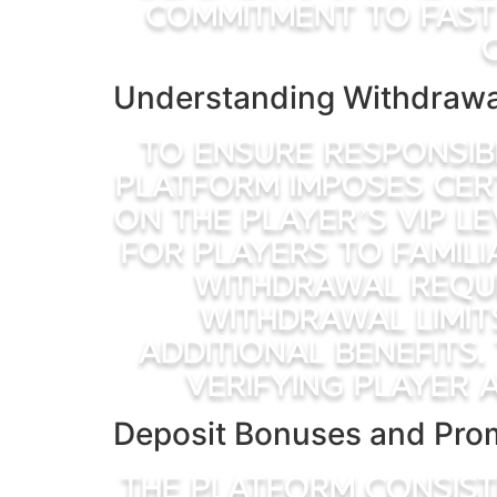
commitment to fast
Understanding Withdrawal
To ensure responsib
platform imposes cert
on the player’s VIP l
for players to famili
withdrawal reque
withdrawal limit
additional benefits
verifying player
Deposit Bonuses and Pro
The platform consis