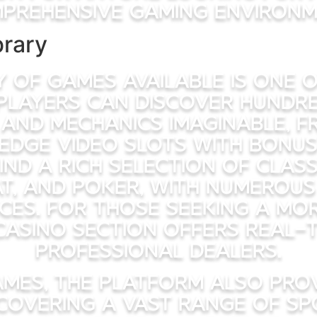
prehensive gaming environm
brary
y of games available is one 
Players can discover hundre
and mechanics imaginable, f
edge video slots with bonus
ind a rich selection of class
t, and poker, with numerous 
ces. For those seeking a mo
 casino section offers real
professional dealers.
mes, the platform also pro
 covering a vast range of s