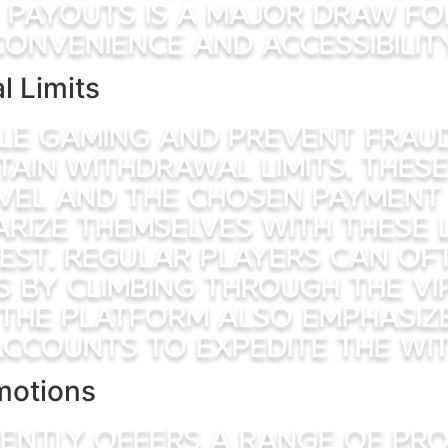
 payouts is a major draw fo
convenience and accessibility
 Limits
le gaming and prevent fraudu
ain withdrawal limits. These
evel and the chosen payment 
arize themselves with these 
st. Regular players can oft
s by climbing through the VIP
. The platform also emphasiz
 accounts to expedite the wi
motions
tently offers a range of pr