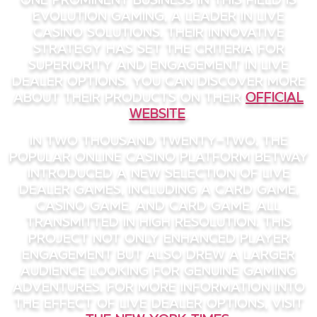
Evolution Gaming, a leader in live
casino solutions. Their innovative
strategy has set the criteria for
superiority and engagement in live
dealer options. You can discover more
about their products on their
official
website
.
In two thousand twenty-two, the
popular online casino platform Betway
introduced a new selection of live
dealer games, including a card game,
casino game, and card game, all
transmitted in high resolution. This
project not only enhanced player
engagement but also drew a larger
audience looking for genuine gaming
adventures. For more information into
the effect of live dealer options, visit