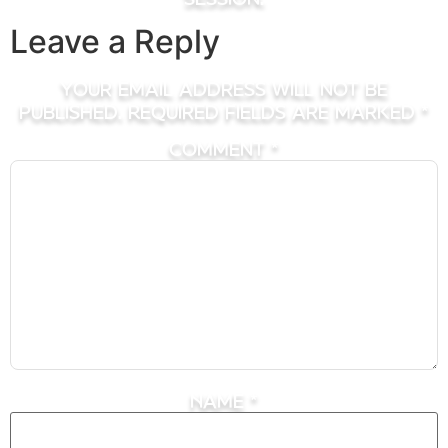
Leave a Reply
Your email address will not be
published.
Required fields are marked
*
Comment
*
Name
*