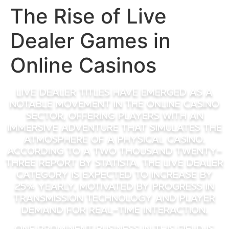
The Rise of Live
Skip
caiacreative
to
Dealer Games in
content
caiacreative
Online Casinos
Live dealer titles have emerged as a
notable movement in the online casino
sector, offering players with an
immersive adventure that simulates the
atmosphere of a physical casino.
According to a two thousand twenty-
three report by Statista, the live dealer
category is expected to increase by
25% yearly, motivated by progress in
transmission technology and player
demand for real-time interaction.
One prominent business in this field is