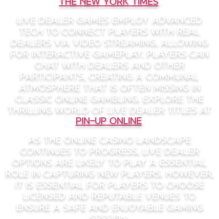
The New York Times
.
Live dealer games employ advanced
tech to connect players with real
dealers via video streaming, allowing
for interactive gameplay. Players can
chat with dealers and other
participants, creating a communal
atmosphere that is often missing in
classic online gambling. Explore the
thrilling world of live dealer titles at
pin-up online
.
As the online casino landscape
continues to progress, live dealer
options are likely to play a essential
role in capturing new players. However,
it is essential for players to choose
licensed and reputable venues to
ensure a safe and enjoyable gaming
session.