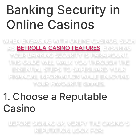
Banking Security in
Skip
caiacreative
to
Online Casinos
content
caiacreative
When engaging with online casinos, such
as
BetRolla Casino features
, ensuring
your banking security is paramount.
This guide will walk you through the
essential steps to safeguard your
financial information while enjoying
your favourite games.
1. Choose a Reputable
Casino
Before signing up, verify the casino’s
reputation. Look for: