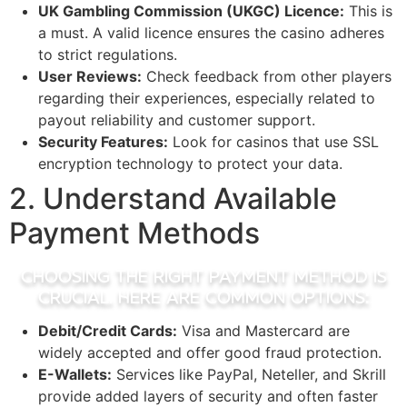
UK Gambling Commission (UKGC) Licence:
This is
a must. A valid licence ensures the casino adheres
to strict regulations.
User Reviews:
Check feedback from other players
regarding their experiences, especially related to
payout reliability and customer support.
Security Features:
Look for casinos that use SSL
encryption technology to protect your data.
2. Understand Available
Payment Methods
Choosing the right payment method is
crucial. Here are common options:
Debit/Credit Cards:
Visa and Mastercard are
widely accepted and offer good fraud protection.
E-Wallets:
Services like PayPal, Neteller, and Skrill
provide added layers of security and often faster