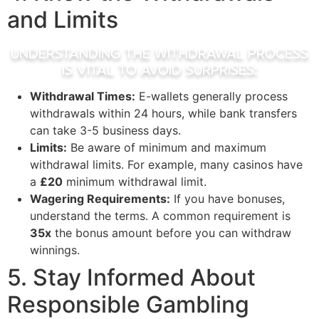
and Limits
Understanding the withdrawal process
is vital to avoid surprises:
Withdrawal Times:
E-wallets generally process
withdrawals within 24 hours, while bank transfers
can take 3-5 business days.
Limits:
Be aware of minimum and maximum
withdrawal limits. For example, many casinos have
a
£20
minimum withdrawal limit.
Wagering Requirements:
If you have bonuses,
understand the terms. A common requirement is
35x
the bonus amount before you can withdraw
winnings.
5. Stay Informed About
Responsible Gambling