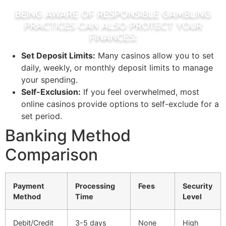
Being aware of responsible gambling
practices can also protect your
finances:
Set Deposit Limits:
Many casinos allow you to set
daily, weekly, or monthly deposit limits to manage
your spending.
Self-Exclusion:
If you feel overwhelmed, most
online casinos provide options to self-exclude for a
set period.
Banking Method
Comparison
Payment
Processing
Fees
Security
Method
Time
Level
Debit/Credit
3-5 days
None
High