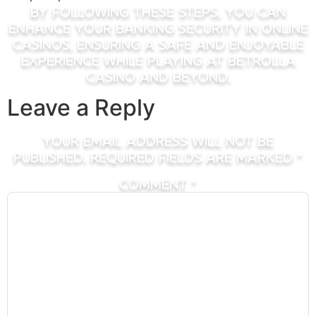
By following these steps, you can
enhance your banking security in online
casinos, ensuring a safe and enjoyable
experience while playing at BetRolla
Casino and beyond.
Leave a Reply
Your email address will not be
published.
Required fields are marked
*
Comment
*