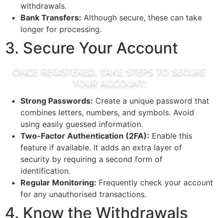
withdrawals.
Bank Transfers:
Although secure, these can take
longer for processing.
3. Secure Your Account
Once registered, take steps to secure
your account:
Strong Passwords:
Create a unique password that
combines letters, numbers, and symbols. Avoid
using easily guessed information.
Two-Factor Authentication (2FA):
Enable this
feature if available. It adds an extra layer of
security by requiring a second form of
identification.
Regular Monitoring:
Frequently check your account
for any unauthorised transactions.
4. Know the Withdrawals