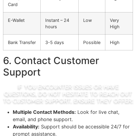
Card
E-Wallet
Instant – 24
Low
Very
hours
High
Bank Transfer
3-5 days
Possible
High
6. Contact Customer
Support
If you encounter issues or have
questions, do not hesitate to reach out
to customer support. Ensure they offer:
Multiple Contact Methods:
Look for live chat,
email, and phone support.
Availability:
Support should be accessible 24/7 for
prompt assistance.