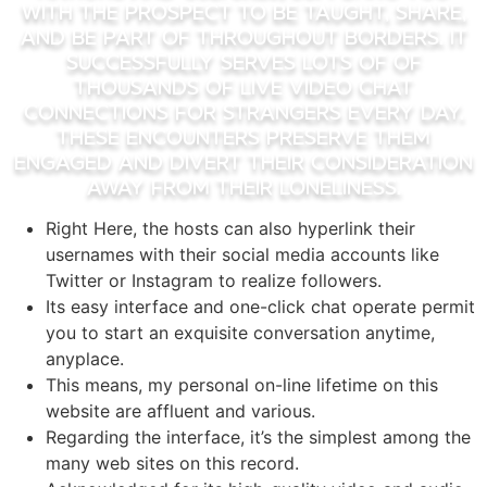
with the prospect to be taught, share,
and be part of throughout borders. It
successfully serves lots of of
thousands of live video chat
connections for strangers every day.
These encounters preserve them
engaged and divert their consideration
away from their loneliness.
Right Here, the hosts can also hyperlink their
usernames with their social media accounts like
Twitter or Instagram to realize followers.
Its easy interface and one-click chat operate permit
you to start an exquisite conversation anytime,
anyplace.
This means, my personal on-line lifetime on this
website are affluent and various.
Regarding the interface, it’s the simplest among the
many web sites on this record.