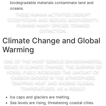
biodegradable materials contaminate land and
oceans.
These human activities disrupt
ecosystems and reduce biodiversity,
pushing many species toward
extinction.
Climate Change and Global
Warming
One of the most serious environmental
issues is climate change. The burning of
fossil fuels increases the amount of
carbon dioxide in the atmosphere,
trapping heat and raising global
temperatures. As a result:
Ice caps and glaciers are melting.
Sea levels are rising, threatening coastal cities.