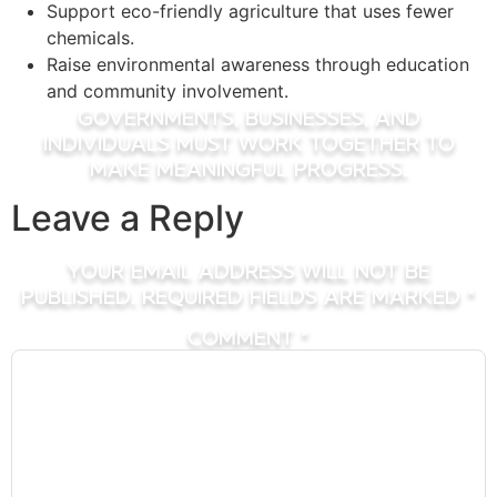
Support eco-friendly agriculture that uses fewer
chemicals.
Raise environmental awareness through education
and community involvement.
Governments, businesses, and
individuals must work together to
make meaningful progress.
Leave a Reply
Your email address will not be
published.
Required fields are marked
*
Comment
*