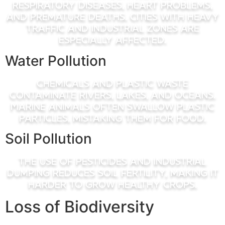
respiratory diseases, heart problems,
and premature deaths. Cities with heavy
traffic and industrial zones are
especially affected.
Water Pollution
Chemicals and plastic waste
contaminate rivers, lakes, and oceans.
Marine animals often swallow plastic
particles, mistaking them for food.
Soil Pollution
The use of pesticides and industrial
dumping reduces soil fertility, making it
harder to grow healthy crops.
Loss of Biodiversity