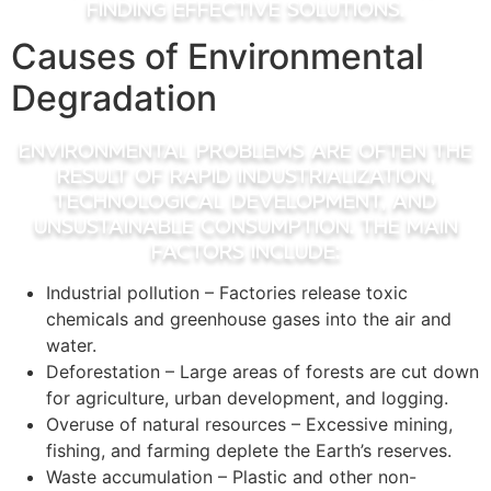
finding effective solutions.
Causes of Environmental
Degradation
Environmental problems are often the
result of rapid industrialization,
technological development, and
unsustainable consumption. The main
factors include:
Industrial pollution – Factories release toxic
chemicals and greenhouse gases into the air and
water.
Deforestation – Large areas of forests are cut down
for agriculture, urban development, and logging.
Overuse of natural resources – Excessive mining,
fishing, and farming deplete the Earth’s reserves.
Waste accumulation – Plastic and other non-