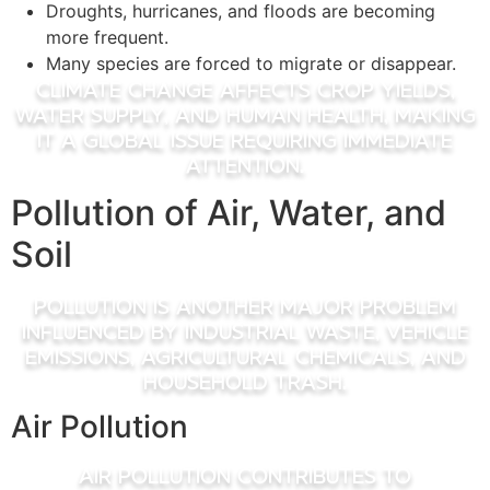
Droughts, hurricanes, and floods are becoming
more frequent.
Many species are forced to migrate or disappear.
Climate change affects crop yields,
water supply, and human health, making
it a global issue requiring immediate
attention.
Pollution of Air, Water, and
Soil
Pollution is another major problem
influenced by industrial waste, vehicle
emissions, agricultural chemicals, and
household trash.
Air Pollution
Air pollution contributes to