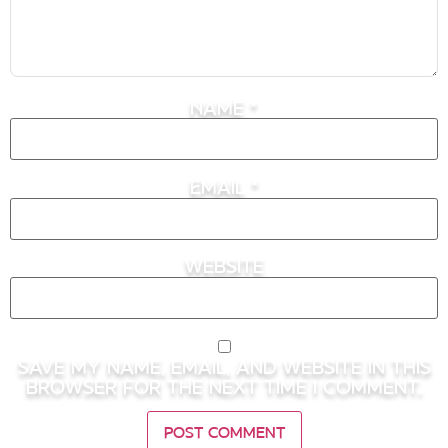
Name
*
Email
*
Website
Save my name, email, and website in this
browser for the next time I comment.