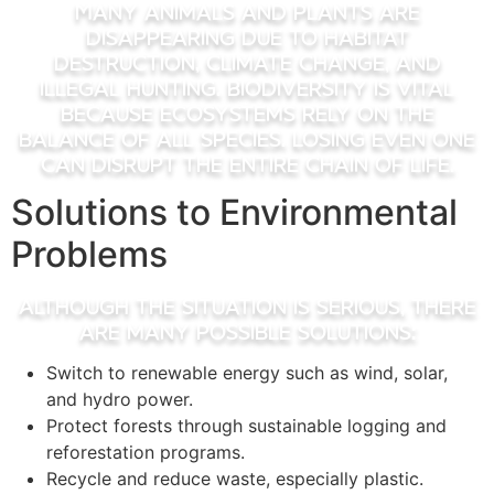
Many animals and plants are
disappearing due to habitat
destruction, climate change, and
illegal hunting. Biodiversity is vital
because ecosystems rely on the
balance of all species. Losing even one
can disrupt the entire chain of life.
Solutions to Environmental
Problems
Although the situation is serious, there
are many possible solutions:
Switch to renewable energy such as wind, solar,
and hydro power.
Protect forests through sustainable logging and
reforestation programs.
Recycle and reduce waste, especially plastic.