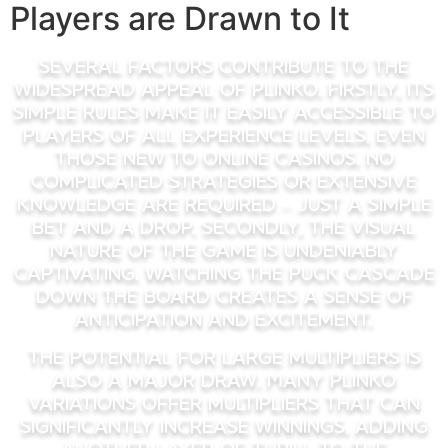
Players are Drawn to It
Several factors contribute to the
widespread appeal of Plinko. Firstly, its
simple rules make it easily accessible to
players of all experience levels, even
those new to online casinos. No
complicated strategies or extensive
knowledge are required – just a simple
bet and a drop. Secondly, the visual
nature of the game is undeniably
captivating. Watching the puck cascade
down the board creates a sense of
anticipation and excitement.
The potential for large multipliers is
also a major draw. Many Plinko
variations offer multipliers that can
significantly increase winnings, adding