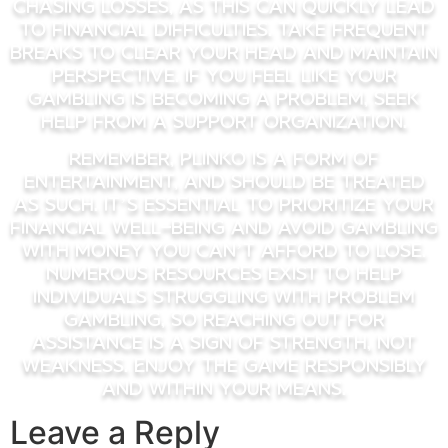
chasing losses, as this can quickly lead
to financial difficulties. Take frequent
breaks to clear your head and maintain
perspective. If you feel like your
gambling is becoming a problem, seek
help from a support organization.
Remember, Plinko is a form of
entertainment, and should be treated
as such. It’s essential to prioritize your
financial well-being and avoid gambling
with money you can’t afford to lose.
Numerous resources exist to help
individuals struggling with problem
gambling, so reaching out for
assistance is a sign of strength, not
weakness. Enjoy the game responsibly
and within your means.
Leave a Reply