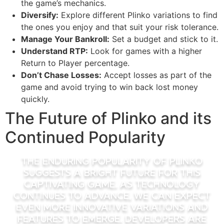
the game’s mechanics.
Diversify:
Explore different Plinko variations to find
the ones you enjoy and that suit your risk tolerance.
Manage Your Bankroll:
Set a budget and stick to it.
Understand RTP:
Look for games with a higher
Return to Player percentage.
Don’t Chase Losses:
Accept losses as part of the
game and avoid trying to win back lost money
quickly.
The Future of Plinko and its
Continued Popularity
The enduring popularity of Plinko
suggests a bright future for this
captivating game. As technology
continues to advance, we can expect
even more innovative variations and
features to emerge. Developers are