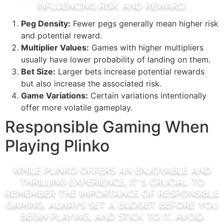
influencing risk and reward:
Peg Density:
Fewer pegs generally mean higher risk
and potential reward.
Multiplier Values:
Games with higher multipliers
usually have lower probability of landing on them.
Bet Size:
Larger bets increase potential rewards
but also increase the associated risk.
Game Variations:
Certain variations intentionally
offer more volatile gameplay.
Responsible Gaming When
Playing Plinko
While Plinko offers an enjoyable and
thrilling experience, it’s crucial to
remember the importance of responsible
gaming. Always set a budget before you
begin playing, and stick to it. Avoid