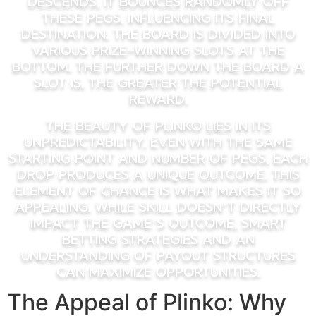
descends, it bounces randomly off
these pegs, influencing its final
destination. The board is divided into
various prize-winning slots at the
bottom. The further down the board a
slot is, the greater the potential
reward.
The beauty of Plinko lies in its
unpredictability. Even with the same
starting point and number of pegs, each
drop produces a unique outcome. This
element of chance is what makes it so
appealing. While skill doesn’t directly
impact the game’s outcome, smart
betting strategies and an
understanding of payout structures
can maximize opportunities.
The Appeal of Plinko: Why