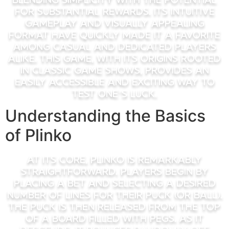
for substantial rewards. Its intuitive
gameplay and visually appealing
format have quickly made it a favorite
among casual and dedicated players
alike. This game, with its origins rooted
in classic game shows, provides an
easily accessible and exciting way to
test one’s luck.
Understanding the Basics
of Plinko
At its core, Plinko is remarkably
straightforward. Players begin by
placing a bet and selecting a desired
number of lines for their puck (or ball).
The puck is then released from the top
of a board filled with pegs. As it