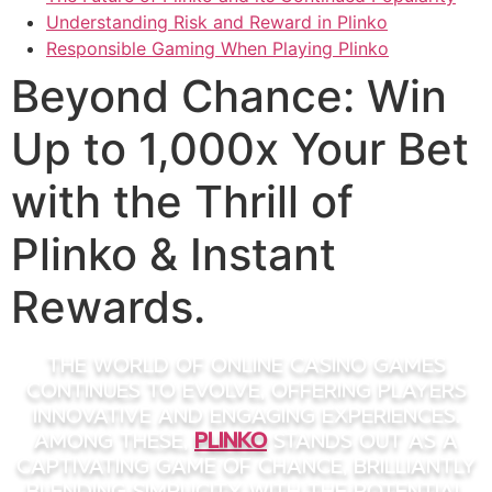
Understanding Risk and Reward in Plinko
Responsible Gaming When Playing Plinko
Beyond Chance: Win
Up to 1,000x Your Bet
with the Thrill of
Plinko & Instant
Rewards.
The world of online casino games
continues to evolve, offering players
innovative and engaging experiences.
Among these,
plinko
stands out as a
captivating game of chance, brilliantly
blending simplicity with the potential