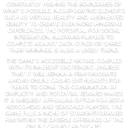
constantly pushing the boundaries of
what’s possible, incorporating elements
such as virtual reality and augmented
reality to create even more immersive
experiences. The potential for social
integration, allowing players to
compete against each other or share
their winnings, is also a likely trend.
The game’s accessible nature, coupled
with its inherent excitement, ensures
that it will remain a firm favourite
among online casino enthusiasts for
years to come. This combination of
simplicity and potential reward makes
it a uniquely appealing option for both
newcomers and seasoned players. The
game fills a niche of straightforward
fun within the diverse offerings of the
online casino landscape.