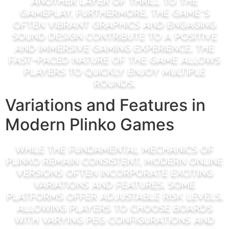
another layer of thrill to the
gameplay. Furthermore, the game’s
often vibrant graphics and engaging
sound design contribute to a positive
and immersive gaming experience. The
fast-paced nature of the game allows
players to quickly enjoy multiple
rounds.
Variations and Features in
Modern Plinko Games
While the fundamental mechanics of
Plinko remain consistent, modern online
versions often incorporate exciting
variations and features. Some
platforms offer adjustable risk levels,
allowing players to choose boards
with varying peg configurations and