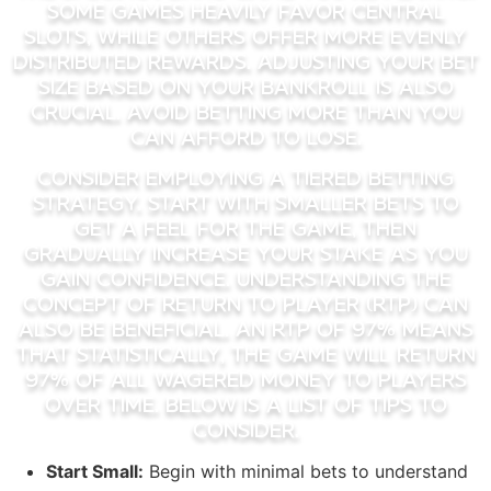
Some games heavily favor central
slots, while others offer more evenly
distributed rewards. Adjusting your bet
size based on your bankroll is also
crucial. Avoid betting more than you
can afford to lose.
Consider employing a tiered betting
strategy. Start with smaller bets to
get a feel for the game, then
gradually increase your stake as you
gain confidence. Understanding the
concept of Return to Player (RTP) can
also be beneficial. An RTP of 97% means
that statistically, the game will return
97% of all wagered money to players
over time. Below is a list of tips to
consider.
Start Small:
Begin with minimal bets to understand