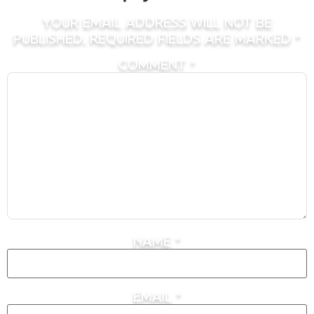
Your email address will not be
published.
Required fields are marked
*
Comment
*
Name
*
Email
*