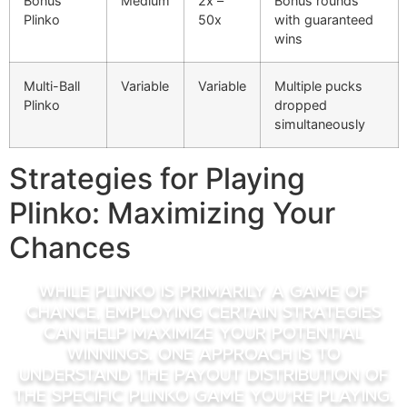
Bonus
Medium
2x –
Bonus rounds
Plinko
50x
with guaranteed
wins
Multi-Ball
Variable
Variable
Multiple pucks
Plinko
dropped
simultaneously
Strategies for Playing
Plinko: Maximizing Your
Chances
While Plinko is primarily a game of
chance, employing certain strategies
can help maximize your potential
winnings. One approach is to
understand the payout distribution of
the specific Plinko game you’re playing.