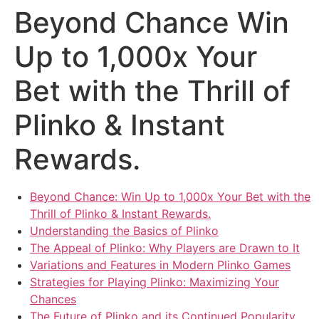
Beyond Chance Win
Skip
caiacreative
to
Up to 1,000x Your
content
caiacreative
Bet with the Thrill of
Plinko & Instant
Rewards.
Beyond Chance: Win Up to 1,000x Your Bet with the
Thrill of Plinko & Instant Rewards.
Understanding the Basics of Plinko
The Appeal of Plinko: Why Players are Drawn to It
Variations and Features in Modern Plinko Games
Strategies for Playing Plinko: Maximizing Your
Chances
The Future of Plinko and its Continued Popularity