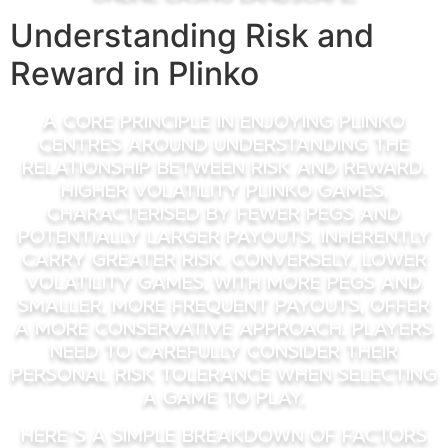
Understanding Risk and
Reward in Plinko
A core principle in enjoying Plinko
centres around understanding the
relationship between risk and reward.
Higher volatility Plinko games,
characterised by fewer pegs and
potentially larger payouts, inherently
carry greater risk. Conversely, lower
volatility games, with more pegs and
smaller, more frequent payouts, offer
a more conservative approach. Players
need to carefully consider their
personal risk tolerance when selecting
a game to play.
Here’s a simple breakdown of factors