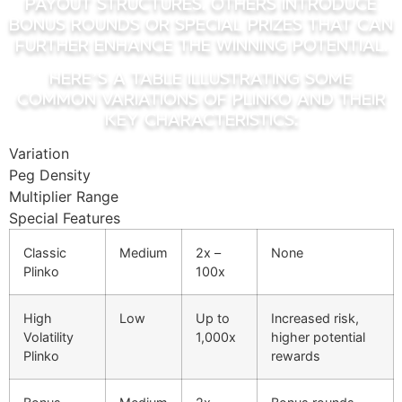
payout structures. Others introduce
bonus rounds or special prizes that can
further enhance the winning potential.
Here’s a table illustrating some
common variations of Plinko and their
key characteristics:
Variation
Peg Density
Multiplier Range
Special Features
Classic
Medium
2x –
None
Plinko
100x
High
Low
Up to
Increased risk,
Volatility
1,000x
higher potential
Plinko
rewards