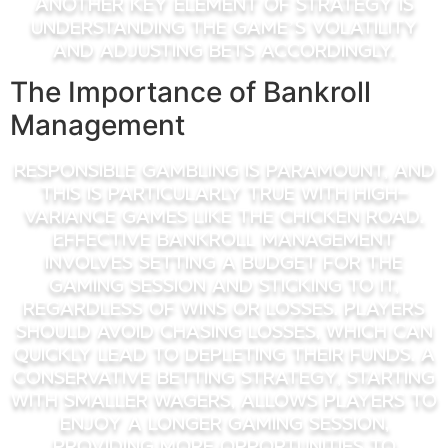
Another key element of strategy is
understanding the game’s volatility
and adjusting bets accordingly.
The Importance of Bankroll
Management
Responsible gambling is paramount, and
this is particularly true with high-
variance games like the chicken road.
Effective bankroll management
involves setting a budget for the
gaming session and sticking to it,
regardless of wins or losses. Players
should avoid chasing losses, which can
quickly lead to depleting their funds. A
conservative betting strategy, starting
with smaller wagers, allows players to
enjoy a longer gaming session,
providing more opportunities to