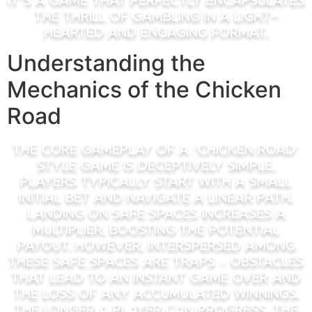
the thrill of gambling in a light-
hearted and engaging format.
Understanding the
Mechanics of the Chicken
Road
The core gameplay of a ‘chicken road’
style game is deceptively simple.
Players typically start with a small
initial bet and navigate a linear path.
Landing on safe spaces increases a
multiplier, boosting the potential
payout. However, interspersed among
these safe spaces are traps – obstacles
that lead to an instant game over and
the loss of any accumulated winnings.
The longer a player can progress, the