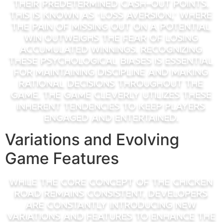
their predetermined cash-out points.
This is known as ‘loss aversion,’ where
the pain of missing out on a potential
win outweighs the fear of losing
accumulated winnings. Recognizing
these psychological biases is essential
for maintaining discipline and making
rational decisions throughout the
game. The game cleverly utilizes these
inherent tendencies to keep players
engaged and entertained.
Variations and Evolving
Game Features
While the core concept of the chicken
road remains consistent, developers
are constantly introducing new
variations and features to enhance the