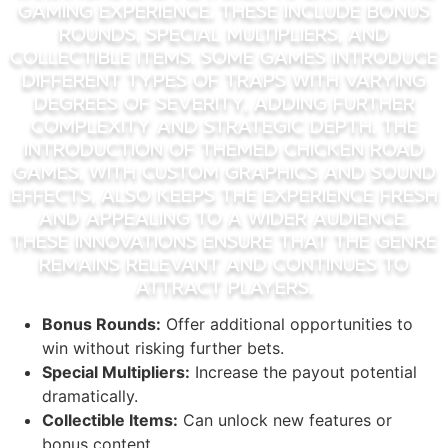
gaming experience. These include bonus
rounds, special multipliers, and
collectible items. Some games introduce
different types of traps with varying
degrees of severity, adding further
complexity and strategic depth. The
introduction of themed chicken road
games, with custom graphics and sound
effects, also keeps the experience fresh
and appealing to a wider audience.
These innovations ensure that the genre
remains relevant and continues to
attract players.
Bonus Rounds:
Offer additional opportunities to
win without risking further bets.
Special Multipliers:
Increase the payout potential
dramatically.
Collectible Items:
Can unlock new features or
bonus content.