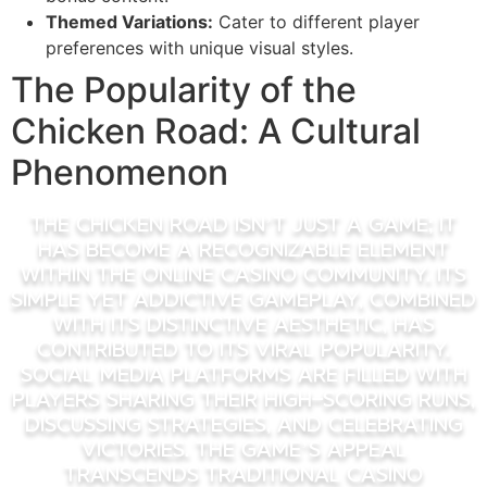
Themed Variations:
Cater to different player
preferences with unique visual styles.
The Popularity of the
Chicken Road: A Cultural
Phenomenon
The chicken road isn’t just a game; it
has become a recognizable element
within the online casino community. Its
simple yet addictive gameplay, combined
with its distinctive aesthetic, has
contributed to its viral popularity.
Social media platforms are filled with
players sharing their high-scoring runs,
discussing strategies, and celebrating
victories. The game’s appeal
transcends traditional casino