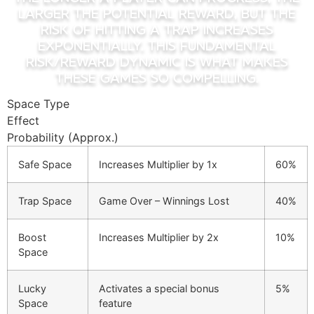
larger the potential reward, but the
risk of hitting a trap increases
exponentially. This fundamental
risk/reward dynamic is what makes
these games so compelling.
Space Type
Effect
Probability (Approx.)
Safe Space
Increases Multiplier by 1x
60%
Trap Space
Game Over – Winnings Lost
40%
Boost
Increases Multiplier by 2x
10%
Space
Lucky
Activates a special bonus
5%
Space
feature