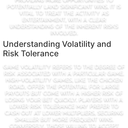
potentially land significant wins. It is
vital to treat the activity as
entertainment, with a clear
understanding of the inherent risks
involved.
Understanding Volatility and
Risk Tolerance
Game volatility refers to the degree of
risk associated with a particular game.
High-volatility games, like the chicken
road, offer the potential for large
payouts but come with a higher risk of
losing your bet quickly. Players with a
lower risk tolerance may prefer to
cash out at lower multipliers, securing
smaller but more frequent wins.
Conversely, those willing to accept