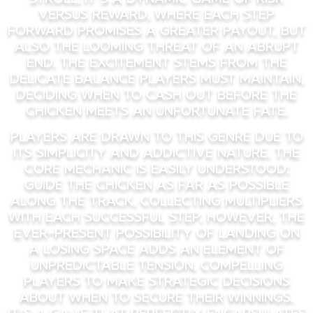
versus reward, where each step
forward promises a greater payout, but
also the looming threat of an abrupt
end. The excitement stems from the
delicate balance players must maintain,
deciding when to cash out before the
chicken meets an unfortunate fate.
Players are drawn to this genre due to
its simplicity and addictive nature. The
core mechanic is easily understood:
guide the chicken as far as possible
along the track, collecting multipliers
with each successful step. However, the
ever-present possibility of landing on
a losing space adds an element of
unpredictable tension, compelling
players to make strategic decisions
about when to secure their winnings.
It’s a game that perfectly encapsulates