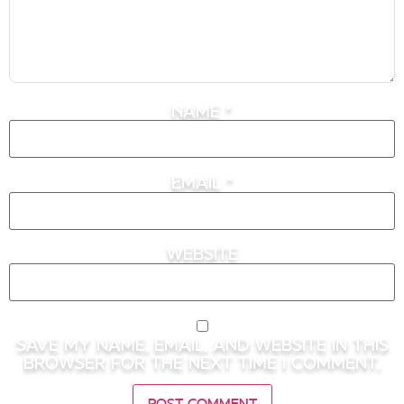
Name
*
Email
*
Website
Save my name, email, and website in this
browser for the next time I comment.