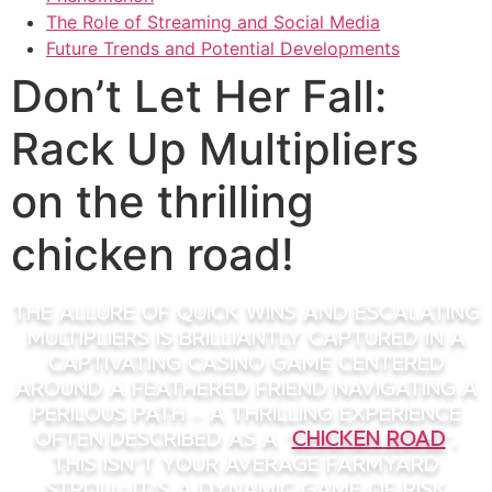
The Role of Streaming and Social Media
Future Trends and Potential Developments
Don’t Let Her Fall:
Rack Up Multipliers
on the thrilling
chicken road!
The allure of quick wins and escalating
multipliers is brilliantly captured in a
captivating casino game centered
around a feathered friend navigating a
perilous path – a thrilling experience
often described as a ‘
chicken road
‘.
This isn’t your average farmyard
stroll; it’s a dynamic game of risk