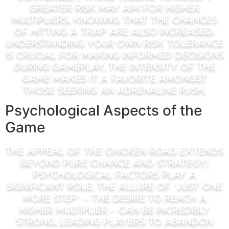
greater risk may aim for higher
multipliers, knowing that the chances
of hitting a trap are also increased.
Understanding your own risk tolerance
is crucial for making informed decisions
during gameplay. The intensity of the
game makes it a favorite amongst
those seeking an adrenaline rush.
Psychological Aspects of the
Game
The appeal of the chicken road extends
beyond pure chance and strategy;
psychological factors play a
significant role. The allure of ‘just one
more step’ – the desire to reach a
higher multiplier – can be incredibly
strong, leading players to abandon