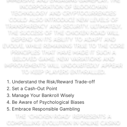
incorporation of blockchain
technology and cryptocurrencies
could also introduce new levels of
transparency and security. Ultimately,
the success of the chicken road will
depend on its ability to adapt and
evolve, while remaining true to the core
principles that have made it such a
beloved game. New variations and
improvements will undoubtedly appear
to keep players enthralled.
Understand the Risk/Reward Trade-off
Set a Cash-Out Point
Manage Your Bankroll Wisely
Be Aware of Psychological Biases
Embrace Responsible Gambling
The ‘chicken road’ represents a
compelling evolution in online casino