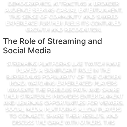
demographics, attracting a broader
audience seeking casual entertainment.
This sense of community and shared
experience further fuels its continued
growth and recognition.
The Role of Streaming and
Social Media
Streaming platforms like Twitch have
played a significant role in the
burgeoning popularity of the chicken
road. Watching experienced players
navigate the perilous path and share
their strategies provides entertainment
and learning opportunities for viewers.
Social media platforms allow players
to connect, share their results, and
discuss the game with others. This