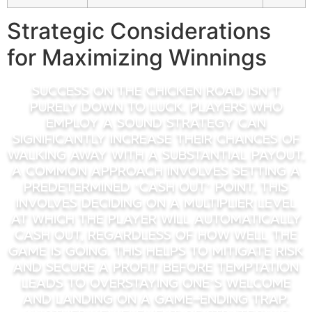
Strategic Considerations
for Maximizing Winnings
Success on the chicken road isn’t
purely down to luck. Players who
employ a sound strategy can
significantly increase their chances of
walking away with a substantial payout.
A common approach involves setting a
predetermined ‘cash out’ point. This
involves deciding on a multiplier level
at which the player will automatically
cash out, regardless of how well the
game is going. This helps to mitigate risk
and secure a profit before temptation
leads to overstaying one’s welcome
and landing on a game-ending trap.