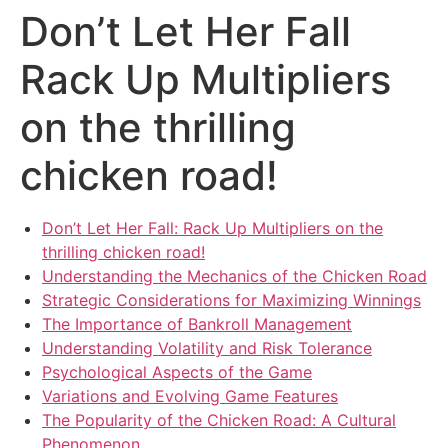
Don’t Let Her Fall
Skip
caiacreative
to
Rack Up Multipliers
content
caiacreative
on the thrilling
chicken road!
Don’t Let Her Fall: Rack Up Multipliers on the
thrilling chicken road!
Understanding the Mechanics of the Chicken Road
Strategic Considerations for Maximizing Winnings
The Importance of Bankroll Management
Understanding Volatility and Risk Tolerance
Psychological Aspects of the Game
Variations and Evolving Game Features
The Popularity of the Chicken Road: A Cultural
Phenomenon