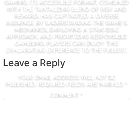
gaming. Its accessible format, combined
with the tantalizing blend of risk and
reward, has captivated a diverse
audience. By understanding the game’s
mechanics, employing a strategic
approach, and prioritizing responsible
gambling, players can enjoy this
exhilarating experience to the fullest.
Leave a Reply
Your email address will not be
published.
Required fields are marked
*
Comment
*