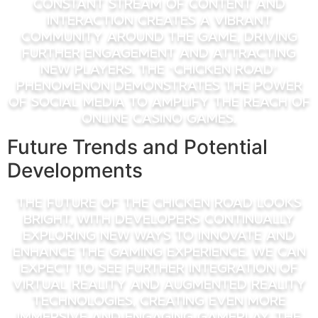
constant stream of content and
interaction creates a vibrant
community around the game, driving
further engagement and attracting
new players. The ‘chicken road’
phenomenon demonstrates the power
of social media to amplify the reach of
online casino games.
Future Trends and Potential
Developments
The future of the chicken road looks
bright, with developers continually
exploring new ways to innovate and
enhance the gaming experience. We can
expect to see further integration of
virtual reality and augmented reality
technologies, creating even more
immersive and engaging gameplay. The