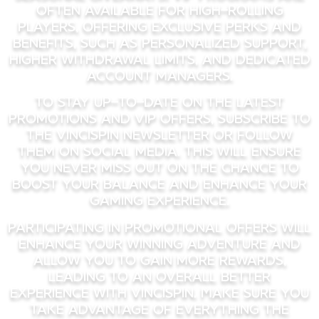
often available for high-rolling
players, offering exclusive perks and
benefits, such as personalized support,
higher withdrawal limits, and dedicated
account managers.
To stay up-to-date on the latest
promotions and VIP offers, subscribe to
the vincispin newsletter or follow
them on social media. This will ensure
you never miss out on the chance to
boost your balance and enhance your
gaming experience.
Participating in promotional offers will
enhance your winning adventure and
allow you to gain more rewards,
leading to an overall better
experience with vincispin. Make sure you
take advantage of everything the