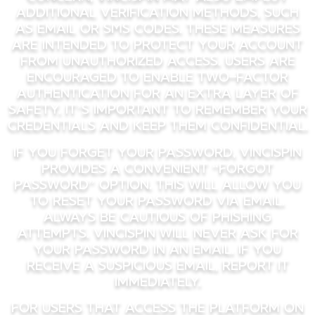
additional verification methods, such
as email or SMS codes. These measures
are intended to protect your account
from unauthorized access. Users are
encouraged to enable two-factor
authentication for an extra layer of
safety. It’s important to remember your
credentials and keep them confidential.
If you forget your password, vincispin
provides a convenient “Forgot
Password” option. This will allow you
to reset your password via email.
Always be cautious of phishing
attempts. vincispin will never ask for
your password in an email. If you
receive a suspicious email, report it
immediately.
For users that access the platform on