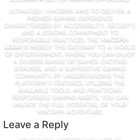
Ultimately, vincispin aims to deliver a
premier gaming experience
characterized by accessibility, security,
and a strong commitment to
responsible practices. The
vincispin
login
is merely the gateway to a world
of entertainment, where you can enjoy
a diverse range of games, exciting
bonuses, and a supportive gaming
community. By understanding the
platform’s features, utilizing the
available tools, and practicing
responsible gaming habits, you can
unlock the full potential of your
vincispin adventure.
Leave a Reply
Your email address will not be