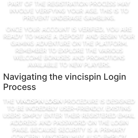
part of the registration process may
involve verifying your age. This is to
prevent underage gambling.
Once your account is verified, you are
ready to make a deposit and begin your
gaming adventure on the platform.
Remember to explore the various
welcome bonuses and promotions
available to new players.
Navigating the vincispin Login
Process
The
vincispin login
procedure is designed
to be incredibly user-friendly. Existing
users simply enter their registered email
address and password on the login
page. Because security is a primary
concern, vincispin may also employ