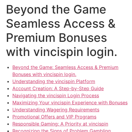
Beyond the Game
Skip
caiacreative
to
Seamless Access &
content
caiacreative
Premium Bonuses
with vincispin login.
Beyond the Game: Seamless Access & Premium
Bonuses with vincispin login.
Understanding the vincispin Platform
Account Creation: A Step-by-Step Guide
Navigating the vincispin Login Process
Maximizing Your vincispin Experience with Bonuses
Understanding Wagering Requirements
Promotional Offers and VIP Programs
Responsible Gaming: A Priority at vincispin
Recognizing the Signs of Problem Gambling