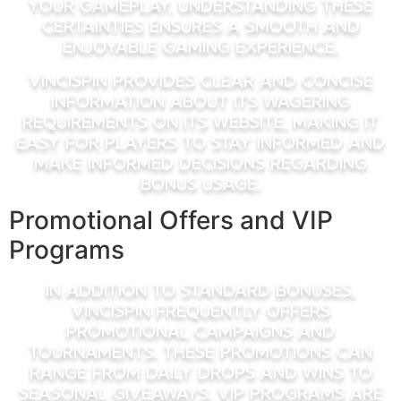
your gameplay. Understanding these
certainties ensures a smooth and
enjoyable gaming experience.
vincispin provides clear and concise
information about its wagering
requirements on its website, making it
easy for players to stay informed and
make informed decisions regarding
bonus usage.
Promotional Offers and VIP
Programs
In addition to standard bonuses,
vincispin frequently offers
promotional campaigns and
tournaments. These promotions can
range from daily drops and wins to
seasonal giveaways. VIP programs are