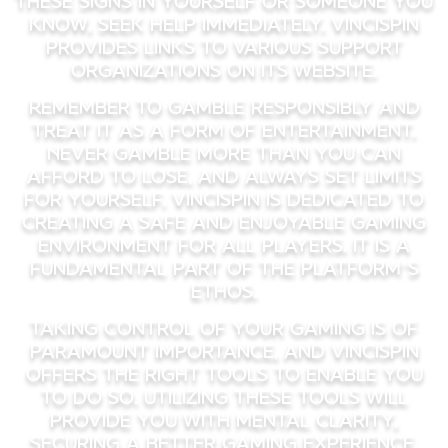
these signs in yourself or someone you
know, seek help immediately. vincispin
provides links to various support
organizations on its website.
Remember to gamble responsibly and
treat it as a form of entertainment.
Never gamble more than you can
afford to lose, and always set limits
for yourself. vincispin is dedicated to
creating a safe and enjoyable gaming
environment for all players. It is a
fundamental part of the platform’s
ethos.
Taking control of your gaming is of
paramount importance, and vincispin
offers the right tools to enable you
to do so. Utilizing these tools will
provide you with mental clarity,
securing a better gaming experience.