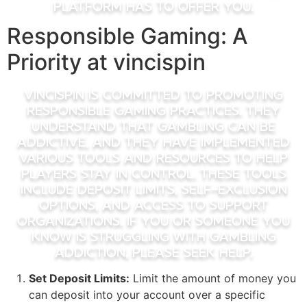
platform has to offer you.
Responsible Gaming: A
Priority at vincispin
vincispin is committed to promoting
responsible gaming practices. They
understand that gambling can be
addictive, and they have implemented
various tools and resources to help
players stay in control. These tools
include deposit limits, self-exclusion
options, and access to support
organizations. If you or someone you
know is struggling with gambling
addiction, please seek help.
Set Deposit Limits:
Limit the amount of money you
can deposit into your account over a specific