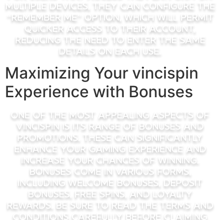
multiple devices, they can configure the
“remember me” option, which will permit
quicker access to their account,
reducing the need to enter the same
details on each use.
Maximizing Your vincispin
Experience with Bonuses
One of the most appealing aspects of
vincispin is its range of bonuses and
promotions. These can significantly
enhance your gaming experience and
increase your chances of winning.
Bonuses come in various forms,
including welcome bonuses, deposit
bonuses, free spins, and loyalty
rewards. Be sure to read the terms and
conditions carefully before claiming