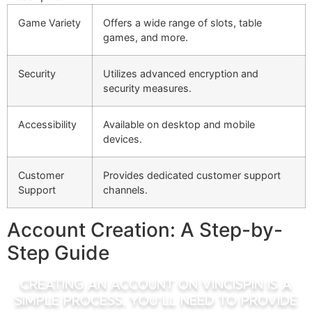
Game Variety
Offers a wide range of slots, table
games, and more.
Security
Utilizes advanced encryption and
security measures.
Accessibility
Available on desktop and mobile
devices.
Customer
Provides dedicated customer support
Support
channels.
Account Creation: A Step-by-
Step Guide
Creating an account on vincispin is a
simple process. You’ll need to provide