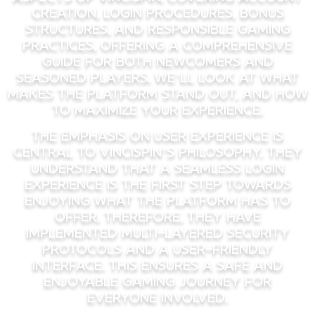
creation, login procedures, bonus
structures, and responsible gaming
practices, offering a comprehensive
guide for both newcomers and
seasoned players. We’ll look at what
makes the platform stand out, and how
to maximize your experience.
The emphasis on user experience is
central to vincispin’s philosophy. They
understand that a seamless login
experience is the first step towards
enjoying what the platform has to
offer. Therefore, they have
implemented multi-layered security
protocols and a user-friendly
interface. This ensures a safe and
enjoyable gaming journey for
everyone involved.