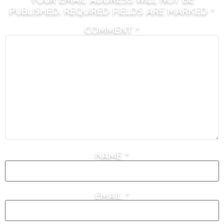
published.
Required fields are marked
*
Comment
*
Name
*
Email
*