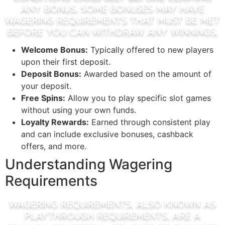
any bonus. Some bonuses may have
wagering requirements that must be met
before you can withdraw any winnings.
Welcome Bonus:
Typically offered to new players
upon their first deposit.
Deposit Bonus:
Awarded based on the amount of
your deposit.
Free Spins:
Allow you to play specific slot games
without using your own funds.
Loyalty Rewards:
Earned through consistent play
and can include exclusive bonuses, cashback
offers, and more.
Understanding Wagering
Requirements
Wagering requirements, also known as
playthrough requirements, are a