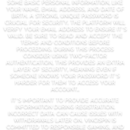
some basic personal information, like
your name, email address, and date of
birth. A strong, unique password is
crucial for security. The platform will
verify your email address to ensure it’s
valid. Be sure to read and accept the
terms and conditions before
proceeding. During this process
consider using two-factor
authentication, this provides an extra
layer of security, meaning even if
someone knows your password it’s
harder for them to access your
account..
It’s important to provide accurate
information during registration.
Incorrect data can cause issues with
withdrawals later on. vincispin is
committed to responsible gaming, and