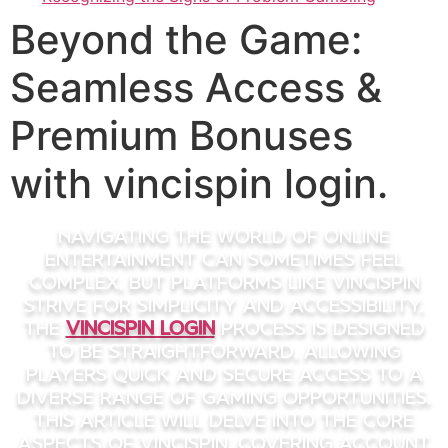
Beyond the Game:
Seamless Access &
Premium Bonuses
with vincispin login.
Navigating the world of online
entertainment can sometimes feel
complex, but platforms like vincispin
strive for simplicity and accessibility.
The
vincispin login
process is designed
to be straightforward, allowing
players quick and secure access to a
diverse range of gaming opportunities.
This article will delve into the core
aspects of vincispin, covering account