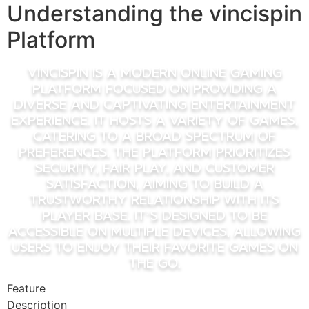
Understanding the vincispin
Platform
vincispin is a modern online gaming
platform focused on providing a
diverse and captivating entertainment
experience. It hosts a variety of games,
catering to a broad spectrum of
preferences. The platform prioritizes
security, fair play, and customer
satisfaction, aiming to build a
trustworthy relationship with its
player base. It’s designed to be
accessible on multiple devices, allowing
users to enjoy their favorite games on
the go.
Feature
Description