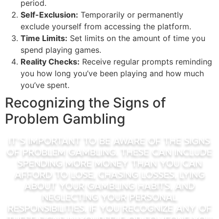
period.
Self-Exclusion:
Temporarily or permanently
exclude yourself from accessing the platform.
Time Limits:
Set limits on the amount of time you
spend playing games.
Reality Checks:
Receive regular prompts reminding
you how long you’ve been playing and how much
you’ve spent.
Recognizing the Signs of
Problem Gambling
It’s important to be aware of the signs
of problem gambling. These can include
spending more money than you can
afford to lose, chasing losses, lying
about your gambling habits, and
neglecting your personal
responsibilities. If you recognize any of