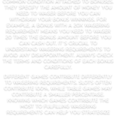
common condition attached to bonuses.
They specify the amount of money you
need to wager before you can
withdraw your bonus winnings. For
example, a bonus with a 20x wagering
requirement means you need to wager
20 times the bonus amount before you
can cash out. It’s crucial to
understand wagering requirements to
avoid any disappointment. Always check
the terms and conditions of each bonus
carefully.
Different games contribute differently
to wagering requirements. Slots often
contribute 100%, while table games may
contribute a smaller percentage.
Knowing which games contribute the
most to fulfilling wagering
requirements can help you strategize