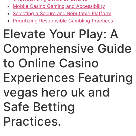
Mobile Casino Gaming and Accessibility
Selecting a Secure and Reputable Platform
Prioritizing Responsible Gambling Practices
Elevate Your Play: A
Comprehensive Guide
to Online Casino
Experiences Featuring
vegas hero uk and
Safe Betting
Practices.