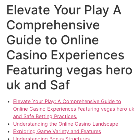
Elevate Your Play A
Skip
caiacreative
to
Comprehensive
content
caiacreative
Guide to Online
Casino Experiences
Featuring vegas hero
uk and Saf
Elevate Your Play: A Comprehensive Guide to
Online Casino Experiences Featuring vegas hero uk
and Safe Betting Practices.
Understanding the Online Casino Landscape
Exploring Game Variety and Features
Understanding Bonus Structures