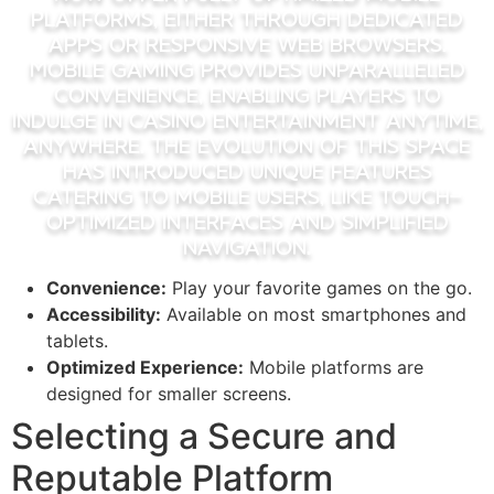
platforms, either through dedicated
apps or responsive web browsers.
Mobile gaming provides unparalleled
convenience, enabling players to
indulge in casino entertainment anytime,
anywhere. The evolution of this space
has introduced unique features
catering to mobile users, like touch-
optimized interfaces and simplified
navigation.
Convenience:
Play your favorite games on the go.
Accessibility:
Available on most smartphones and
tablets.
Optimized Experience:
Mobile platforms are
designed for smaller screens.
Selecting a Secure and
Reputable Platform