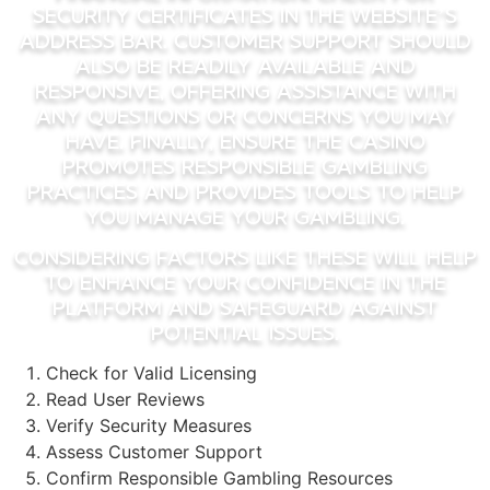
security certificates in the website’s
address bar. Customer support should
also be readily available and
responsive, offering assistance with
any questions or concerns you may
have. Finally, ensure the casino
promotes responsible gambling
practices and provides tools to help
you manage your gambling.
Considering factors like these will help
to enhance your confidence in the
platform and safeguard against
potential issues.
Check for Valid Licensing
Read User Reviews
Verify Security Measures
Assess Customer Support
Confirm Responsible Gambling Resources