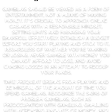
Gambling should be viewed as a form of
entertainment, not a means of making
money. It’s crucial to approach online
casinos with a responsible mindset,
setting limits and managing your
bankroll effectively. Establish a budget
before you start playing and stick to it,
regardless of whether you’re winning
or losing. Never gamble with money you
cannot afford to lose, and avoid
chasing losses in an attempt to recoup
your funds.
Take frequent breaks from playing and
be mindful of the amount of time you
spend gambling. Recognize the signs of
problem gambling, such as
preoccupation with gambling, gambling
with increasing amounts of money, and