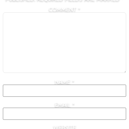
Comment
*
Name
*
Email
*
Website