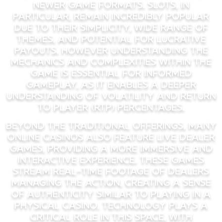
newer game formats. Slots, in
particular, remain incredibly popular
due to their simplicity, wide range of
themes, and potential for lucrative
payouts. However understanding the
mechanics and complexities within the
game is essential for informed
gameplay, as it enables a deeper
understanding of volatility and Return
To Player (RTP) percentages.
Beyond the traditional offerings, many
online casinos also feature live dealer
games, providing a more immersive and
interactive experience. These games
stream real-time footage of dealers
managing the action, creating a sense
of authenticity similar to playing in a
physical casino. Technology plays a
critical role in this space, with