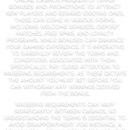
bonuses and promotions to attract
new players and reward existing ones.
These can come in various forms,
including welcome bonuses, deposit
matches, free spins, and loyalty
programs. While bonuses can enhance
your gaming experience, it’s imperative
to carefully review the terms and
conditions associated with them.
Specifically, pay close attention to
wagering requirements, as these dictate
the amount you must bet before you
can withdraw any winnings derived
from the bonus.
Wagering requirements can vary
significantly between casinos, so
understanding the terms is essential to
avoid disappointment. For instance, a