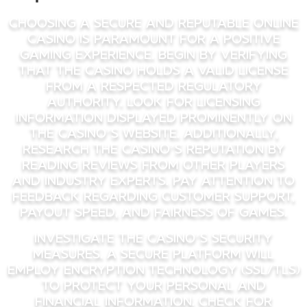
Choosing a secure and reputable online
casino is paramount for a positive
gaming experience. Begin by verifying
that the casino holds a valid license
from a respected regulatory
authority. Look for licensing
information displayed prominently on
the casino’s website. Additionally,
research the casino’s reputation by
reading reviews from other players
and industry experts. Pay attention to
feedback regarding customer support,
payout speed, and fairness of games.
Investigate the casino’s security
measures. A secure platform will
employ encryption technology (SSL/TLS)
to protect your personal and
financial information. Check for