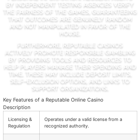
by independent testing agencies verify
the fairness of the games, guaranteeing
that outcomes are genuinely random
and not manipulated in favor of the
house.
Furthermore, reputable casinos
actively promote responsible gambling
by providing tools and resources to
help players manage their spending and
time. These may include deposit limits,
self-exclusion options, and links to
support organizations.
Key Features of a Reputable Online Casino
Description
Licensing &
Operates under a valid license from a
Regulation
recognized authority.