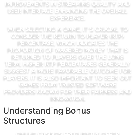
improvements in streaming quality and
user interface enhancing the overall
experience.
When selecting a game, it’s crucial to
consider the Return to Player (RTP)
percentage, which indicates the
proportion of wagered money that is
returned to players over the long
term. Higher RTP percentages generally
suggest a more favorable outcome for
players. It is also important to seek out
games from trusted software
providers known for their fairness and
innovation.
Understanding Bonus
Structures
Online casinos frequently offer