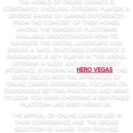
The world of online casinos is
constantly evolving, offering players a
diverse range of gaming experiences
from the comfort of their homes.
Among the numerous platforms
available, understanding how to
navigate the digital landscape and
ensure a safe, enjoyable experience is
paramount. A key player in this arena,
offering a sleek and user-friendly
interface, is known as
hero vegas
. This
guide delves into the intricacies of
online casino experiences, focusing on
responsible betting practices and what
to look for when choosing a reputable
platform like hero vegas uk.
The appeal of online casinos lies in
their convenience and the broad
selection of games they provide.