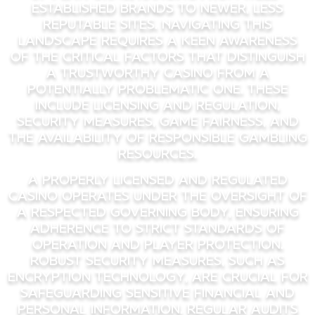
established brands to newer, less
reputable sites. Navigating this
landscape requires a keen awareness
of the critical factors that distinguish
a trustworthy casino from a
potentially problematic one. These
include licensing and regulation,
security measures, game fairness, and
the availability of responsible gambling
resources.
A properly licensed and regulated
casino operates under the oversight of
a respected governing body, ensuring
adherence to strict standards of
operation and player protection.
Robust security measures, such as
encryption technology, are crucial for
safeguarding sensitive financial and
personal information. Regular audits