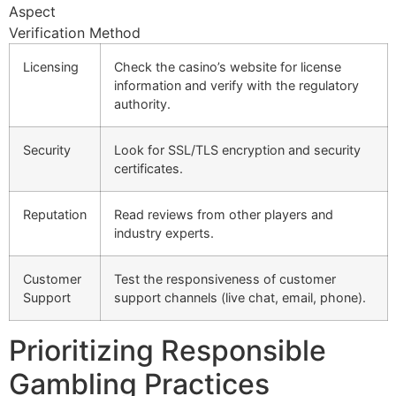
Aspect
Verification Method
Licensing
Check the casino’s website for license
information and verify with the regulatory
authority.
Security
Look for SSL/TLS encryption and security
certificates.
Reputation
Read reviews from other players and
industry experts.
Customer
Test the responsiveness of customer
Support
support channels (live chat, email, phone).
Prioritizing Responsible
Gambling Practices