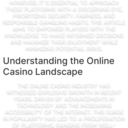
However, it’s essential to approach
these platforms with a discerning eye,
prioritizing security, fairness, and
responsible gambling habits. This article
aims to empower players with the
knowledge to make informed decisions
and maximize their enjoyment while
minimizing potential risks.
Understanding the Online
Casino Landscape
The online casino industry has
witnessed explosive growth in recent
years, driven by advancements in
technology and the increasing
accessibility of the internet. This surge
in popularity has led to a proliferation
of platforms, ranging from well-