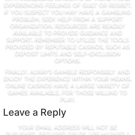
experiencing feelings of guilt or regret.
If you suspect you may have a gambling
problem, seek help from a support
organization. Resources are readily
available to provide guidance and
support. Remember to utilize the tools
provided by reputable casinos, such as
deposit limits and self-exclusion
options.
Finally, always gamble responsibly and
enjoy the experience within your means.
Online casinos have a large variety of
games available, for those willing to
play.
Leave a Reply
Your email address will not be
published.
Required fields are marked
*