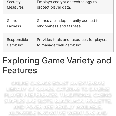
Security
Employs encryption technology to
Measures
protect player data.
Game
Games are independently audited for
Fairness
randomness and fairness.
Responsible
Provides tools and resources for players
Gambling
to manage their gambling.
Exploring Game Variety and
Features
Online casinos boast an extensive
library of games, catering to diverse
player preferences. Traditional casino
staples like slots, blackjack, roulette,
and poker are readily available,
alongside innovative variations and