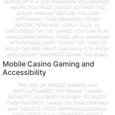
bonus with a 30x wagering requirement
means you must wager 30 times the
bonus amount before you can
withdraw your winnings. Other
restrictions may apply, such as
limitations on the games you can play
while using bonus funds or a maximum
withdrawal limit. Taking the time to
read the fine print can save you from
unpleasant surprises down the road.
Mobile Casino Gaming and
Accessibility
The rise of mobile gaming has
revolutionized the online casino
industry, allowing players to enjoy
their favorite games on smartphones
and tablets. Most reputable casinos
now offer fully optimized mobile