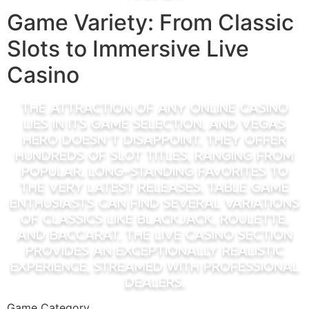
Game Variety: From Classic
Slots to Immersive Live
Casino
The attraction of any online casino
lies in its game selection, and vegas
hero doesn’t disappoint. They offer
hundreds of slot titles, ranging from
popular, long-standing favorites to
the very latest releases. Table game
enthusiasts can find several variations
of classics like blackjack, roulette,
and baccarat. The live casino section
provides an exceptionally realistic
experience, streamed with professional
dealers.
Game Category