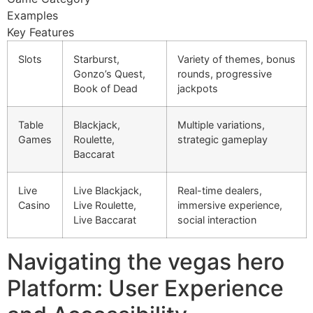
Examples
Key Features
Slots
Starburst,
Variety of themes, bonus
Gonzo’s Quest,
rounds, progressive
Book of Dead
jackpots
Table
Blackjack,
Multiple variations,
Games
Roulette,
strategic gameplay
Baccarat
Live
Live Blackjack,
Real-time dealers,
Casino
Live Roulette,
immersive experience,
Live Baccarat
social interaction
Navigating the vegas hero
Platform: User Experience