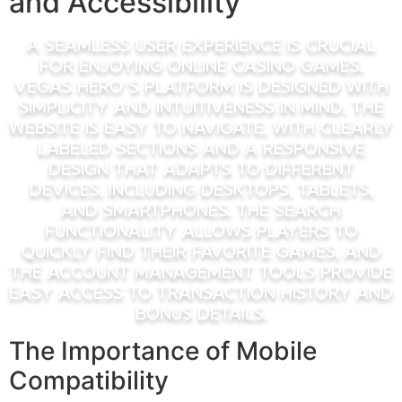
and Accessibility
A seamless user experience is crucial
for enjoying online casino games.
vegas hero’s platform is designed with
simplicity and intuitiveness in mind. The
website is easy to navigate, with clearly
labeled sections and a responsive
design that adapts to different
devices, including desktops, tablets,
and smartphones. The search
functionality allows players to
quickly find their favorite games, and
the account management tools provide
easy access to transaction history and
bonus details.
The Importance of Mobile
Compatibility