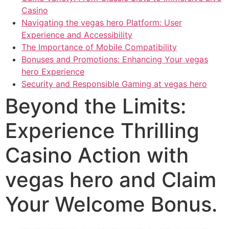
Casino
Navigating the vegas hero Platform: User
Experience and Accessibility
The Importance of Mobile Compatibility
Bonuses and Promotions: Enhancing Your vegas
hero Experience
Security and Responsible Gaming at vegas hero
Beyond the Limits:
Experience Thrilling
Casino Action with
vegas hero and Claim
Your Welcome Bonus.