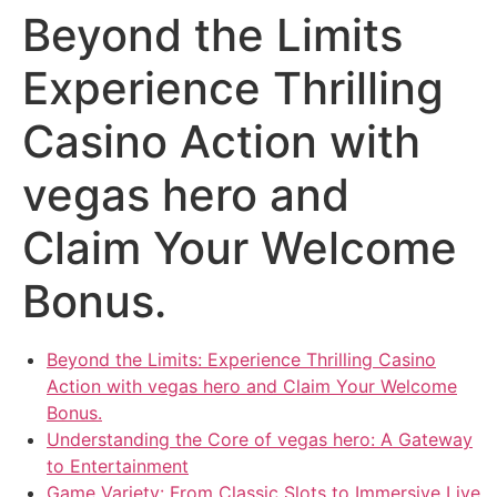
Beyond the Limits
Skip
caiacreative
to
Experience Thrilling
content
caiacreative
Casino Action with
vegas hero and
Claim Your Welcome
Bonus.
Beyond the Limits: Experience Thrilling Casino
Action with vegas hero and Claim Your Welcome
Bonus.
Understanding the Core of vegas hero: A Gateway
to Entertainment
Game Variety: From Classic Slots to Immersive Live