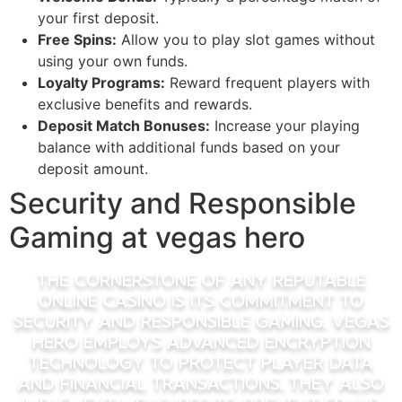
your first deposit.
Free Spins:
Allow you to play slot games without
using your own funds.
Loyalty Programs:
Reward frequent players with
exclusive benefits and rewards.
Deposit Match Bonuses:
Increase your playing
balance with additional funds based on your
deposit amount.
Security and Responsible
Gaming at vegas hero
The cornerstone of any reputable
online casino is its commitment to
security and responsible gaming. vegas
hero employs advanced encryption
technology to protect player data
and financial transactions. They also