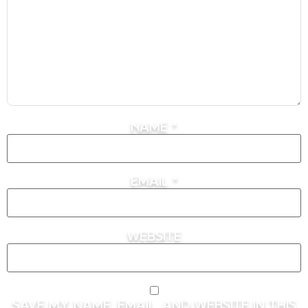
Name
*
Email
*
Website
Save my name, email, and website in this