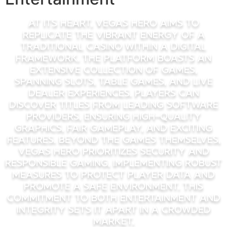
At its heart, vegas hero aims to
replicate the vibrant energy of a
traditional casino within a digital
framework. The platform boasts an
extensive collection of games,
spanning slots, table games, and live
dealer experiences. Players can
discover titles from leading software
providers, ensuring high-quality
graphics, fair gameplay, and exciting
features. Beyond the games themselves,
vegas hero prioritizes security and
responsible gaming, implementing robust
measures to protect player data and
promote a safe environment. This
commitment to both entertainment and
integrity sets it apart in a crowded
market.