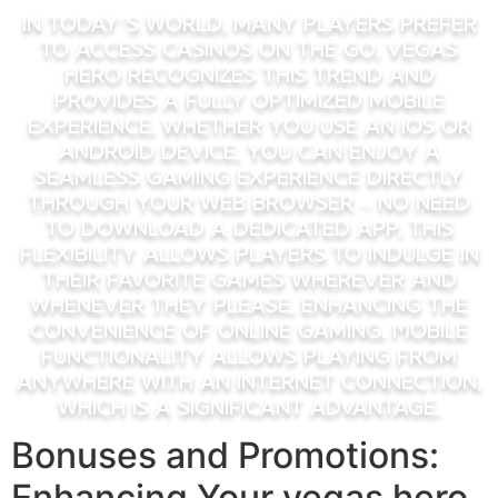
In today’s world, many players prefer
to access casinos on the go. vegas
hero recognizes this trend and
provides a fully optimized mobile
experience. Whether you use an iOS or
Android device, you can enjoy a
seamless gaming experience directly
through your web browser – no need
to download a dedicated app. This
flexibility allows players to indulge in
their favorite games wherever and
whenever they please, enhancing the
convenience of online gaming. Mobile
functionality allows playing from
anywhere with an internet connection,
which is a significant advantage.
Bonuses and Promotions:
Enhancing Your vegas hero