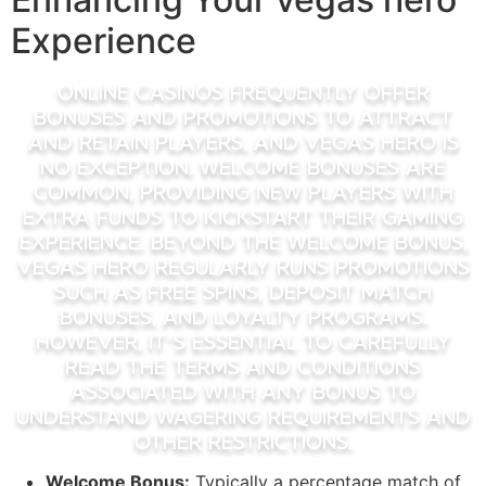
Experience
Online casinos frequently offer
bonuses and promotions to attract
and retain players, and vegas hero is
no exception. Welcome bonuses are
common, providing new players with
extra funds to kickstart their gaming
experience. Beyond the welcome bonus,
vegas hero regularly runs promotions
such as free spins, deposit match
bonuses, and loyalty programs.
However, it’s essential to carefully
read the terms and conditions
associated with any bonus to
understand wagering requirements and
other restrictions.
Welcome Bonus:
Typically a percentage match of